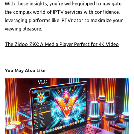
With these insights, you’re well-equipped to navigate
the complex world of IPTV services with confidence,
leveraging platforms like IPTVnator to maximize your
viewing pleasure.
The Zidoo Z9X: A Media Player Perfect for 4K Video
You May Also Like