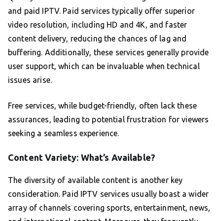
and paid IPTV. Paid services typically offer superior
video resolution, including HD and 4K, and faster
content delivery, reducing the chances of lag and
buffering. Additionally, these services generally provide
user support, which can be invaluable when technical
issues arise.
Free services, while budget-friendly, often lack these
assurances, leading to potential frustration for viewers
seeking a seamless experience.
Content Variety: What’s Available?
The diversity of available content is another key
consideration. Paid IPTV services usually boast a wider
array of channels covering sports, entertainment, news,