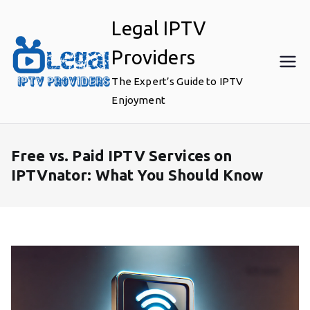
Skip
Legal IPTV
to
content
Providers
The Expert’s Guide to IPTV
Enjoyment
Free vs. Paid IPTV Services on
IPTVnator: What You Should Know