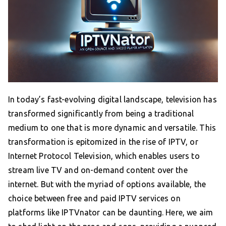
In today’s fast-evolving digital landscape, television has
transformed significantly from being a traditional
medium to one that is more dynamic and versatile. This
transformation is epitomized in the rise of IPTV, or
Internet Protocol Television, which enables users to
stream live TV and on-demand content over the
internet. But with the myriad of options available, the
choice between free and paid IPTV services on
platforms like IPTVnator can be daunting. Here, we aim