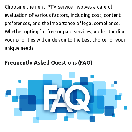
Choosing the right IPTV service involves a careful
evaluation of various factors, including cost, content
preferences, and the importance of legal compliance.
Whether opting for free or paid services, understanding
your priorities will guide you to the best choice for your
unique needs.
Frequently Asked Questions (FAQ)