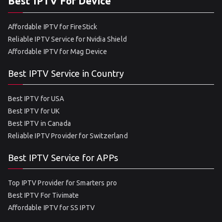
Best IPTV For Device
Affordable IPTV for FireStick
Reliable IPTV Service for Nvidia Shield
Affordable IPTV for Mag Device
Best IPTV Service in Country
Best IPTV for USA
Best IPTV for UK
Best IPTV in Canada
Reliable IPTV Provider for Switzerland
Best IPTV Service for APPs
Top IPTV Provider for Smarters pro
Best IPTV For Tivimate
Affordable IPTV for SS IPTV