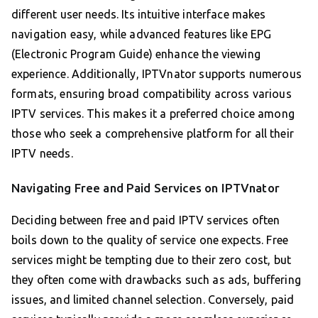
different user needs. Its intuitive interface makes
navigation easy, while advanced features like EPG
(Electronic Program Guide) enhance the viewing
experience. Additionally, IPTVnator supports numerous
formats, ensuring broad compatibility across various
IPTV services. This makes it a preferred choice among
those who seek a comprehensive platform for all their
IPTV needs.
Navigating Free and Paid Services on IPTVnator
Deciding between free and paid IPTV services often
boils down to the quality of service one expects. Free
services might be tempting due to their zero cost, but
they often come with drawbacks such as ads, buffering
issues, and limited channel selection. Conversely, paid