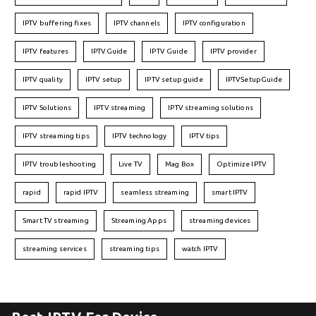
IPTV buffering fixes
IPTV channels
IPTV configuration
IPTV features
IPTVGuide
IPTV Guide
IPTV provider
IPTV quality
IPTV setup
IPTV setup guide
IPTVSetupGuide
IPTV Solutions
IPTV streaming
IPTV streaming solutions
IPTV streaming tips
IPTV technology
IPTV tips
IPTV troubleshooting
Live TV
Mag Box
Optimize IPTV
rapid
rapid IPTV
seamless streaming
smart IPTV
Smart TV streaming
Streaming Apps
streaming devices
streaming services
streaming tips
watch IPTV