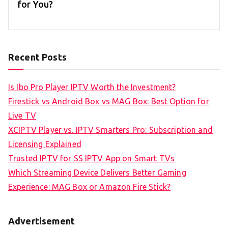
for You?
Recent Posts
Is Ibo Pro Player IPTV Worth the Investment?
Firestick vs Android Box vs MAG Box: Best Option for
Live TV
XCIPTV Player vs. IPTV Smarters Pro: Subscription and
Licensing Explained
Trusted IPTV for SS IPTV App on Smart TVs
Which Streaming Device Delivers Better Gaming
Experience: MAG Box or Amazon Fire Stick?
Advertisement