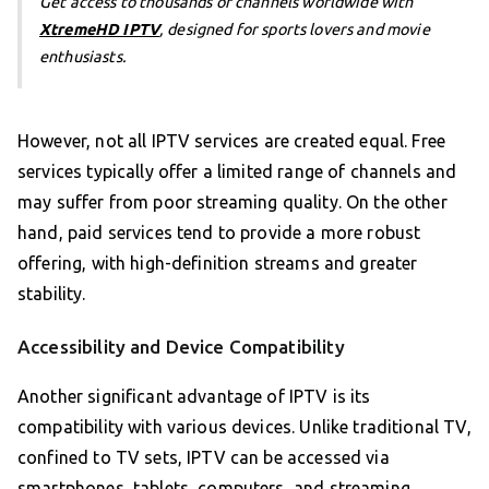
Get access to thousands of channels worldwide with
XtremeHD IPTV
, designed for sports lovers and movie
enthusiasts.
However, not all IPTV services are created equal. Free
services typically offer a limited range of channels and
may suffer from poor streaming quality. On the other
hand, paid services tend to provide a more robust
offering, with high-definition streams and greater
stability.
Accessibility and Device Compatibility
Another significant advantage of IPTV is its
compatibility with various devices. Unlike traditional TV,
confined to TV sets, IPTV can be accessed via
smartphones, tablets, computers, and streaming