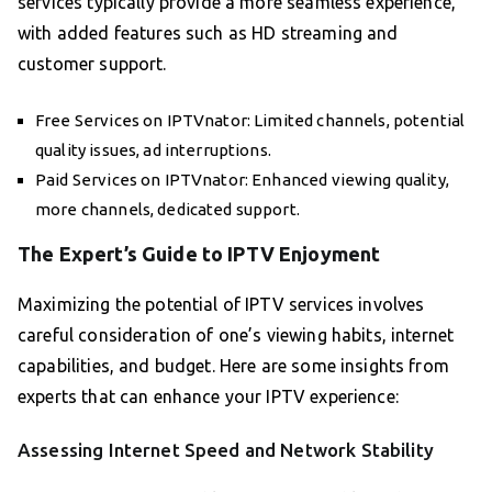
services typically provide a more seamless experience,
with added features such as HD streaming and
customer support.
Free Services on IPTVnator: Limited channels, potential
quality issues, ad interruptions.
Paid Services on IPTVnator: Enhanced viewing quality,
more channels, dedicated support.
The Expert’s Guide to IPTV Enjoyment
Maximizing the potential of IPTV services involves
careful consideration of one’s viewing habits, internet
capabilities, and budget. Here are some insights from
experts that can enhance your IPTV experience:
Assessing Internet Speed and Network Stability