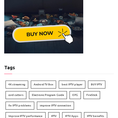
Tags
4K streaming
Android TV Box
best IPTV player
BUY IPTV
cord cutters
Electronic Program Guide
EPG
FireStick
fix IPTV problems
improve IPTV connection
Improve IPTV performance
IPTV
IPTV Apps
IPTV benefits