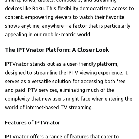
devices like Roku. This flexibility democratizes access to
content, empowering viewers to watch their favorite
shows anytime, anywhere—a factor that is particularly
appealing in our mobile-centric world.
The IPTVnator Platform: A Closer Look
IPTVnator stands out as a user-friendly platform,
designed to streamline the IPTV viewing experience. It
serves as a versatile solution for accessing both free
and paid IPTV services, eliminating much of the
complexity that new users might face when entering the
world of internet-based TV streaming.
Features of IPTVnator
IPTVnator offers a range of features that cater to