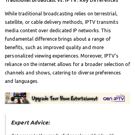
While traditional broadcasting relies on terrestrial,
satellite, or cable delivery methods, IPTV transmits
media content over dedicated IP networks. This
fundamental difference brings about a range of
benefits, such as improved quality and more
personalized viewing experiences. Moreover, IPTV’s
reliance on the internet allows for a broader selection of
channels and shows, catering to diverse preferences
and languages.
Expert Advice: