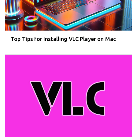
Top Tips for Installing VLC Player on Mac