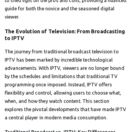
to shed light on the pros and cons, providing a nuanced
guide for both the novice and the seasoned digital
viewer.
The Evolution of Television: From Broadcasting
to IPTV
The journey from traditional broadcast television to
IPTV has been marked by incredible technological
advancements. With IPTV, viewers are no longer bound
by the schedules and limitations that traditional TV
programming once imposed. Instead, IPTV offers
flexibility and control, allowing users to choose what,
when, and how they watch content. This section
explores the pivotal developments that have made IPTV
a central player in modern media consumption.
Traditional Broadcast vs. IPTV: Key Differences