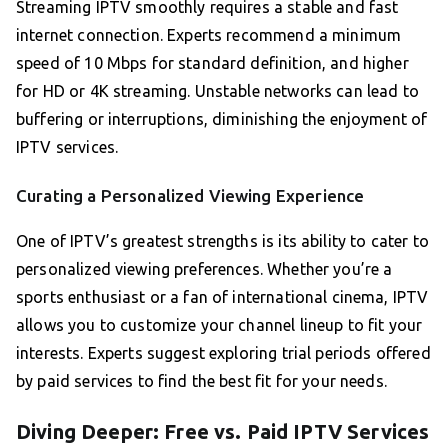
Streaming IPTV smoothly requires a stable and fast
internet connection. Experts recommend a minimum
speed of 10 Mbps for standard definition, and higher
for HD or 4K streaming. Unstable networks can lead to
buffering or interruptions, diminishing the enjoyment of
IPTV services.
Curating a Personalized Viewing Experience
One of IPTV’s greatest strengths is its ability to cater to
personalized viewing preferences. Whether you’re a
sports enthusiast or a fan of international cinema, IPTV
allows you to customize your channel lineup to fit your
interests. Experts suggest exploring trial periods offered
by paid services to find the best fit for your needs.
Diving Deeper: Free vs. Paid IPTV Services