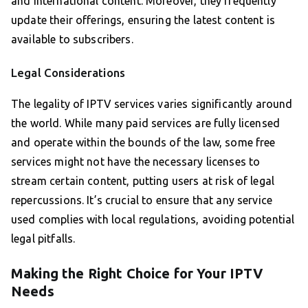
and international content. Moreover, they frequently
update their offerings, ensuring the latest content is
available to subscribers.
Legal Considerations
The legality of IPTV services varies significantly around
the world. While many paid services are fully licensed
and operate within the bounds of the law, some free
services might not have the necessary licenses to
stream certain content, putting users at risk of legal
repercussions. It’s crucial to ensure that any service
used complies with local regulations, avoiding potential
legal pitfalls.
Making the Right Choice for Your IPTV
Needs