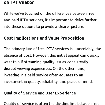
on IPTVnator
While we’ve touched on the differences between free
and paid IPTV services, it’s important to delve further
into these options to provide a clearer picture.
Cost Implications and Value Proposition
The primary lure of free IPTV services is, undeniably, the
absence of cost. However, this initial appeal can quickly
wear thin if streaming quality issues consistently
disrupt viewing experiences. On the other hand,
investing in a paid service often equates to an
investment in quality, reliability, and peace of mind.
Quality of Service and User Experience
Quality of service is often the dividing line between free