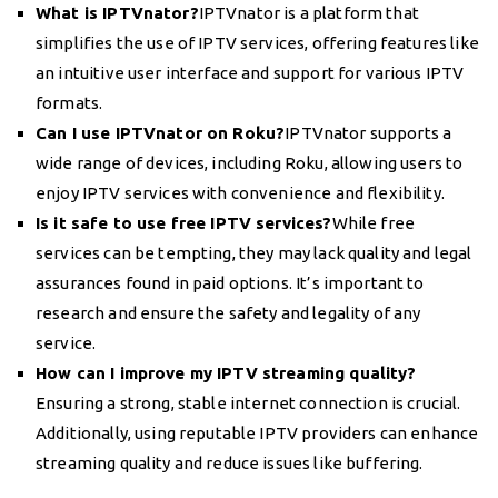
What is IPTVnator?
IPTVnator is a platform that
simplifies the use of IPTV services, offering features like
an intuitive user interface and support for various IPTV
formats.
Can I use IPTVnator on Roku?
IPTVnator supports a
wide range of devices, including Roku, allowing users to
enjoy IPTV services with convenience and flexibility.
Is it safe to use free IPTV services?
While free
services can be tempting, they may lack quality and legal
assurances found in paid options. It’s important to
research and ensure the safety and legality of any
service.
How can I improve my IPTV streaming quality?
Ensuring a strong, stable internet connection is crucial.
Additionally, using reputable IPTV providers can enhance
streaming quality and reduce issues like buffering.