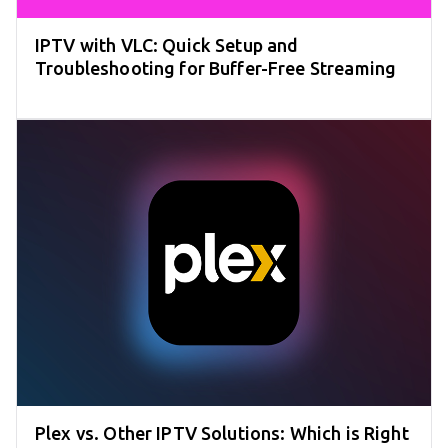
IPTV with VLC: Quick Setup and
Troubleshooting for Buffer-Free Streaming
Plex vs. Other IPTV Solutions: Which is Right