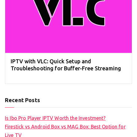
IPTV with VLC: Quick Setup and
Troubleshooting for Buffer-Free Streaming
Recent Posts
Is Ibo Pro Player IPTV Worth the Investment?
Firestick vs Android Box vs MAG Box: Best Option for
Live TV