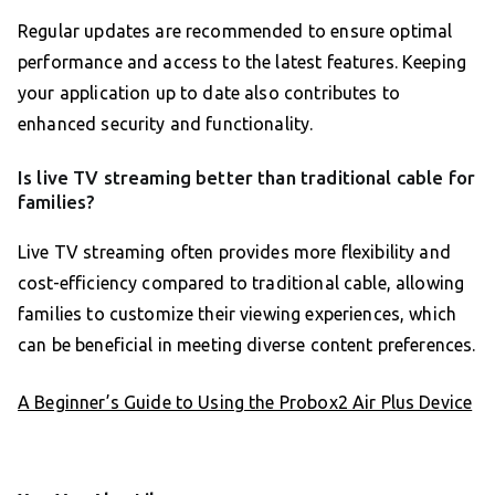
Regular updates are recommended to ensure optimal
performance and access to the latest features. Keeping
your application up to date also contributes to
enhanced security and functionality.
Is live TV streaming better than traditional cable for
families?
Live TV streaming often provides more flexibility and
cost-efficiency compared to traditional cable, allowing
families to customize their viewing experiences, which
can be beneficial in meeting diverse content preferences.
A Beginner’s Guide to Using the Probox2 Air Plus Device