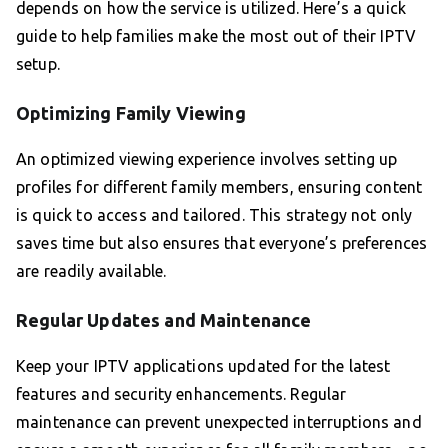
depends on how the service is utilized. Here’s a quick
guide to help families make the most out of their IPTV
setup.
Optimizing Family Viewing
An optimized viewing experience involves setting up
profiles for different family members, ensuring content
is quick to access and tailored. This strategy not only
saves time but also ensures that everyone’s preferences
are readily available.
Regular Updates and Maintenance
Keep your IPTV applications updated for the latest
features and security enhancements. Regular
maintenance can prevent unexpected interruptions and