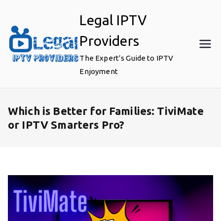
Skip
Legal IPTV
to
content
Providers
The Expert’s Guide to IPTV
Enjoyment
Which is Better for Families: TiviMate
or IPTV Smarters Pro?