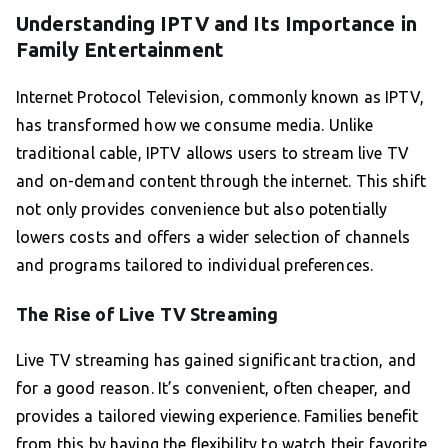
Understanding IPTV and Its Importance in
Family Entertainment
Internet Protocol Television, commonly known as IPTV,
has transformed how we consume media. Unlike
traditional cable, IPTV allows users to stream live TV
and on-demand content through the internet. This shift
not only provides convenience but also potentially
lowers costs and offers a wider selection of channels
and programs tailored to individual preferences.
The Rise of Live TV Streaming
Live TV streaming has gained significant traction, and
for a good reason. It’s convenient, often cheaper, and
provides a tailored viewing experience. Families benefit
from this by having the flexibility to watch their favorite