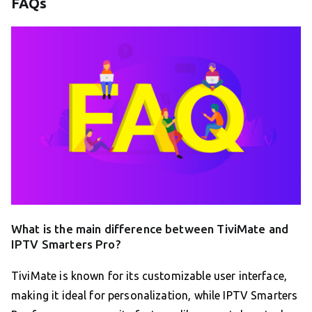
FAQs
What is the main difference between TiviMate and
IPTV Smarters Pro?
TiviMate is known for its customizable user interface,
making it ideal for personalization, while IPTV Smarters