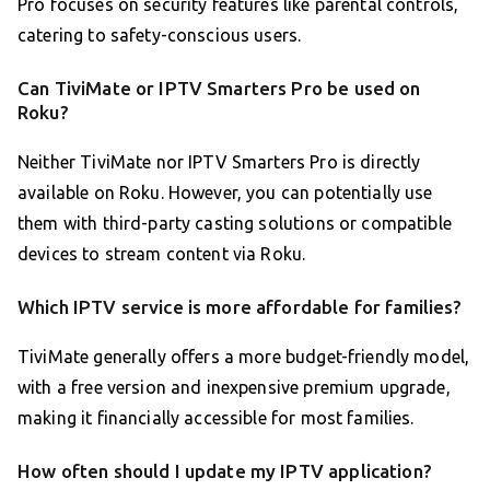
Pro focuses on security features like parental controls,
catering to safety-conscious users.
Can TiviMate or IPTV Smarters Pro be used on
Roku?
Neither TiviMate nor IPTV Smarters Pro is directly
available on Roku. However, you can potentially use
them with third-party casting solutions or compatible
devices to stream content via Roku.
Which IPTV service is more affordable for families?
TiviMate generally offers a more budget-friendly model,
with a free version and inexpensive premium upgrade,
making it financially accessible for most families.
How often should I update my IPTV application?