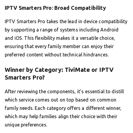
IPTV Smarters Pro: Broad Compatibility
IPTV Smarters Pro takes the lead in device compatibility
by supporting a range of systems including Android
and iOS. This flexibility makes it a versatile choice,
ensuring that every family member can enjoy their
preferred content without technical hindrances.
Winner by Category: TiviMate or IPTV
Smarters Pro?
After reviewing the components, it’s essential to distill
which service comes out on top based on common
family needs. Each category offers a different winner,
which may help families align their choice with their
unique preferences.