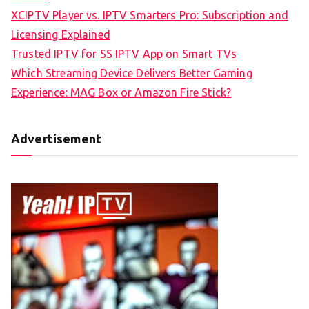
XCIPTV Player vs. IPTV Smarters Pro: Subscription and
Licensing Explained
Trusted IPTV for SS IPTV App on Smart TVs
Which Streaming Device Delivers Better Gaming
Experience: MAG Box or Amazon Fire Stick?
Advertisement