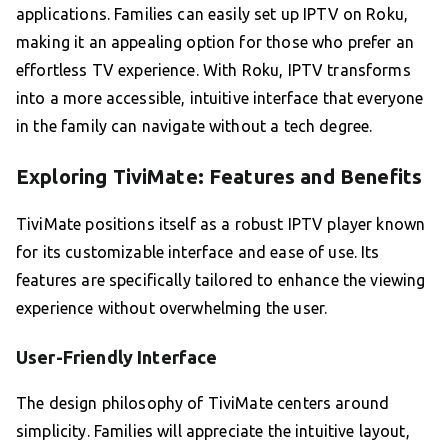
applications. Families can easily set up IPTV on Roku,
making it an appealing option for those who prefer an
effortless TV experience. With Roku, IPTV transforms
into a more accessible, intuitive interface that everyone
in the family can navigate without a tech degree.
Exploring TiviMate: Features and Benefits
TiviMate positions itself as a robust IPTV player known
for its customizable interface and ease of use. Its
features are specifically tailored to enhance the viewing
experience without overwhelming the user.
User-Friendly Interface
The design philosophy of TiviMate centers around
simplicity. Families will appreciate the intuitive layout,