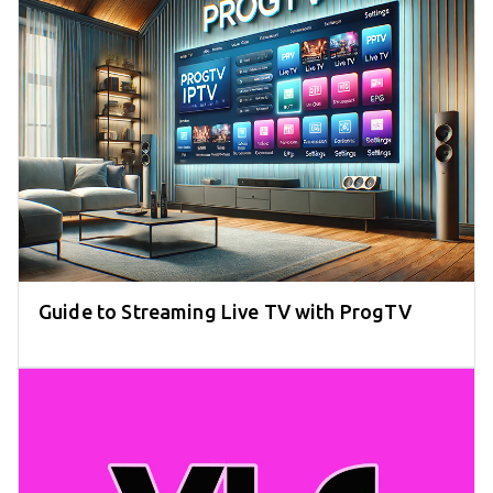
Guide to Streaming Live TV with ProgTV