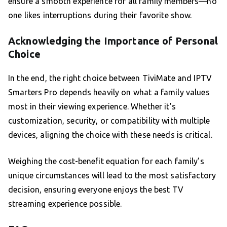
ensure a smooth experience for all family members—no
one likes interruptions during their favorite show.
Acknowledging the Importance of Personal
Choice
In the end, the right choice between TiviMate and IPTV
Smarters Pro depends heavily on what a family values
most in their viewing experience. Whether it’s
customization, security, or compatibility with multiple
devices, aligning the choice with these needs is critical.
Weighing the cost-benefit equation for each family’s
unique circumstances will lead to the most satisfactory
decision, ensuring everyone enjoys the best TV
streaming experience possible.