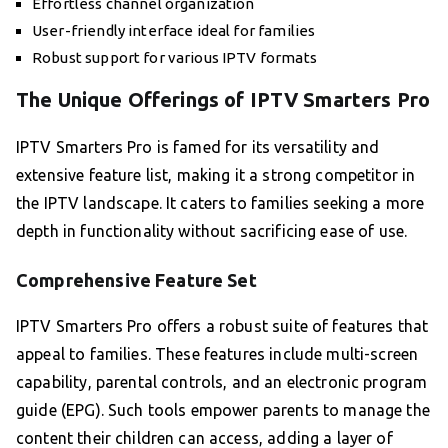
Effortless channel organization
User-friendly interface ideal for families
Robust support for various IPTV formats
The Unique Offerings of IPTV Smarters Pro
IPTV Smarters Pro is famed for its versatility and
extensive feature list, making it a strong competitor in
the IPTV landscape. It caters to families seeking a more
depth in functionality without sacrificing ease of use.
Comprehensive Feature Set
IPTV Smarters Pro offers a robust suite of features that
appeal to families. These features include multi-screen
capability, parental controls, and an electronic program
guide (EPG). Such tools empower parents to manage the
content their children can access, adding a layer of