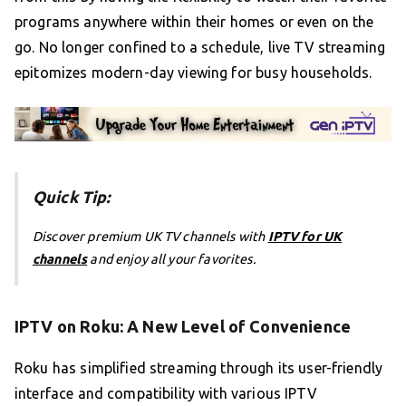
programs anywhere within their homes or even on the
go. No longer confined to a schedule, live TV streaming
epitomizes modern-day viewing for busy households.
Quick Tip:
Discover premium UK TV channels with
IPTV for UK
channels
and enjoy all your favorites.
IPTV on Roku: A New Level of Convenience
Roku has simplified streaming through its user-friendly
interface and compatibility with various IPTV