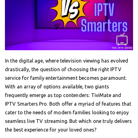
In the digital age, where television viewing has evolved
drastically, the question of choosing the right IPTV
service for family entertainment becomes paramount.
With an array of options available, two giants
frequently emerge as top contenders: TiviMate and
IPTV Smarters Pro. Both offer a myriad of features that
cater to the needs of modern families looking to enjoy
seamless live TV streaming. But which one truly delivers
the best experience for your loved ones?