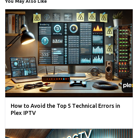
You May Also Like
How to Avoid the Top 5 Technical Errors in
Plex IPTV