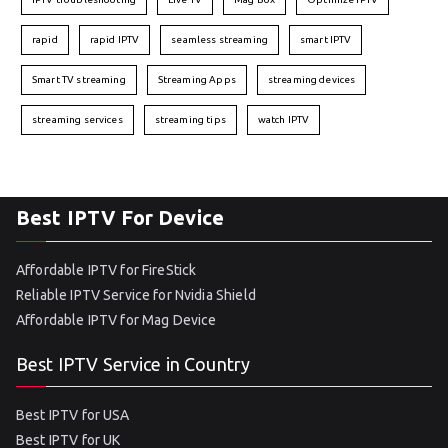
rapid
rapid IPTV
seamless streaming
smart IPTV
Smart TV streaming
Streaming Apps
streaming devices
streaming services
streaming tips
watch IPTV
Best IPTV For Device
Affordable IPTV for FireStick
Reliable IPTV Service for Nvidia Shield
Affordable IPTV for Mag Device
Best IPTV Service in Country
Best IPTV for USA
Best IPTV for UK