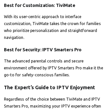
Best for Customization: TiviMate
With its user-centric approach to interface
customization, TiviMate takes the crown for families
who prioritize personalization and straightforward
navigation.
Best for Security: IPTV Smarters Pro
The advanced parental controls and secure
environment offered by IPTV Smarters Pro make it the
go-to for safety-conscious families.
The Expert’s Guide to IPTV Enjoyment
Regardless of the choice between TiviMate and IPTV
Smarters Pro, maximizing your IPTV experience often