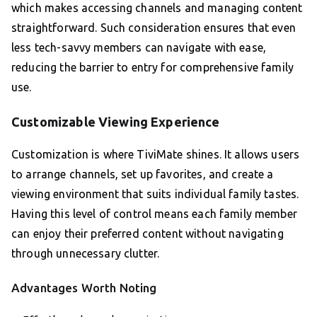
which makes accessing channels and managing content
straightforward. Such consideration ensures that even
less tech-savvy members can navigate with ease,
reducing the barrier to entry for comprehensive family
use.
Customizable Viewing Experience
Customization is where TiviMate shines. It allows users
to arrange channels, set up favorites, and create a
viewing environment that suits individual family tastes.
Having this level of control means each family member
can enjoy their preferred content without navigating
through unnecessary clutter.
Advantages Worth Noting