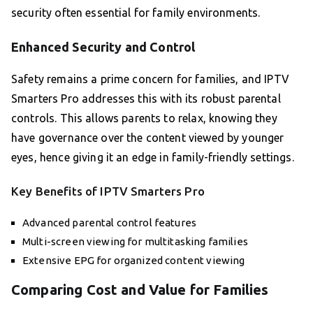
security often essential for family environments.
Enhanced Security and Control
Safety remains a prime concern for families, and IPTV
Smarters Pro addresses this with its robust parental
controls. This allows parents to relax, knowing they
have governance over the content viewed by younger
eyes, hence giving it an edge in family-friendly settings.
Key Benefits of IPTV Smarters Pro
Advanced parental control features
Multi-screen viewing for multitasking families
Extensive EPG for organized content viewing
Comparing Cost and Value for Families