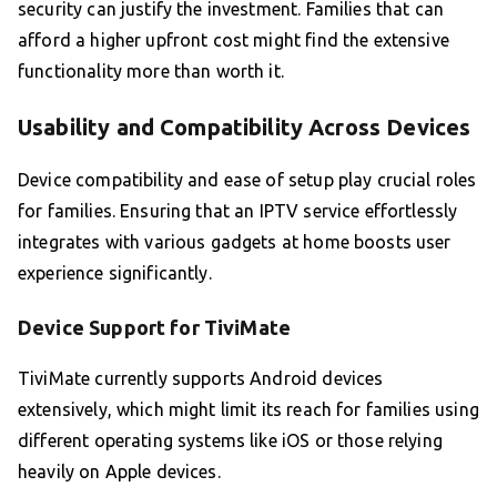
security can justify the investment. Families that can
afford a higher upfront cost might find the extensive
functionality more than worth it.
Usability and Compatibility Across Devices
Device compatibility and ease of setup play crucial roles
for families. Ensuring that an IPTV service effortlessly
integrates with various gadgets at home boosts user
experience significantly.
Device Support for TiviMate
TiviMate currently supports Android devices
extensively, which might limit its reach for families using
different operating systems like iOS or those relying
heavily on Apple devices.