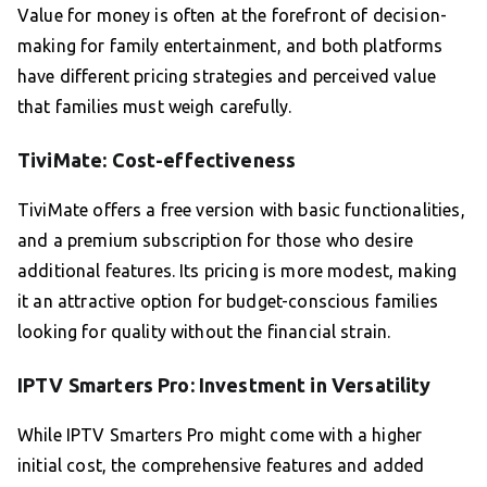
Value for money is often at the forefront of decision-
making for family entertainment, and both platforms
have different pricing strategies and perceived value
that families must weigh carefully.
TiviMate: Cost-effectiveness
TiviMate offers a free version with basic functionalities,
and a premium subscription for those who desire
additional features. Its pricing is more modest, making
it an attractive option for budget-conscious families
looking for quality without the financial strain.
IPTV Smarters Pro: Investment in Versatility
While IPTV Smarters Pro might come with a higher
initial cost, the comprehensive features and added