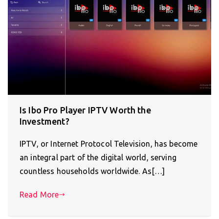
Is Ibo Pro Player IPTV Worth the
Investment?
IPTV, or Internet Protocol Television, has become
an integral part of the digital world, serving
countless households worldwide. As[…]
Read More