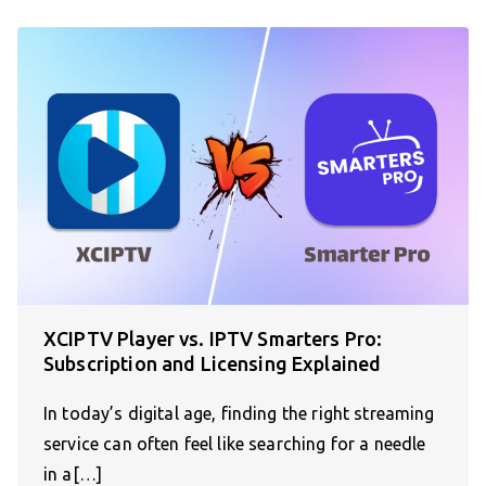
XCIPTV Player vs. IPTV Smarters Pro:
Subscription and Licensing Explained
In today’s digital age, finding the right streaming
service can often feel like searching for a needle
in a[…]