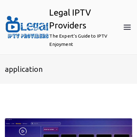
Skip
Legal IPTV
to
content
Providers
The Expert’s Guide to IPTV
Enjoyment
application