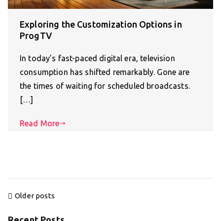
Exploring the Customization Options in
ProgTV
In today’s fast-paced digital era, television
consumption has shifted remarkably. Gone are
the times of waiting for scheduled broadcasts.
[…]
Read More
Posts
Older posts
navigation
Recent Posts