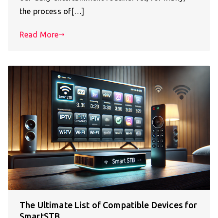
the process of[…]
Read More
The Ultimate List of Compatible Devices for
SmartSTB