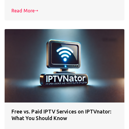
Read More
Free vs. Paid IPTV Services on IPTVnator:
What You Should Know