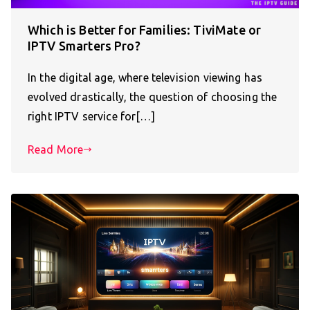
Which is Better for Families: TiviMate or
IPTV Smarters Pro?
In the digital age, where television viewing has
evolved drastically, the question of choosing the
right IPTV service for[…]
Read More