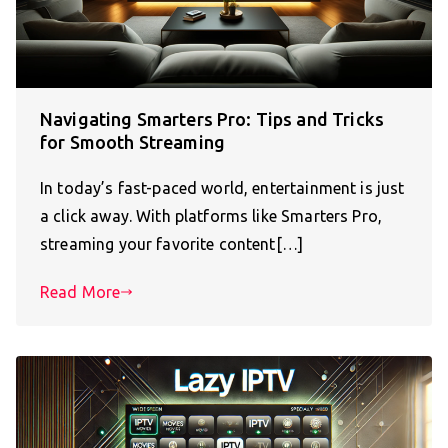
Navigating Smarters Pro: Tips and Tricks
for Smooth Streaming
In today’s fast-paced world, entertainment is just
a click away. With platforms like Smarters Pro,
streaming your favorite content[…]
Read More