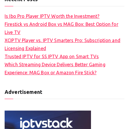
Is Ibo Pro Player IPTV Worth the Investment?
Firestick vs Android Box vs MAG Box: Best Option for
Live TV
XCIPTV Player vs. IPTV Smarters Pro: Subscription and
Licensing Explained
Trusted IPTV for SS IPTV App on Smart TVs
Which Streaming Device Delivers Better Gaming
Experience: MAG Box or Amazon Fire Stick?
Advertisement