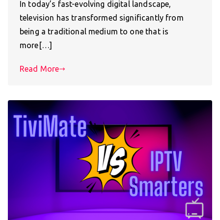
In today’s fast-evolving digital landscape,
television has transformed significantly from
being a traditional medium to one that is
more[…]
Read More