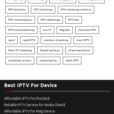
IPTV Solutions
IPTV streaming
IPTV streaming solutions
IPTV streaming tips
IPTV technology
IPTV tips
IPTV troubleshooting
Live TV
Mag Box
Optimize IPTV
rapid
rapid IPTV
seamless streaming
smart IPTV
Smart TV streaming
Streaming Apps
streaming devices
streaming services
streaming tips
watch IPTV
Best IPTV For Device
Affordable IPTV for FireStick
Reliable IPTV Service for Nvidia Shield
Affordable IPTV for Mag Device