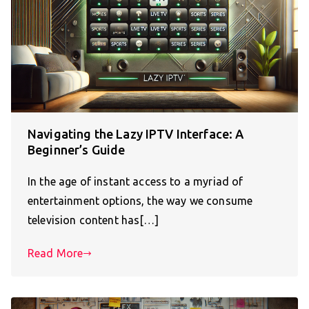
Navigating the Lazy IPTV Interface: A
Beginner’s Guide
In the age of instant access to a myriad of
entertainment options, the way we consume
television content has[…]
Read More