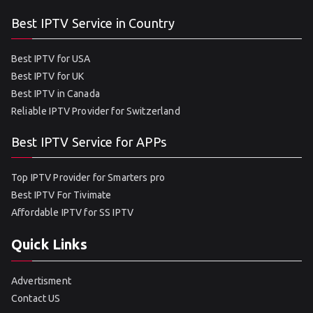
Best IPTV Service in Country
Best IPTV for USA
Best IPTV for UK
Best IPTV in Canada
Reliable IPTV Provider for Switzerland
Best IPTV Service for APPs
Top IPTV Provider for Smarters pro
Best IPTV For Tivimate
Affordable IPTV for SS IPTV
Quick Links
Advertisment
Contact US