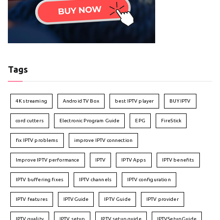
Tags
4K streaming
Android TV Box
best IPTV player
BUY IPTV
cord cutters
Electronic Program Guide
EPG
FireStick
fix IPTV problems
improve IPTV connection
Improve IPTV performance
IPTV
IPTV Apps
IPTV benefits
IPTV buffering fixes
IPTV channels
IPTV configuration
IPTV features
IPTVGuide
IPTV Guide
IPTV provider
IPTV quality
IPTV setup
IPTV setup guide
IPTVSetupGuide