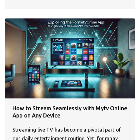
How to Stream Seamlessly with Mytv Online
App on Any Device
Streaming live TV has become a pivotal part of
our daily entertainment routine. Yet, for many,