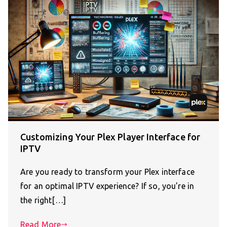
Customizing Your Plex Player Interface for
IPTV
Are you ready to transform your Plex interface
for an optimal IPTV experience? If so, you’re in
the right[…]
Read More