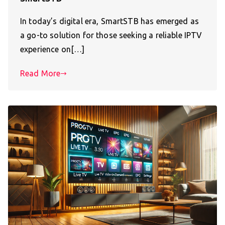
In today’s digital era, SmartSTB has emerged as
a go-to solution for those seeking a reliable IPTV
experience on[…]
Read More