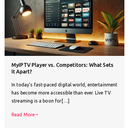
MyIPTV Player vs. Competitors: What Sets
It Apart?
In today’s fast-paced digital world, entertainment
has become more accessible than ever. Live TV
streaming is a boon for[…]
Read More