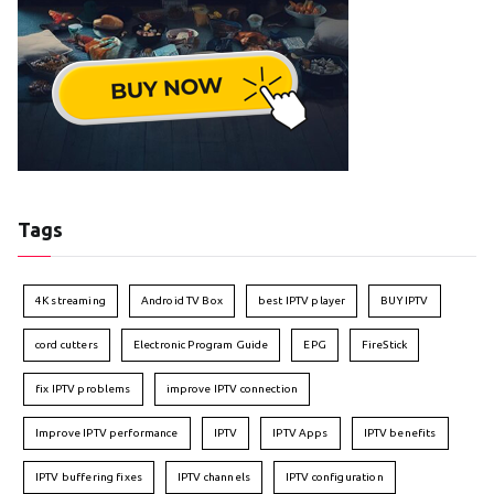
Tags
4K streaming
Android TV Box
best IPTV player
BUY IPTV
cord cutters
Electronic Program Guide
EPG
FireStick
fix IPTV problems
improve IPTV connection
Improve IPTV performance
IPTV
IPTV Apps
IPTV benefits
IPTV buffering fixes
IPTV channels
IPTV configuration