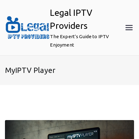
Skip
Legal IPTV
to
content
Providers
The Expert’s Guide to IPTV
Enjoyment
MyIPTV Player