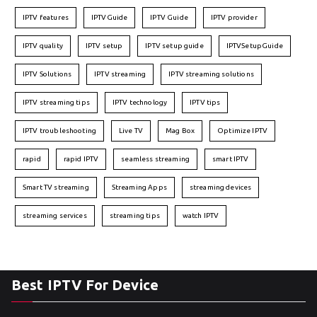
IPTV features
IPTVGuide
IPTV Guide
IPTV provider
IPTV quality
IPTV setup
IPTV setup guide
IPTVSetupGuide
IPTV Solutions
IPTV streaming
IPTV streaming solutions
IPTV streaming tips
IPTV technology
IPTV tips
IPTV troubleshooting
Live TV
Mag Box
Optimize IPTV
rapid
rapid IPTV
seamless streaming
smart IPTV
Smart TV streaming
Streaming Apps
streaming devices
streaming services
streaming tips
watch IPTV
Best IPTV For Device