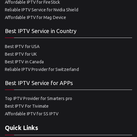
Affordable IPTV for FireStick
Reliable IPTV Service for Nvidia Shield
Affordable IPTV for Mag Device
Best IPTV Service in Country
Best IPTV for USA
Best IPTV for UK
Best IPTV in Canada
Reliable IPTV Provider for Switzerland
Best IPTV Service for APPs
Top IPTV Provider for Smarters pro
Best IPTV For Tivimate
Affordable IPTV for SS IPTV
Quick Links