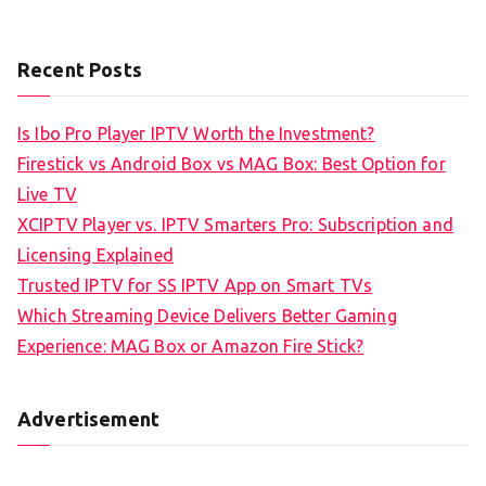
Recent Posts
Is Ibo Pro Player IPTV Worth the Investment?
Firestick vs Android Box vs MAG Box: Best Option for
Live TV
XCIPTV Player vs. IPTV Smarters Pro: Subscription and
Licensing Explained
Trusted IPTV for SS IPTV App on Smart TVs
Which Streaming Device Delivers Better Gaming
Experience: MAG Box or Amazon Fire Stick?
Advertisement