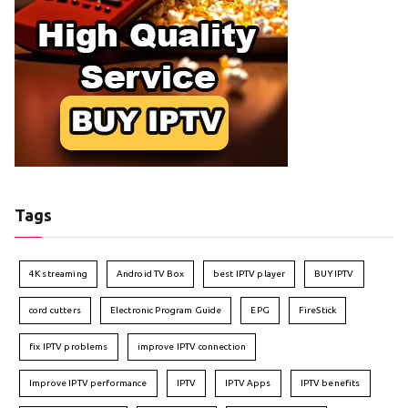
Tags
4K streaming
Android TV Box
best IPTV player
BUY IPTV
cord cutters
Electronic Program Guide
EPG
FireStick
fix IPTV problems
improve IPTV connection
Improve IPTV performance
IPTV
IPTV Apps
IPTV benefits