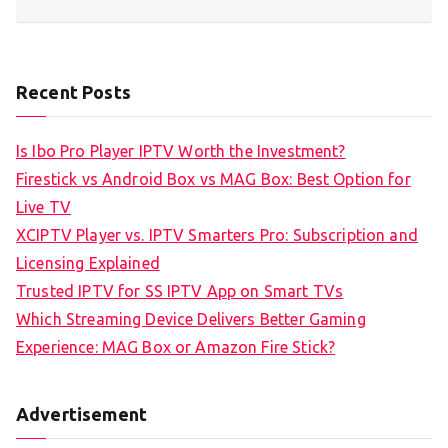
Recent Posts
Is Ibo Pro Player IPTV Worth the Investment?
Firestick vs Android Box vs MAG Box: Best Option for
Live TV
XCIPTV Player vs. IPTV Smarters Pro: Subscription and
Licensing Explained
Trusted IPTV for SS IPTV App on Smart TVs
Which Streaming Device Delivers Better Gaming
Experience: MAG Box or Amazon Fire Stick?
Advertisement