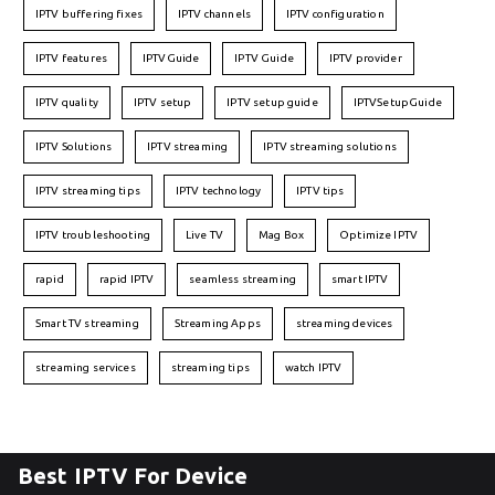
IPTV buffering fixes
IPTV channels
IPTV configuration
IPTV features
IPTVGuide
IPTV Guide
IPTV provider
IPTV quality
IPTV setup
IPTV setup guide
IPTVSetupGuide
IPTV Solutions
IPTV streaming
IPTV streaming solutions
IPTV streaming tips
IPTV technology
IPTV tips
IPTV troubleshooting
Live TV
Mag Box
Optimize IPTV
rapid
rapid IPTV
seamless streaming
smart IPTV
Smart TV streaming
Streaming Apps
streaming devices
streaming services
streaming tips
watch IPTV
Best IPTV For Device