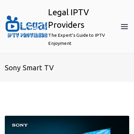
Skip
Legal IPTV
to
content
Providers
The Expert’s Guide to IPTV
Enjoyment
Sony Smart TV