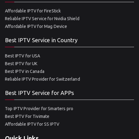
Affordable IPTV for FireStick
Reliable IPTV Service for Nvidia Shield
Affordable IPTV for Mag Device
Best IPTV Service in Country
Best IPTV for USA
Best IPTV for UK
Best IPTV in Canada
Reliable IPTV Provider for Switzerland
Best IPTV Service for APPs
Top IPTV Provider for Smarters pro
Best IPTV For Tivimate
Affordable IPTV for SS IPTV
Quick Links