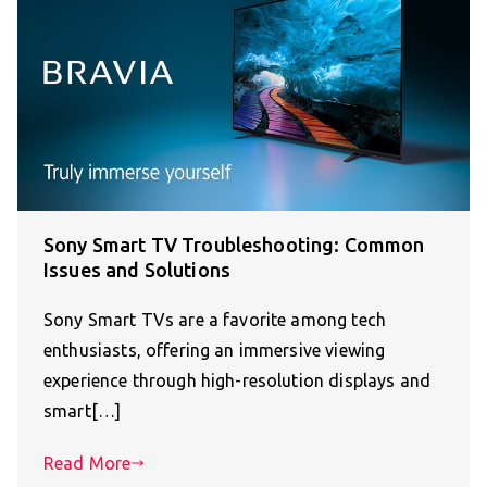
Sony Smart TV Troubleshooting: Common
Issues and Solutions
Sony Smart TVs are a favorite among tech
enthusiasts, offering an immersive viewing
experience through high-resolution displays and
smart[…]
Read More