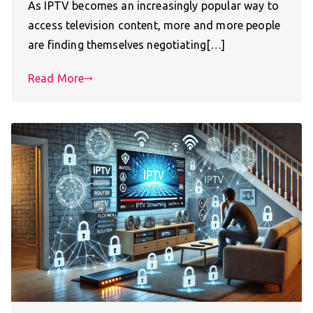
As IPTV becomes an increasingly popular way to
access television content, more and more people
are finding themselves negotiating[…]
Read More