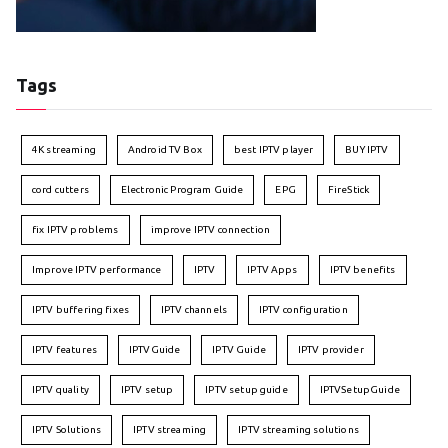
Tags
4K streaming
Android TV Box
best IPTV player
BUY IPTV
cord cutters
Electronic Program Guide
EPG
FireStick
fix IPTV problems
improve IPTV connection
Improve IPTV performance
IPTV
IPTV Apps
IPTV benefits
IPTV buffering fixes
IPTV channels
IPTV configuration
IPTV features
IPTVGuide
IPTV Guide
IPTV provider
IPTV quality
IPTV setup
IPTV setup guide
IPTVSetupGuide
IPTV Solutions
IPTV streaming
IPTV streaming solutions