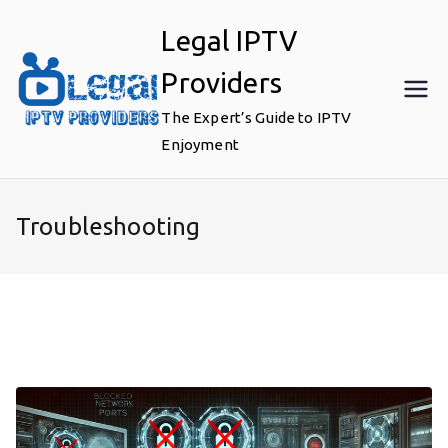
Skip
Legal IPTV
to
content
Providers
The Expert’s Guide to IPTV
Enjoyment
Troubleshooting