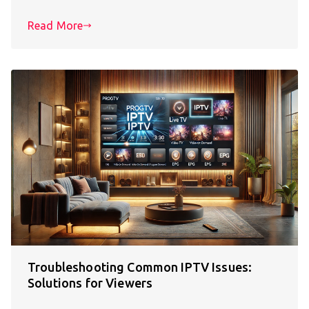
Read More
Troubleshooting Common IPTV Issues:
Solutions for Viewers