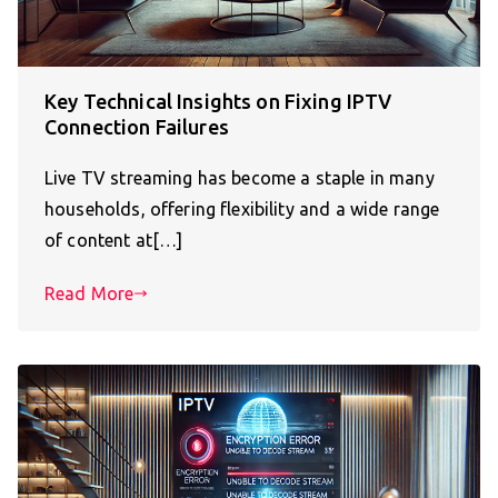
Key Technical Insights on Fixing IPTV
Connection Failures
Live TV streaming has become a staple in many
households, offering flexibility and a wide range
of content at[…]
Read More