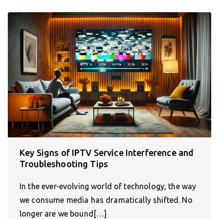
Key Signs of IPTV Service Interference and
Troubleshooting Tips
In the ever-evolving world of technology, the way
we consume media has dramatically shifted. No
longer are we bound[…]