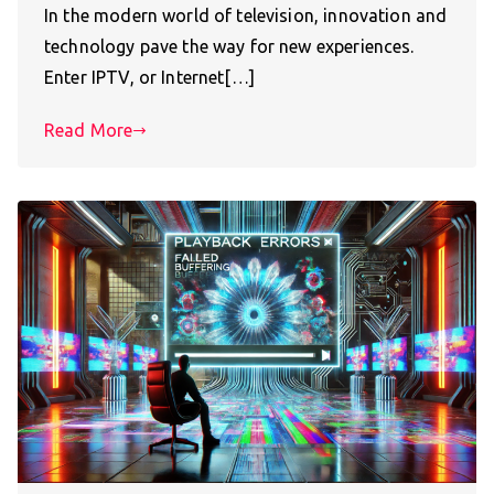
In the modern world of television, innovation and
technology pave the way for new experiences.
Enter IPTV, or Internet[…]
Read More