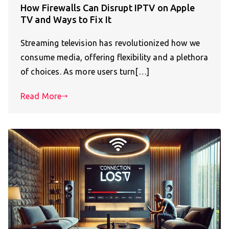
How Firewalls Can Disrupt IPTV on Apple
TV and Ways to Fix It
Streaming television has revolutionized how we
consume media, offering flexibility and a plethora
of choices. As more users turn[…]
Read More