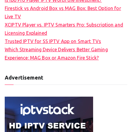
Firestick vs Android Box vs MAG Box: Best Option for
Live TV
XCIPTV Player vs. IPTV Smarters Pro: Subscription and
Licensing Explained
Trusted IPTV for SS IPTV App on Smart TVs
Which Streaming Device Delivers Better Gaming
Experience: MAG Box or Amazon Fire Stick?
Advertisement