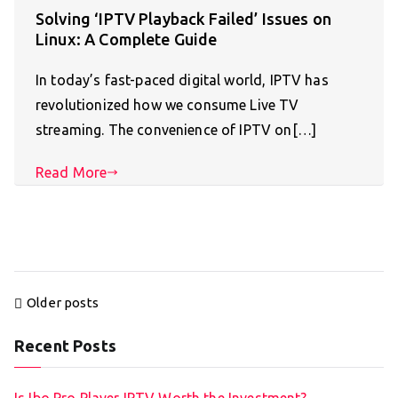
Solving ‘IPTV Playback Failed’ Issues on
Linux: A Complete Guide
In today’s fast-paced digital world, IPTV has
revolutionized how we consume Live TV
streaming. The convenience of IPTV on[…]
Read More
Posts
Older posts
navigation
Recent Posts
Is Ibo Pro Player IPTV Worth the Investment?