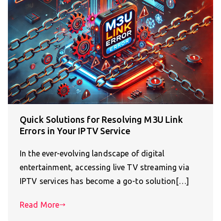
Quick Solutions for Resolving M3U Link
Errors in Your IPTV Service
In the ever-evolving landscape of digital
entertainment, accessing live TV streaming via
IPTV services has become a go-to solution[…]
Read More