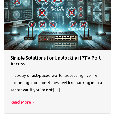
Simple Solutions for Unblocking IPTV Port
Access
In today’s fast-paced world, accessing live TV
streaming can sometimes feel like hacking into a
secret vault you’re not[…]
Read More