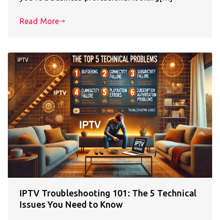
Read More
IPTV Troubleshooting 101: The 5 Technical
Issues You Need to Know