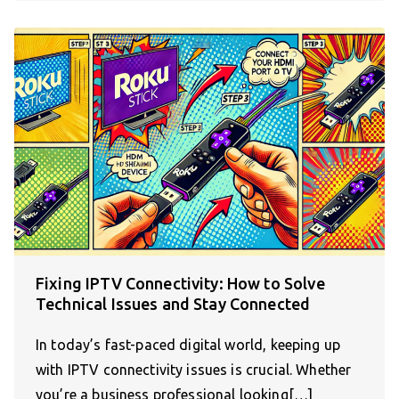
Fixing IPTV Connectivity: How to Solve
Technical Issues and Stay Connected
In today’s fast-paced digital world, keeping up
with IPTV connectivity issues is crucial. Whether
you’re a business professional looking[…]