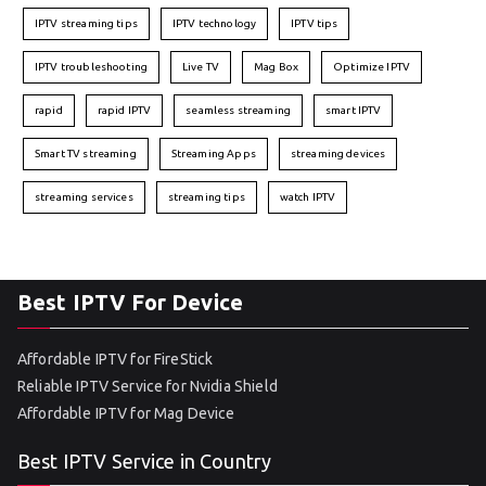
IPTV streaming tips
IPTV technology
IPTV tips
IPTV troubleshooting
Live TV
Mag Box
Optimize IPTV
rapid
rapid IPTV
seamless streaming
smart IPTV
Smart TV streaming
Streaming Apps
streaming devices
streaming services
streaming tips
watch IPTV
Best IPTV For Device
Affordable IPTV for FireStick
Reliable IPTV Service for Nvidia Shield
Affordable IPTV for Mag Device
Best IPTV Service in Country