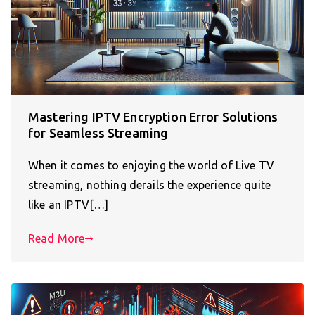
Mastering IPTV Encryption Error Solutions
for Seamless Streaming
When it comes to enjoying the world of Live TV
streaming, nothing derails the experience quite
like an IPTV[…]
Read More