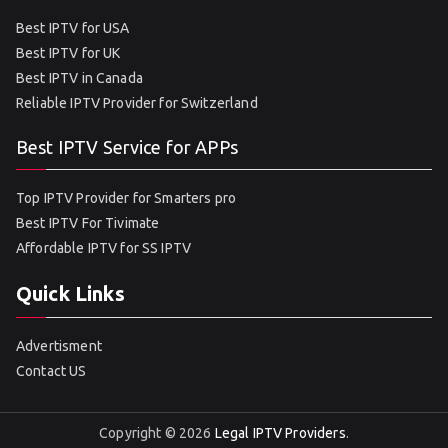
Best IPTV for USA
Best IPTV for UK
Best IPTV in Canada
Reliable IPTV Provider for Switzerland
Best IPTV Service for APPs
Top IPTV Provider for Smarters pro
Best IPTV For Tivimate
Affordable IPTV for SS IPTV
Quick Links
Advertisment
Contact US
Copyright © 2026
Legal IPTV Providers
.