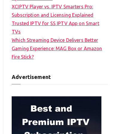
XCIPTV Player vs. IPTV Smarters Pro:
Subscription and Licensing Explained
Trusted IPTV for SS IPTV App on Smart
TVs
Which Streaming Device Delivers Better
Gaming Experience: MAG Box or Amazon
Fire Stick?
Advertisement