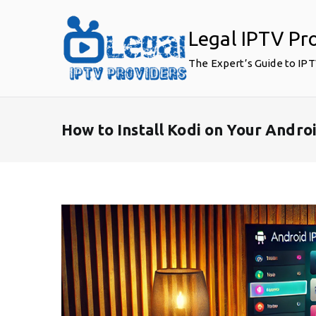
Skip
to
Legal IPTV Pr
content
The Expert’s Guide to IP
How to Install Kodi on Your Andro