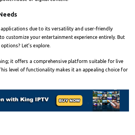
 Needs
plications due to its versatility and user-friendly
to customize your entertainment experience entirely. But
options? Let’s explore.
ing; it offers a comprehensive platform suitable for live
is level of functionality makes it an appealing choice for