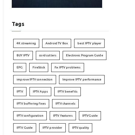
Tags
4K streaming
Android TV Box
best IPTV player
BUY IPTV
cord cutters
Electronic Program Guide
EPG
FireStick
fix IPTV problems
improve IPTV connection
Improve IPTV performance
IPTV
IPTV Apps
IPTV benefits
IPTV buffering fixes
IPTV channels
IPTV configuration
IPTV features
IPTVGuide
IPTV Guide
IPTV provider
IPTV quality