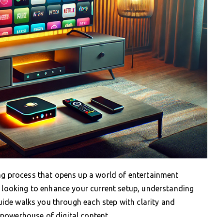
ing process that opens up a world of entertainment
r looking to enhance your current setup, understanding
 guide walks you through each step with clarity and
powerhouse of digital content.