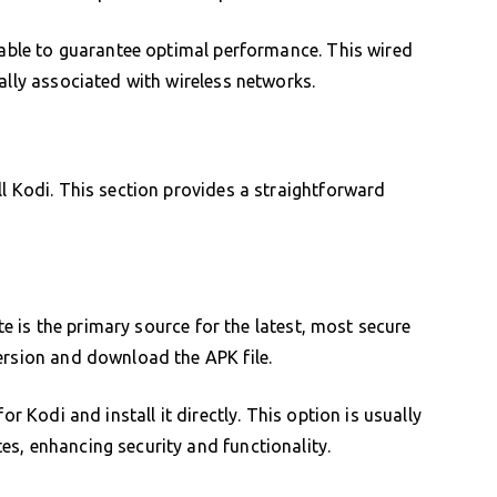
 cable to guarantee optimal performance. This wired
ally associated with wireless networks.
ll Kodi. This section provides a straightforward
ite is the primary source for the latest, most secure
ersion and download the APK file.
or Kodi and install it directly. This option is usually
s, enhancing security and functionality.