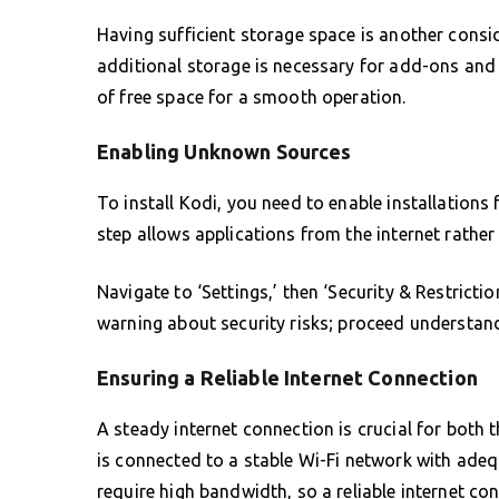
Having sufficient storage space is another consi
additional storage is necessary for add-ons an
of free space for a smooth operation.
Enabling Unknown Sources
To install Kodi, you need to enable installation
step allows applications from the internet rather
Navigate to ‘Settings,’ then ‘Security & Restrict
warning about security risks; proceed understand
Ensuring a Reliable Internet Connection
A steady internet connection is crucial for both 
is connected to a stable Wi-Fi network with adeq
require high bandwidth, so a reliable internet con