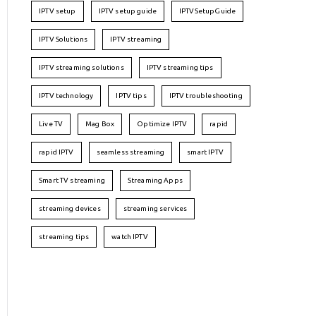
IPTV setup
IPTV setup guide
IPTVSetupGuide
IPTV Solutions
IPTV streaming
IPTV streaming solutions
IPTV streaming tips
IPTV technology
IPTV tips
IPTV troubleshooting
Live TV
Mag Box
Optimize IPTV
rapid
rapid IPTV
seamless streaming
smart IPTV
Smart TV streaming
Streaming Apps
streaming devices
streaming services
streaming tips
watch IPTV