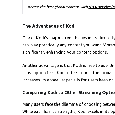
Access the best global content with
IPTV service i
The Advantages of Kodi
One of Kodi’s major strengths lies in its flexibil
can play practically any content you want. Moreov
significantly enhancing your content options.
Another advantage is that Kodi is free to use. U
subscription fees, Kodi offers robust functionalit
increases its appeal, especially for users keen on
Comparing Kodi to Other Streaming Opti
Many users face the dilemma of choosing between
While each has its strengths, Kodi excels in its o