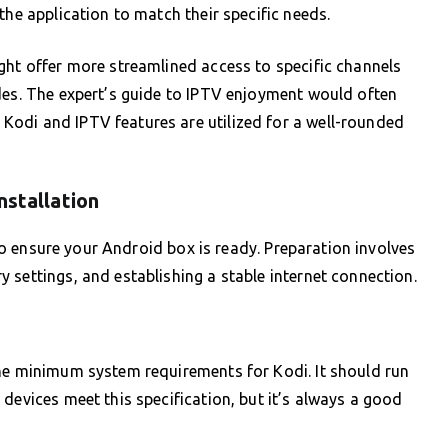
the application to match their specific needs.
ght offer more streamlined access to specific channels
des. The expert’s guide to IPTV enjoyment would often
odi and IPTV features are utilized for a well-rounded
nstallation
l to ensure your Android box is ready. Preparation involves
 settings, and establishing a stable internet connection.
the minimum system requirements for Kodi. It should run
devices meet this specification, but it’s always a good