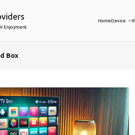
oviders
Home
Device
I
TV Enjoyment
id Box