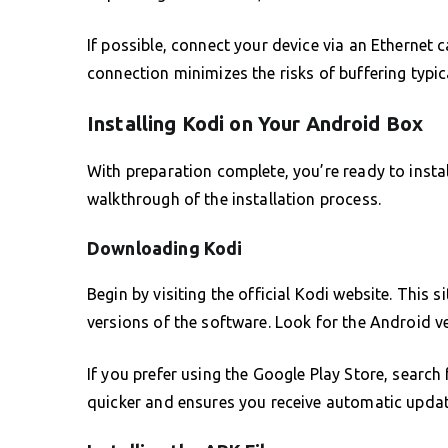
If possible, connect your device via an Ethernet
connection minimizes the risks of buffering typic
Installing Kodi on Your Android Box
With preparation complete, you’re ready to insta
walkthrough of the installation process.
Downloading Kodi
Begin by visiting the official Kodi website. This s
versions of the software. Look for the Android v
If you prefer using the Google Play Store, search f
quicker and ensures you receive automatic update