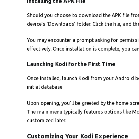
Installing the APK File
Should you choose to download the APK file from
device’s ‘Downloads’ folder. Click the file, and th
You may encounter a prompt asking for permissio
effectively. Once installation is complete, you c
Launching Kodi for the First Time
Once installed, launch Kodi from your Android bo
initial database.
Upon opening, you’ll be greeted by the home scre
The main menu typically features options like M
customized later.
Customizing Your Kodi Experience