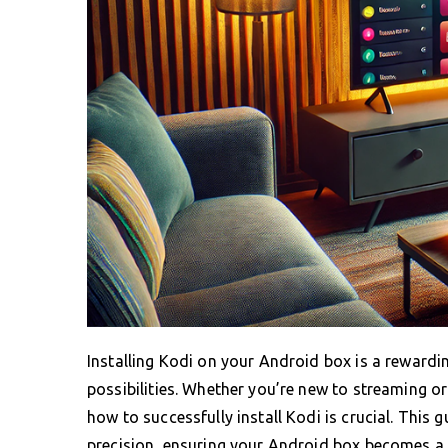
Installing Kodi on your Android box is a reward
possibilities. Whether you’re new to streaming o
how to successfully install Kodi is crucial. This
precision, ensuring your Android box becomes a 