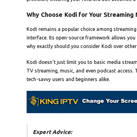
Why Choose Kodi for Your Streaming
Kodi remains a popular choice among streaming ap
interface. Its open-source framework allows you 
why exactly should you consider Kodi over other 
Kodi doesn’t just limit you to basic media stream
TV streaming, music, and even podcast access. Th
tech-savvy users and beginners alike.
Expert Advice: