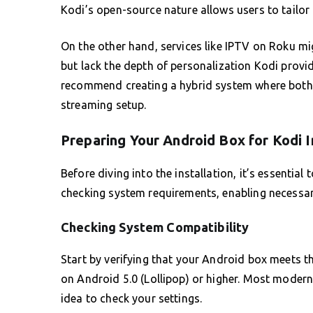
Kodi’s open-source nature allows users to tailor 
On the other hand, services like IPTV on Roku mi
but lack the depth of personalization Kodi provi
recommend creating a hybrid system where both K
streaming setup.
Preparing Your Android Box for Kodi I
Before diving into the installation, it’s essentia
checking system requirements, enabling necessary
Checking System Compatibility
Start by verifying that your Android box meets 
on Android 5.0 (Lollipop) or higher. Most modern 
idea to check your settings.