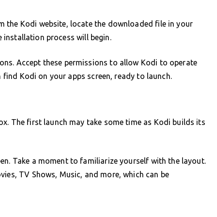
 the Kodi website, locate the downloaded file in your
e installation process will begin.
ns. Accept these permissions to allow Kodi to operate
an find Kodi on your apps screen, ready to launch.
x. The first launch may take some time as Kodi builds its
en. Take a moment to familiarize yourself with the layout.
ovies, TV Shows, Music, and more, which can be