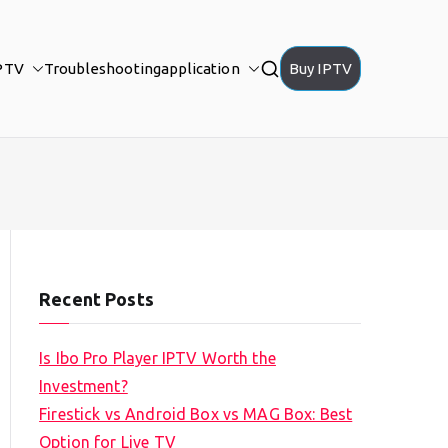
PTV
Troubleshooting
application
Buy IPTV
Recent Posts
Is Ibo Pro Player IPTV Worth the
Investment?
Firestick vs Android Box vs MAG Box: Best
Option for Live TV