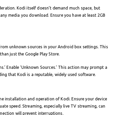
deration. Kodi itself doesn’t demand much space, but
d any media you download. Ensure you have at least 2GB
s from unknown sources in your Android box settings. This
 than just the Google Play Store.
ions.’ Enable ‘Unknown Sources.’ This action may prompt a
ing that Kodi is a reputable, widely used software.
the installation and operation of Kodi. Ensure your device
uate speed. Streaming, especially live TV streaming, can
nection will prevent interruptions.