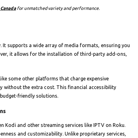
n Canada
for unmatched variety and performance.
ity. It supports a wide array of media formats, ensuring you
er, it allows for the installation of third-party add-ons,
nlike some other platforms that charge expensive
y without the extra cost. This financial accessibility
 budget-friendly solutions.
ons
 Kodi and other streaming services like IPTV on Roku.
penness and customizability. Unlike proprietary services,