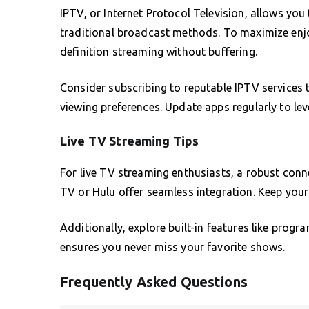
IPTV, or Internet Protocol Television, allows yo
traditional broadcast methods. To maximize enjo
definition streaming without buffering.
Consider subscribing to reputable IPTV services 
viewing preferences. Update apps regularly to le
Live TV Streaming Tips
For live TV streaming enthusiasts, a robust conn
TV or Hulu offer seamless integration. Keep your
Additionally, explore built-in features like progr
ensures you never miss your favorite shows.
Frequently Asked Questions