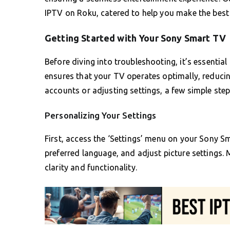
IPTV on Roku, catered to help you make the best
Getting Started with Your Sony Smart TV
Before diving into troubleshooting, it’s essentia
ensures that your TV operates optimally, reducing
accounts or adjusting settings, a few simple ste
Personalizing Your Settings
First, access the ‘Settings’ menu on your Sony Sm
preferred language, and adjust picture settings.
clarity and functionality.