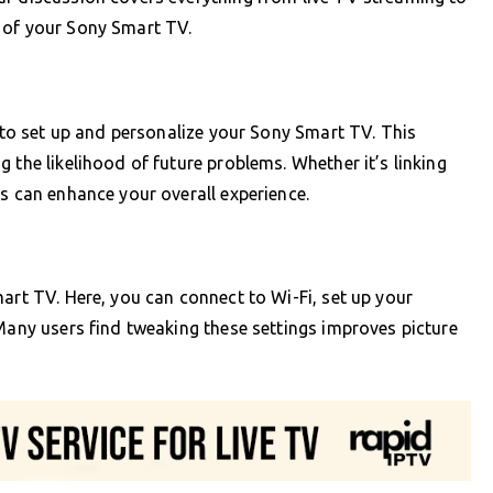
 of your Sony Smart TV.
l to set up and personalize your Sony Smart TV. This
 the likelihood of future problems. Whether it’s linking
ps can enhance your overall experience.
art TV. Here, you can connect to Wi-Fi, set up your
 Many users find tweaking these settings improves picture