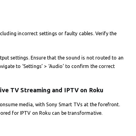
uding incorrect settings or faulty cables. Verify the
t settings. Ensure that the sound is not routed to an
igate to ‘Settings’ > ‘Audio’ to confirm the correct
Live TV Streaming and IPTV on Roku
consume media, with Sony Smart TVs at the forefront.
ilored for IPTV on Roku can be transformative.