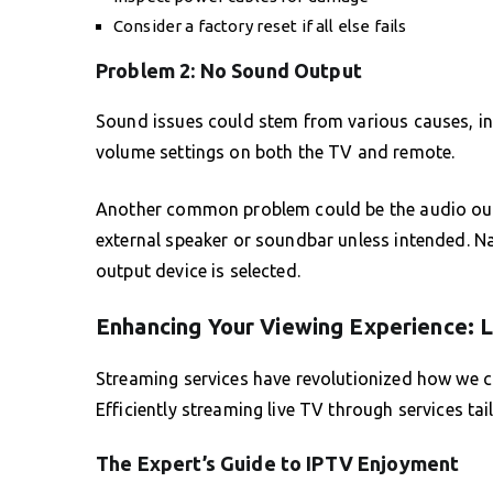
Consider a factory reset if all else fails
Problem 2: No Sound Output
Sound issues could stem from various causes, incl
volume settings on both the TV and remote.
Another common problem could be the audio outpu
external speaker or soundbar unless intended. Nav
output device is selected.
Enhancing Your Viewing Experience: 
Streaming services have revolutionized how we 
Efficiently streaming live TV through services ta
The Expert’s Guide to IPTV Enjoyment