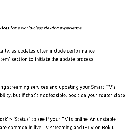
vices
for a world-class viewing experience.
larly, as updates often include performance
tem’ section to initiate the update process.
ssing streaming services and updating your Smart TV’s
lity, but if that’s not feasible, position your router close
rk’ > ‘Status’ to see if your TV is online. An unstable
 are common in live TV streaming and IPTV on Roku.