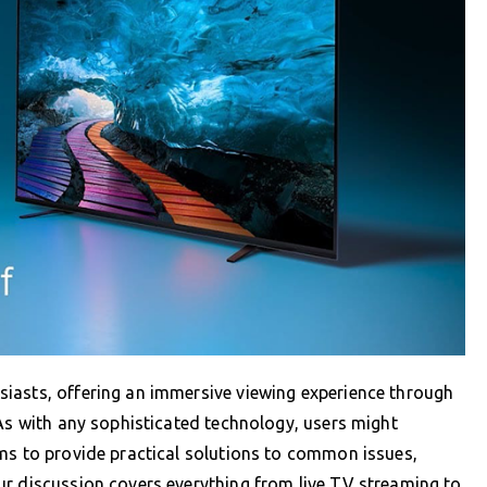
iasts, offering an immersive viewing experience through
 As with any sophisticated technology, users might
ims to provide practical solutions to common issues,
ur discussion covers everything from live TV streaming to