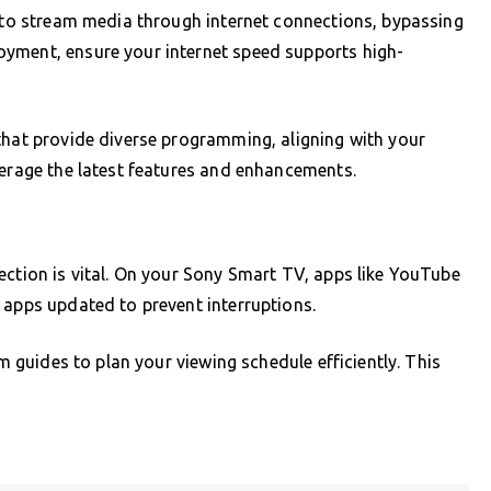
u to stream media through internet connections, bypassing
yment, ensure your internet speed supports high-
that provide diverse programming, aligning with your
verage the latest features and enhancements.
ection is vital. On your Sony Smart TV, apps like YouTube
 apps updated to prevent interruptions.
am guides to plan your viewing schedule efficiently. This