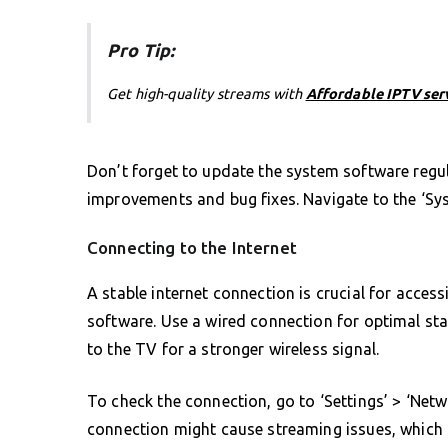
Pro Tip:
Get high-quality streams with
Affordable IPTV ser
Don’t forget to update the system software regu
improvements and bug fixes. Navigate to the ‘Sys
Connecting to the Internet
A stable internet connection is crucial for acce
software. Use a wired connection for optimal stabi
to the TV for a stronger wireless signal.
To check the connection, go to ‘Settings’ > ‘Netwo
connection might cause streaming issues, which