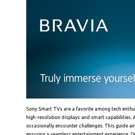
Sony Smart TVs are a favorite among tech enthus
high-resolution displays and smart capabilities.
occasionally encounter challenges. This guide a
ensuring a seamless entertainment experience. O