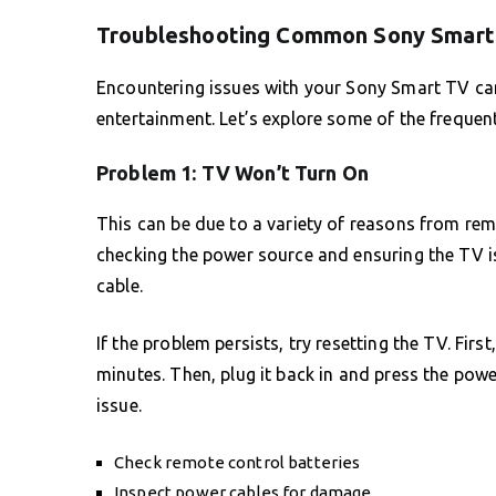
Troubleshooting Common Sony Smart
Encountering issues with your Sony Smart TV can 
entertainment. Let’s explore some of the frequen
Problem 1: TV Won’t Turn On
This can be due to a variety of reasons from remo
checking the power source and ensuring the TV is
cable.
If the problem persists, try resetting the TV. Fir
minutes. Then, plug it back in and press the power
issue.
Check remote control batteries
Inspect power cables for damage