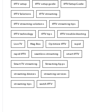
IPTV setup
IPTV setup guide
IPTVSetupGuide
IPTV Solutions
IPTV streaming
IPTV streaming solutions
IPTV streaming tips
IPTV technology
IPTV tips
IPTV troubleshooting
Live TV
Mag Box
Optimize IPTV
rapid
rapid IPTV
seamless streaming
smart IPTV
Smart TV streaming
Streaming Apps
streaming devices
streaming services
streaming tips
watch IPTV