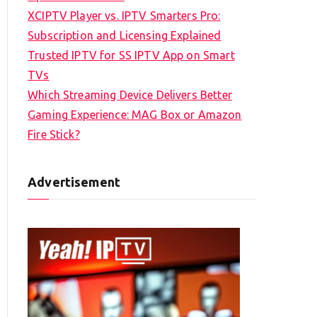
XCIPTV Player vs. IPTV Smarters Pro:
Subscription and Licensing Explained
Trusted IPTV for SS IPTV App on Smart
TVs
Which Streaming Device Delivers Better
Gaming Experience: MAG Box or Amazon
Fire Stick?
Advertisement