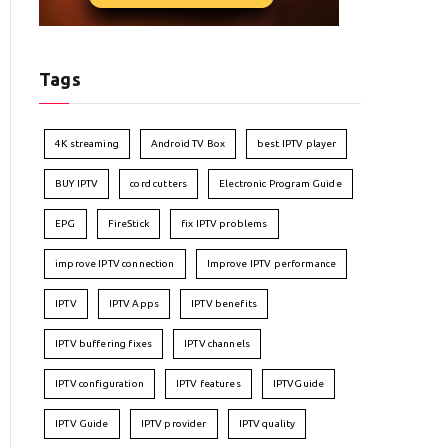
Tags
4K streaming
Android TV Box
best IPTV player
BUY IPTV
cord cutters
Electronic Program Guide
EPG
FireStick
fix IPTV problems
improve IPTV connection
Improve IPTV performance
IPTV
IPTV Apps
IPTV benefits
IPTV buffering fixes
IPTV channels
IPTV configuration
IPTV features
IPTVGuide
IPTV Guide
IPTV provider
IPTV quality