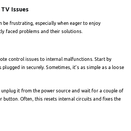
 TV Issues
be frustrating, especially when eager to enjoy
tly faced problems and their solutions.
te control issues to internal malfunctions. Start by
 plugged in securely. Sometimes, it’s as simple as a loose
st, unplug it from the power source and wait for a couple of
 button. Often, this resets internal circuits and fixes the