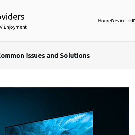
oviders
Home
Device
I
TV Enjoyment
Common Issues and Solutions