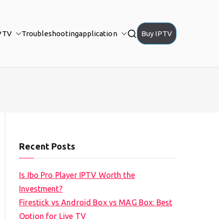
PTV
Troubleshooting
application
Buy IPTV
Recent Posts
Is Ibo Pro Player IPTV Worth the
Investment?
Firestick vs Android Box vs MAG Box: Best
Option for Live TV