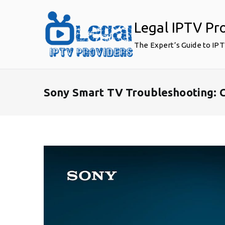
Skip
to
Legal IPTV Pr
content
The Expert’s Guide to IP
Sony Smart TV Troubleshooting: 