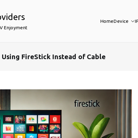
oviders
Home
Device
I
TV Enjoyment
Using FireStick Instead of Cable