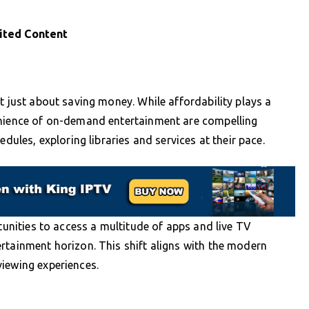
ited Content
t just about saving money. While affordability plays a
enience of on-demand entertainment are compelling
edules, exploring libraries and services at their pace.
rtunities to access a multitude of apps and live TV
rtainment horizon. This shift aligns with the modern
viewing experiences.