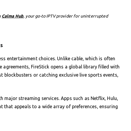
h
Calma Hub
, your go-to IPTV provider for uninterrupted
ps
ss entertainment choices. Unlike cable, which is often
 agreements, FireStick opens a global library filled with
st blockbusters or catching exclusive live sports events,
with major streaming services. Apps such as Netflix, Hulu,
that appeals to a wide array of preferences, ensuring