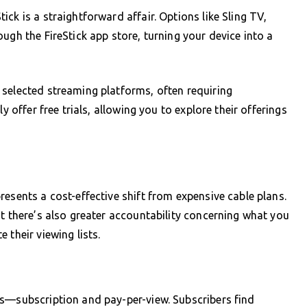
ck is a straightforward affair. Options like Sling TV,
ugh the FireStick app store, turning your device into a
 selected streaming platforms, often requiring
y offer free trials, allowing you to explore their offerings
esents a cost-effective shift from expensive cable plans.
ut there’s also greater accountability concerning what you
 their viewing lists.
ls—subscription and pay-per-view. Subscribers find