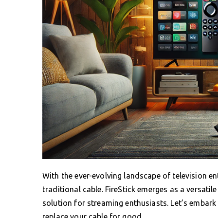
With the ever-evolving landscape of television e
traditional cable. FireStick emerges as a versatil
solution for streaming enthusiasts. Let’s embark
replace your cable for good.