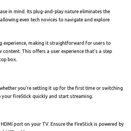
ease in mind. Its plug-and-play nature eliminates the
 allowing even tech novices to navigate and explore
g experience, making it straightforward for users to
 content. This offers a user experience that’s a step
top box.
whether you’re setting it up for the first time or switching
 your FireStick quickly and start streaming.
e HDMI port on your TV. Ensure the FireStick is powered by