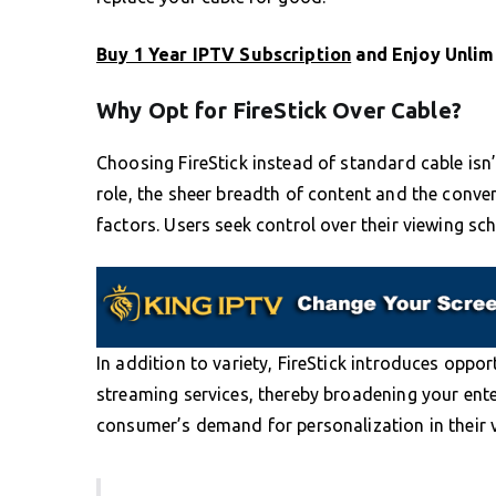
Buy 1 Year IPTV Subscription
and Enjoy Unlim
Why Opt for FireStick Over Cable?
Choosing FireStick instead of standard cable isn’
role, the sheer breadth of content and the conv
factors. Users seek control over their viewing sch
In addition to variety, FireStick introduces oppo
streaming services, thereby broadening your ente
consumer’s demand for personalization in their 