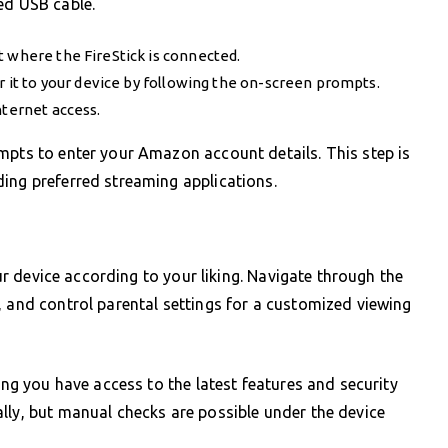
ed USB cable.
t where the FireStick is connected.
ir it to your device by following the on-screen prompts.
nternet access.
mpts to enter your Amazon account details. This step is
ing preferred streaming applications.
our device according to your liking. Navigate through the
, and control parental settings for a customized viewing
ring you have access to the latest features and security
lly, but manual checks are possible under the device