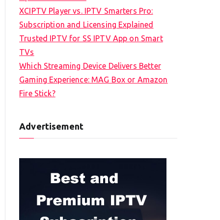
XCIPTV Player vs. IPTV Smarters Pro:
Subscription and Licensing Explained
Trusted IPTV for SS IPTV App on Smart
TVs
Which Streaming Device Delivers Better
Gaming Experience: MAG Box or Amazon
Fire Stick?
Advertisement