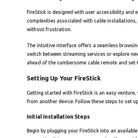
FireStick is designed with user accessibility and 
complexities associated with cable installations,
without frustration.
The intuitive interface offers a seamless browsin
switch between streaming services or explore new
ahead of the cumbersome cable remote and set-
Setting Up Your FireStick
Getting started with FireStick is an easy venture, 
from another device. Follow these steps to set up
Initial Installation Steps
Begin by plugging your FireStick into an availabl