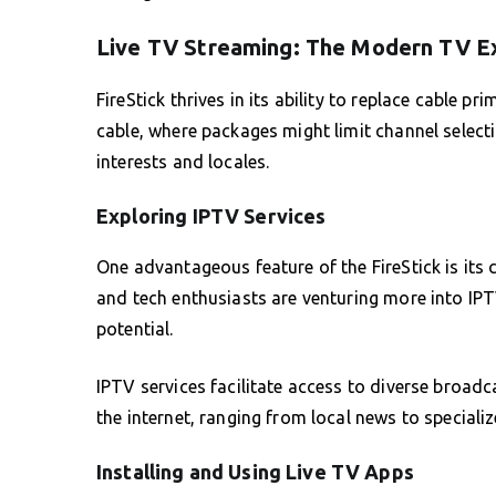
Live TV Streaming: The Modern TV E
FireStick thrives in its ability to replace cable pr
cable, where packages might limit channel select
interests and locales.
Exploring IPTV Services
One advantageous feature of the FireStick is its 
and tech enthusiasts are venturing more into IPT
potential.
IPTV services facilitate access to diverse broadc
the internet, ranging from local news to speciali
Installing and Using Live TV Apps