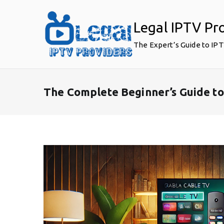
Skip
to
Legal IPTV Pr
content
The Expert’s Guide to IP
The Complete Beginner’s Guide to 