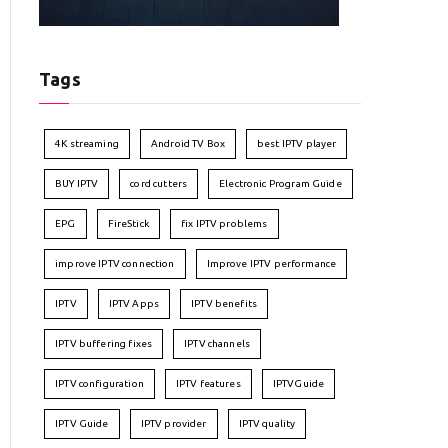
Tags
4K streaming
Android TV Box
best IPTV player
BUY IPTV
cord cutters
Electronic Program Guide
EPG
FireStick
fix IPTV problems
improve IPTV connection
Improve IPTV performance
IPTV
IPTV Apps
IPTV benefits
IPTV buffering fixes
IPTV channels
IPTV configuration
IPTV features
IPTVGuide
IPTV Guide
IPTV provider
IPTV quality