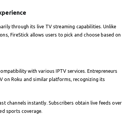
xperience
imarily through its live TV streaming capabilities. Unlike
ions, FireStick allows users to pick and choose based on
compatibility with various IPTV services. Entrepreneurs
V on Roku and similar platforms, recognizing its
ast channels instantly. Subscribers obtain live feeds over
zed sports coverage.