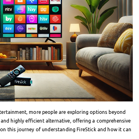
ntertainment, more people are exploring options beyond
e and highly efficient alternative, offering a comprehensive
 on this journey of understanding FireStick and how it can