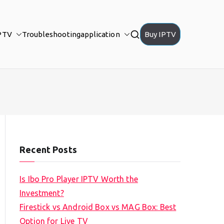
PTV
Troubleshooting
application
Buy IPTV
Recent Posts
Is Ibo Pro Player IPTV Worth the
Investment?
Firestick vs Android Box vs MAG Box: Best
Option for Live TV