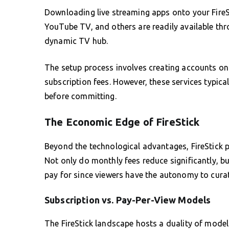
Downloading live streaming apps onto your FireSti
YouTube TV, and others are readily available thro
dynamic TV hub.
The setup process involves creating accounts on
subscription fees. However, these services typicall
before committing.
The Economic Edge of FireStick
Beyond the technological advantages, FireStick pr
Not only do monthly fees reduce significantly, b
pay for since viewers have the autonomy to curate
Subscription vs. Pay-Per-View Models
The FireStick landscape hosts a duality of mode