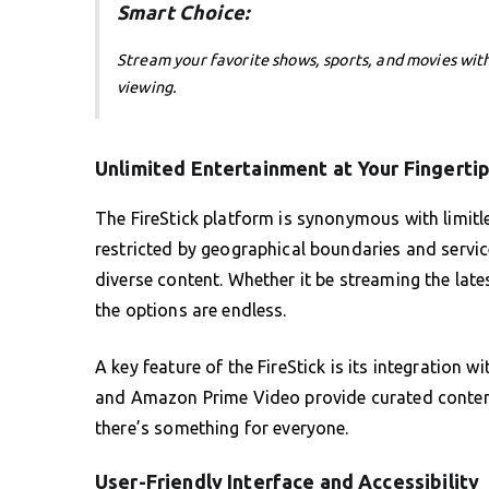
Smart Choice:
Stream your favorite shows, sports, and movies wit
viewing.
Unlimited Entertainment at Your Fingerti
The FireStick platform is synonymous with limitle
restricted by geographical boundaries and service
diverse content. Whether it be streaming the late
the options are endless.
A key feature of the FireStick is its integration 
and Amazon Prime Video provide curated content 
there’s something for everyone.
User-Friendly Interface and Accessibility