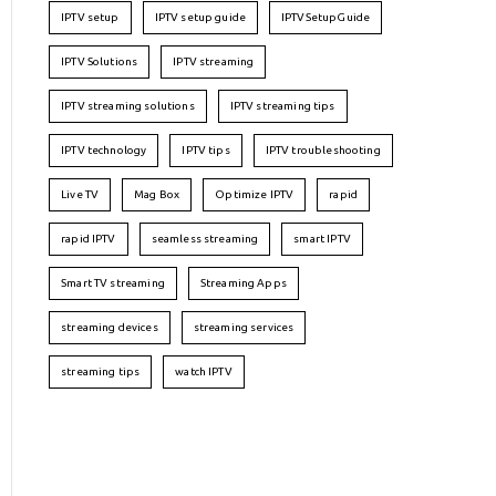
IPTV setup
IPTV setup guide
IPTVSetupGuide
IPTV Solutions
IPTV streaming
IPTV streaming solutions
IPTV streaming tips
IPTV technology
IPTV tips
IPTV troubleshooting
Live TV
Mag Box
Optimize IPTV
rapid
rapid IPTV
seamless streaming
smart IPTV
Smart TV streaming
Streaming Apps
streaming devices
streaming services
streaming tips
watch IPTV