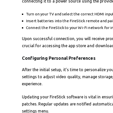
connecting it to a power source using the provid
Turn on your TV and select the correct HDMI inpu
Insert batteries into the FireStick remote and pa
Connect the FireStick to your Wi-Fi network for i
Upon successful connection, you will receive pro
crucial for accessing the app store and download
Configuring Personal Preferences
After the initial setup, it’s time to personalize y
settings to adjust video quality, manage storage
experience.
Updating your FireStick software is vital in ensu
patches. Regular updates are notified automatica
settings menu.