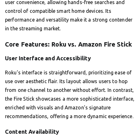
user convenience, allowing hands-free searches and
control of compatible smart home devices. Its
performance and versatility make it a strong contender
in the streaming market.
Core Features: Roku vs. Amazon Fire Stick
User Interface and Accessibility
Roku’s interface is straightforward, prioritizing ease of
use over aesthetic flair. Its layout allows users to hop
from one channel to another without effort. In contrast,
the Fire Stick showcases a more sophisticated interface,
enriched with visuals and Amazon’s signature
recommendations, offering a more dynamic experience.
Content Availability