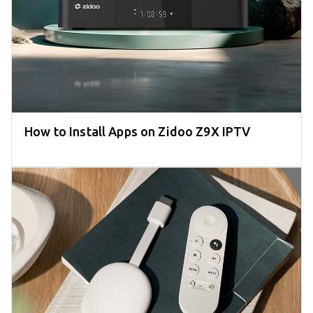
How to Install Apps on Zidoo Z9X IPTV