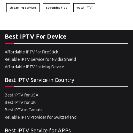
streaming services
streaming tips
watch IPTV
Best IPTV For Device
Affordable IPTV for FireStick
Reliable IPTV Service for Nvidia Shield
Affordable IPTV for Mag Device
Best IPTV Service in Country
Best IPTV for USA
Best IPTV for UK
Best IPTV in Canada
Reliable IPTV Provider for Switzerland
Best IPTV Service for APPs