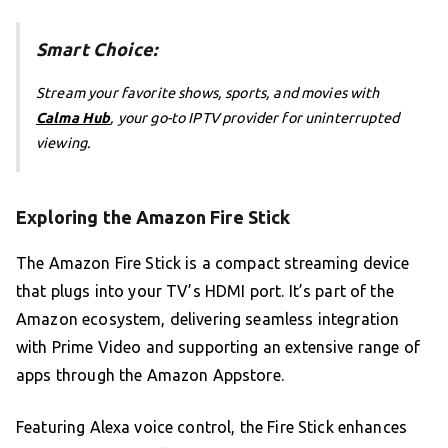
Smart Choice:
Stream your favorite shows, sports, and movies with
Calma Hub
, your go-to IPTV provider for uninterrupted
viewing.
Exploring the Amazon Fire Stick
The Amazon Fire Stick is a compact streaming device
that plugs into your TV’s HDMI port. It’s part of the
Amazon ecosystem, delivering seamless integration
with Prime Video and supporting an extensive range of
apps through the Amazon Appstore.
Featuring Alexa voice control, the Fire Stick enhances