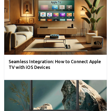
Seamless Integration: How to Connect Apple
TV with iOS Devices