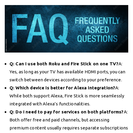
Q: Can I use both Roku and Fire Stick on one TV?
A:
Yes, as long as your TV has available HDMI ports, you can
switch between devices according to your preference.
Q: Which device is better for Alexa integration?
A:
While both support Alexa, Fire Stick is more seamlessly
integrated with Alexa’s functionalities.
Q: Do I need to pay for services on both platforms?
A:
Both offer free and paid channels, but accessing
premium content usually requires separate subscriptions