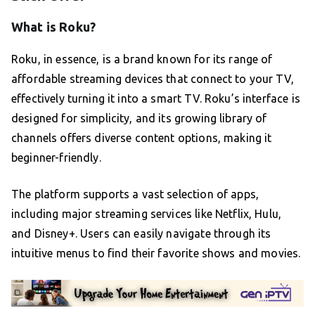
What is Roku?
Roku, in essence, is a brand known for its range of
affordable streaming devices that connect to your TV,
effectively turning it into a smart TV. Roku’s interface is
designed for simplicity, and its growing library of
channels offers diverse content options, making it
beginner-friendly.
The platform supports a vast selection of apps,
including major streaming services like Netflix, Hulu,
and Disney+. Users can easily navigate through its
intuitive menus to find their favorite shows and movies.