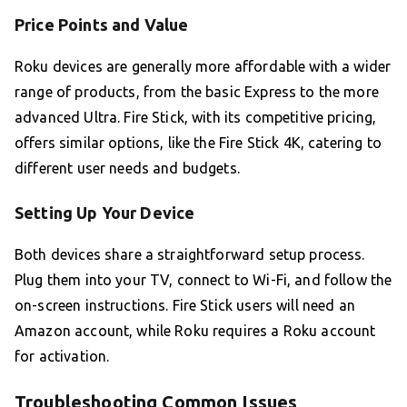
Price Points and Value
Roku devices are generally more affordable with a wider
range of products, from the basic Express to the more
advanced Ultra. Fire Stick, with its competitive pricing,
offers similar options, like the Fire Stick 4K, catering to
different user needs and budgets.
Setting Up Your Device
Both devices share a straightforward setup process.
Plug them into your TV, connect to Wi-Fi, and follow the
on-screen instructions. Fire Stick users will need an
Amazon account, while Roku requires a Roku account
for activation.
Troubleshooting Common Issues