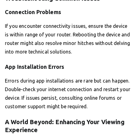
Connection Problems
If you encounter connectivity issues, ensure the device
is within range of your router. Rebooting the device and
router might also resolve minor hitches without delving
into more technical solutions.
App Installation Errors
Errors during app installations are rare but can happen.
Double-check your internet connection and restart your
device. If issues persist, consulting online forums or
customer support might be required.
A World Beyond: Enhancing Your Viewing
Experience