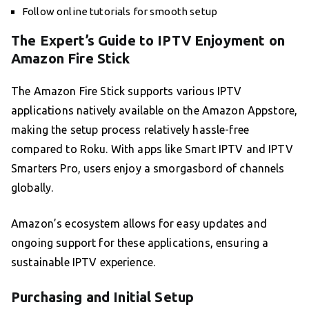
Follow online tutorials for smooth setup
The Expert’s Guide to IPTV Enjoyment on
Amazon Fire Stick
The Amazon Fire Stick supports various IPTV
applications natively available on the Amazon Appstore,
making the setup process relatively hassle-free
compared to Roku. With apps like Smart IPTV and IPTV
Smarters Pro, users enjoy a smorgasbord of channels
globally.
Amazon’s ecosystem allows for easy updates and
ongoing support for these applications, ensuring a
sustainable IPTV experience.
Purchasing and Initial Setup