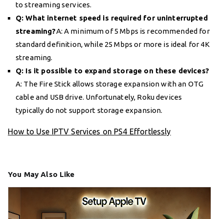
to streaming services.
Q: What internet speed is required for uninterrupted
streaming?
A: A minimum of 5 Mbps is recommended for
standard definition, while 25 Mbps or more is ideal for 4K
streaming.
Q: Is it possible to expand storage on these devices?
A: The Fire Stick allows storage expansion with an OTG
cable and USB drive. Unfortunately, Roku devices
typically do not support storage expansion.
How to Use IPTV Services on PS4 Effortlessly
You May Also Like