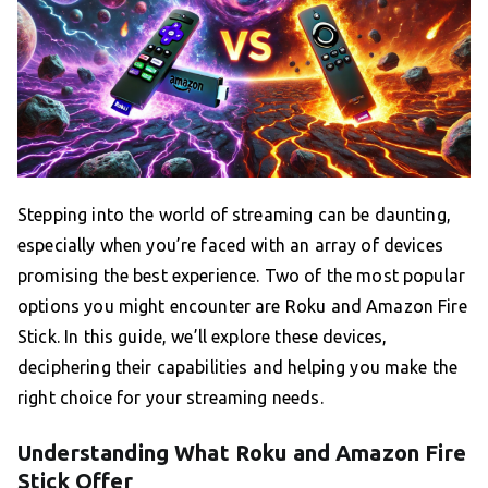
Stepping into the world of streaming can be daunting,
especially when you’re faced with an array of devices
promising the best experience. Two of the most popular
options you might encounter are Roku and Amazon Fire
Stick. In this guide, we’ll explore these devices,
deciphering their capabilities and helping you make the
right choice for your streaming needs.
Understanding What Roku and Amazon Fire
Stick Offer