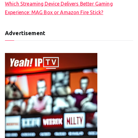
Which Streaming Device Delivers Better Gaming
Experience: MAG Box or Amazon Fire Stick?
Advertisement