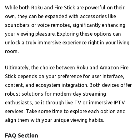
While both Roku and Fire Stick are powerful on their
own, they can be expanded with accessories like
soundbars or voice remotes, significantly enhancing
your viewing pleasure. Exploring these options can
unlock a truly immersive experience right in your living
room.
Ultimately, the choice between Roku and Amazon Fire
Stick depends on your preference for user interface,
content, and ecosystem integration. Both devices offer
robust solutions for modern-day streaming
enthusiasts, be it through live TV or immersive IPTV
services. Take some time to explore each option and
align them with your unique viewing habits.
FAQ Section