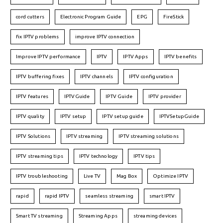
cord cutters
Electronic Program Guide
EPG
FireStick
fix IPTV problems
improve IPTV connection
Improve IPTV performance
IPTV
IPTV Apps
IPTV benefits
IPTV buffering fixes
IPTV channels
IPTV configuration
IPTV features
IPTVGuide
IPTV Guide
IPTV provider
IPTV quality
IPTV setup
IPTV setup guide
IPTVSetupGuide
IPTV Solutions
IPTV streaming
IPTV streaming solutions
IPTV streaming tips
IPTV technology
IPTV tips
IPTV troubleshooting
Live TV
Mag Box
Optimize IPTV
rapid
rapid IPTV
seamless streaming
smart IPTV
Smart TV streaming
Streaming Apps
streaming devices