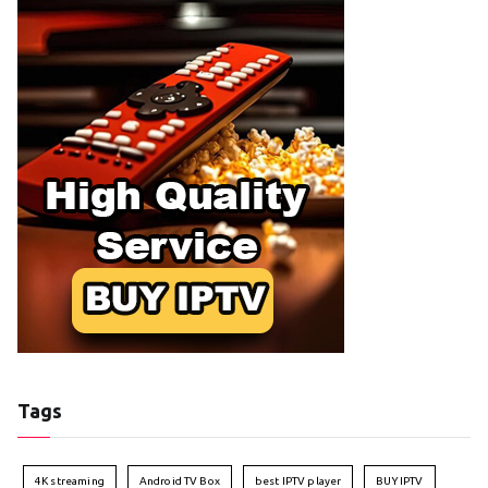
Tags
4K streaming
Android TV Box
best IPTV player
BUY IPTV