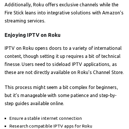
Additionally, Roku offers exclusive channels while the
Fire Stick leans into integrative solutions with Amazon’s
streaming services.
Enjoying IPTV on Roku
IPTV on Roku opens doors to a variety of international
content, though setting it up requires a bit of technical
finesse. Users need to sideload IPTV applications, as
these are not directly available on Roku’s Channel Store.
This process might seem a bit complex for beginners,
but it’s manageable with some patience and step-by-
step guides available online.
Ensure a stable internet connection
Research compatible IPTV apps for Roku