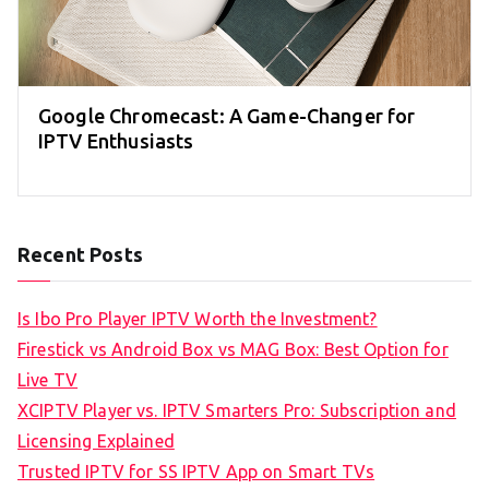
Google Chromecast: A Game-Changer for
IPTV Enthusiasts
Recent Posts
Is Ibo Pro Player IPTV Worth the Investment?
Firestick vs Android Box vs MAG Box: Best Option for
Live TV
XCIPTV Player vs. IPTV Smarters Pro: Subscription and
Licensing Explained
Trusted IPTV for SS IPTV App on Smart TVs