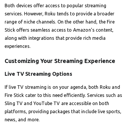
Both devices offer access to popular streaming
services. However, Roku tends to provide a broader
range of niche channels. On the other hand, the Fire
Stick offers seamless access to Amazon’s content,
along with integrations that provide rich media
experiences.
Customizing Your Streaming Experience
Live TV Streaming Options
If live TV streaming is on your agenda, both Roku and
Fire Stick cater to this need efficiently. Services such as
Sling TV and YouTube TV are accessible on both
platforms, providing packages that include live sports,
news, and more.