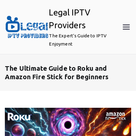
Skip
Legal IPTV
to
content
Providers
The Expert’s Guide to IPTV
Enjoyment
The Ultimate Guide to Roku and
Amazon Fire Stick for Beginners