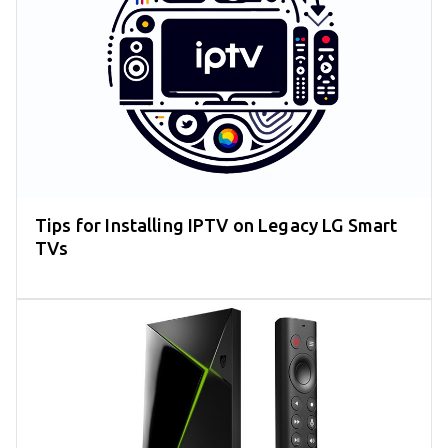
Tips for Installing IPTV on Legacy LG Smart
TVs