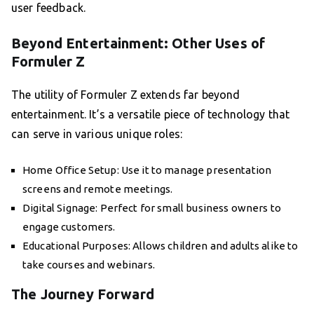
user feedback.
Beyond Entertainment: Other Uses of
Formuler Z
The utility of Formuler Z extends far beyond
entertainment. It’s a versatile piece of technology that
can serve in various unique roles:
Home Office Setup: Use it to manage presentation
screens and remote meetings.
Digital Signage: Perfect for small business owners to
engage customers.
Educational Purposes: Allows children and adults alike to
take courses and webinars.
The Journey Forward