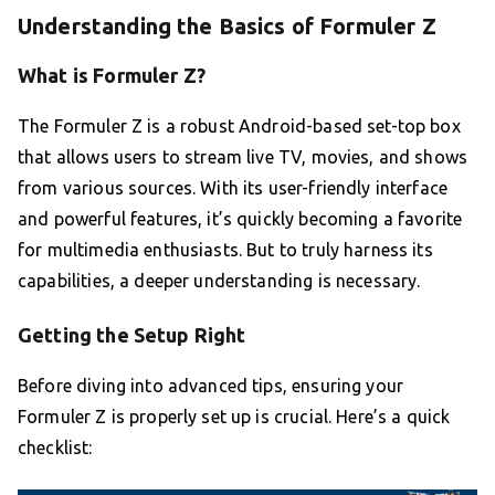
Understanding the Basics of Formuler Z
What is Formuler Z?
The Formuler Z is a robust Android-based set-top box
that allows users to stream live TV, movies, and shows
from various sources. With its user-friendly interface
and powerful features, it’s quickly becoming a favorite
for multimedia enthusiasts. But to truly harness its
capabilities, a deeper understanding is necessary.
Getting the Setup Right
Before diving into advanced tips, ensuring your
Formuler Z is properly set up is crucial. Here’s a quick
checklist: