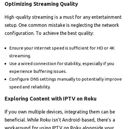
Optimizing Streaming Quality
High-quality streaming is a must for any entertainment
setup. One common mistake is neglecting the network
configuration. To achieve the best quality:
Ensure your internet speed is sufficient for HD or 4K
streaming.
Use a wired connection for stability, especially if you
experience buffering issues.
Configure DNS settings manually to potentially improve
speed and reliability.
Exploring Content with IPTV on Roku
If you own multiple devices, integrating them can be
beneficial. While Roku isn’t Android-based, there’s a
workaround for using IPTV on Roku alongside your