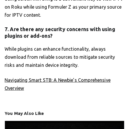
on Roku while using Formuler Z as your primary source
for IPTV content.
7. Are there any security concerns with using
plugins or add-ons?
While plugins can enhance functionality, always
download from reliable sources to mitigate security
risks and maintain device integrity.
Navigating Smart STB: A Newbie’s Comprehensive
Overview
You May Also Like