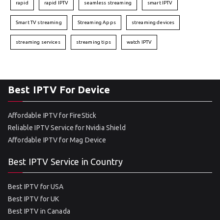
rapid
rapid IPTV
seamless streaming
smart IPTV
Smart TV streaming
Streaming Apps
streaming devices
streaming services
streaming tips
watch IPTV
Best IPTV For Device
Affordable IPTV for FireStick
Reliable IPTV Service for Nvidia Shield
Affordable IPTV for Mag Device
Best IPTV Service in Country
Best IPTV for USA
Best IPTV for UK
Best IPTV in Canada