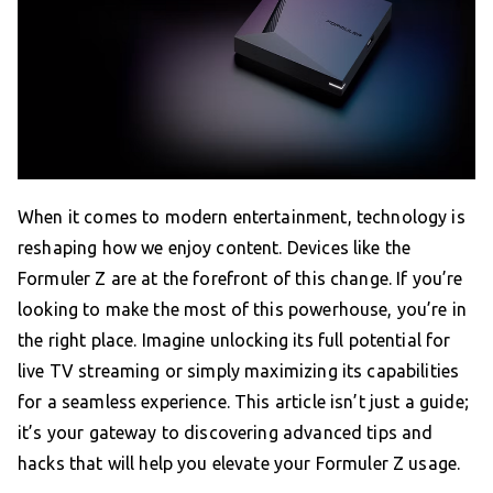
When it comes to modern entertainment, technology is
reshaping how we enjoy content. Devices like the
Formuler Z are at the forefront of this change. If you’re
looking to make the most of this powerhouse, you’re in
the right place. Imagine unlocking its full potential for
live TV streaming or simply maximizing its capabilities
for a seamless experience. This article isn’t just a guide;
it’s your gateway to discovering advanced tips and
hacks that will help you elevate your Formuler Z usage.