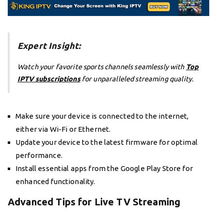
Expert Insight:
Watch your favorite sports channels seamlessly with
Top
IPTV subscriptions
for unparalleled streaming quality.
Make sure your device is connected to the internet,
either via Wi-Fi or Ethernet.
Update your device to the latest firmware for optimal
performance.
Install essential apps from the Google Play Store for
enhanced functionality.
Advanced Tips for Live TV Streaming