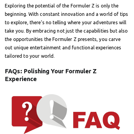
Exploring the potential of the Formuler Z is only the
beginning. With constant innovation and a world of tips
to explore, there’s no telling where your adventures will
take you. By embracing not just the capabilities but also
the opportunities the Formuler Z presents, you carve
out unique entertainment and functional experiences
tailored to your world.
FAQs: Polishing Your Formuler Z
Experience