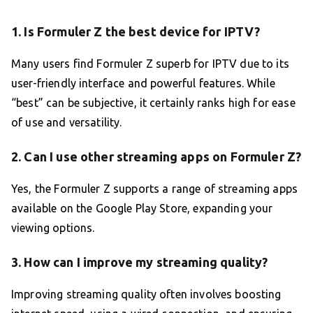
1. Is Formuler Z the best device for IPTV?
Many users find Formuler Z superb for IPTV due to its
user-friendly interface and powerful features. While
“best” can be subjective, it certainly ranks high for ease
of use and versatility.
2. Can I use other streaming apps on Formuler Z?
Yes, the Formuler Z supports a range of streaming apps
available on the Google Play Store, expanding your
viewing options.
3. How can I improve my streaming quality?
Improving streaming quality often involves boosting