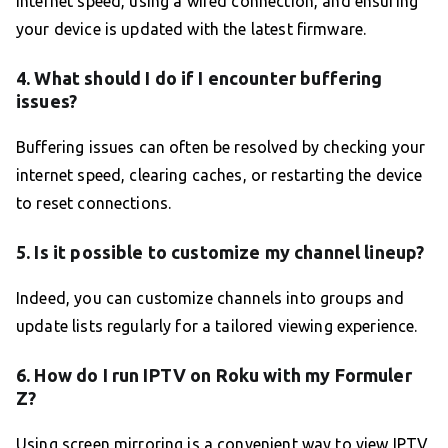
internet speed, using a wired connection, and ensuring
your device is updated with the latest firmware.
4. What should I do if I encounter buffering
issues?
Buffering issues can often be resolved by checking your
internet speed, clearing caches, or restarting the device
to reset connections.
5. Is it possible to customize my channel lineup?
Indeed, you can customize channels into groups and
update lists regularly for a tailored viewing experience.
6. How do I run IPTV on Roku with my Formuler
Z?
Using screen mirroring is a convenient way to view IPTV