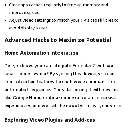
Clear app caches regularly to free up memory and
improve speed.
Adjust video settings to match your TV’s capabilities to
avoid display issues.
Advanced Hacks to Maximize Potential
Home Automation Integration
Did you know you can integrate Formuler Z with your
smart home system? By syncing this device, you can
control certain features through voice commands or
automated sequences. Consider linking it with devices
like Google Home or Amazon Alexa for an immersive
experience where you set the mood with just your voice.
Exploring Video Plugins and Add-ons