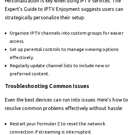
Personalization is key when using IPTV services. The
Expert’s Guide to IPTV Enjoyment suggests users can
strategically personalize their setup:
Organize IPTV channels into custom groups for easier
access.
Set up parental controls to manage viewing options
effectively.
Regularly update channel lists to include new or
preferred content.
Troubleshooting Common Issues
Even the best devices can run into issues. Here’s how to
resolve common problems effectively without hassle:
Restart your Formuler Z to reset the network
connection if streaming is interrupted.