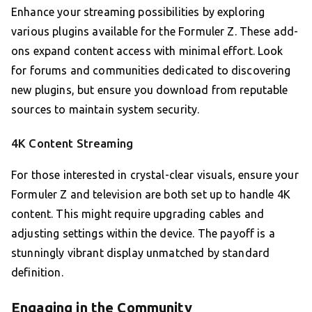
Enhance your streaming possibilities by exploring
various plugins available for the Formuler Z. These add-
ons expand content access with minimal effort. Look
for forums and communities dedicated to discovering
new plugins, but ensure you download from reputable
sources to maintain system security.
4K Content Streaming
For those interested in crystal-clear visuals, ensure your
Formuler Z and television are both set up to handle 4K
content. This might require upgrading cables and
adjusting settings within the device. The payoff is a
stunningly vibrant display unmatched by standard
definition.
Engaging in the Community