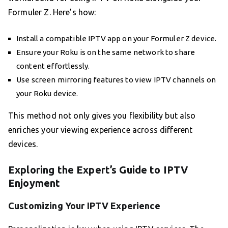
Formuler Z. Here’s how:
Install a compatible IPTV app on your Formuler Z device.
Ensure your Roku is on the same network to share
content effortlessly.
Use screen mirroring features to view IPTV channels on
your Roku device.
This method not only gives you flexibility but also
enriches your viewing experience across different
devices.
Exploring the Expert’s Guide to IPTV
Enjoyment
Customizing Your IPTV Experience