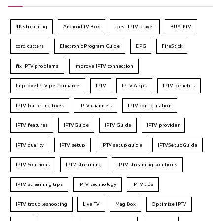
4K streaming
Android TV Box
best IPTV player
BUY IPTV
cord cutters
Electronic Program Guide
EPG
FireStick
fix IPTV problems
improve IPTV connection
Improve IPTV performance
IPTV
IPTV Apps
IPTV benefits
IPTV buffering fixes
IPTV channels
IPTV configuration
IPTV features
IPTVGuide
IPTV Guide
IPTV provider
IPTV quality
IPTV setup
IPTV setup guide
IPTVSetupGuide
IPTV Solutions
IPTV streaming
IPTV streaming solutions
IPTV streaming tips
IPTV technology
IPTV tips
IPTV troubleshooting
Live TV
Mag Box
Optimize IPTV