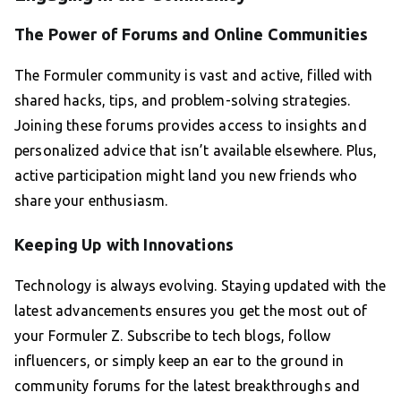
The Power of Forums and Online Communities
The Formuler community is vast and active, filled with
shared hacks, tips, and problem-solving strategies.
Joining these forums provides access to insights and
personalized advice that isn’t available elsewhere. Plus,
active participation might land you new friends who
share your enthusiasm.
Keeping Up with Innovations
Technology is always evolving. Staying updated with the
latest advancements ensures you get the most out of
your Formuler Z. Subscribe to tech blogs, follow
influencers, or simply keep an ear to the ground in
community forums for the latest breakthroughs and