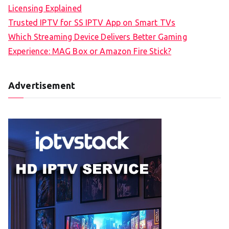
Licensing Explained
Trusted IPTV for SS IPTV App on Smart TVs
Which Streaming Device Delivers Better Gaming
Experience: MAG Box or Amazon Fire Stick?
Advertisement