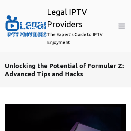
Skip
Legal IPTV
to
content
Providers
The Expert’s Guide to IPTV
Enjoyment
Unlocking the Potential of Formuler Z:
Advanced Tips and Hacks