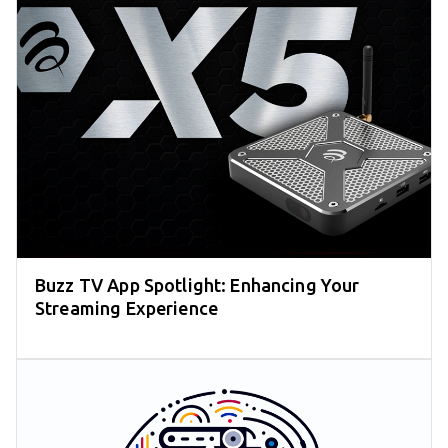
Buzz TV App Spotlight: Enhancing Your
Streaming Experience