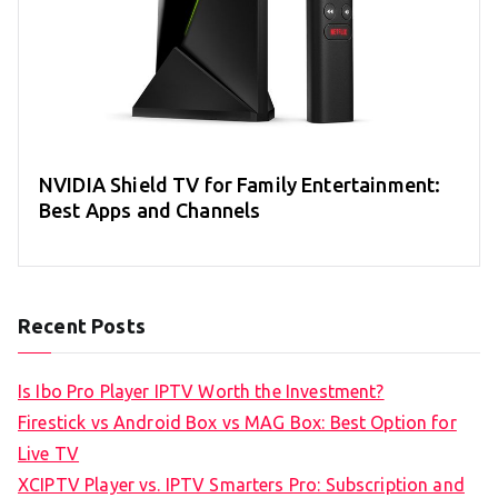
NVIDIA Shield TV for Family Entertainment:
Best Apps and Channels
Recent Posts
Is Ibo Pro Player IPTV Worth the Investment?
Firestick vs Android Box vs MAG Box: Best Option for
Live TV
XCIPTV Player vs. IPTV Smarters Pro: Subscription and