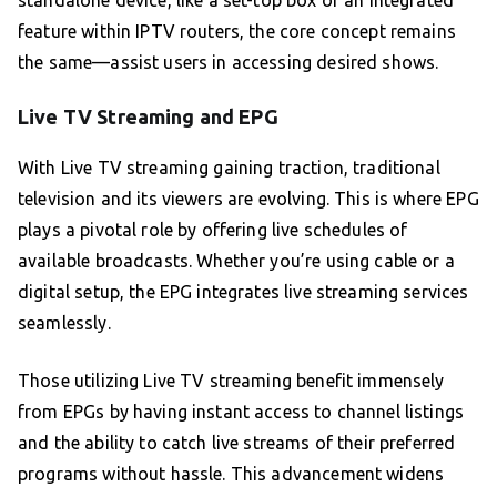
standalone device, like a set-top box or an integrated
feature within IPTV routers, the core concept remains
the same—assist users in accessing desired shows.
Live TV Streaming and EPG
With Live TV streaming gaining traction, traditional
television and its viewers are evolving. This is where EPG
plays a pivotal role by offering live schedules of
available broadcasts. Whether you’re using cable or a
digital setup, the EPG integrates live streaming services
seamlessly.
Those utilizing Live TV streaming benefit immensely
from EPGs by having instant access to channel listings
and the ability to catch live streams of their preferred
programs without hassle. This advancement widens