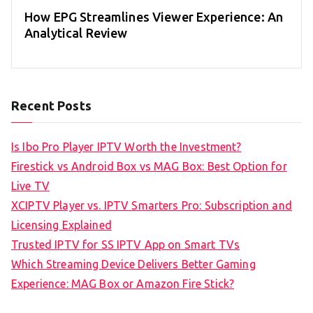
How EPG Streamlines Viewer Experience: An
Analytical Review
Recent Posts
Is Ibo Pro Player IPTV Worth the Investment?
Firestick vs Android Box vs MAG Box: Best Option for
Live TV
XCIPTV Player vs. IPTV Smarters Pro: Subscription and
Licensing Explained
Trusted IPTV for SS IPTV App on Smart TVs
Which Streaming Device Delivers Better Gaming
Experience: MAG Box or Amazon Fire Stick?