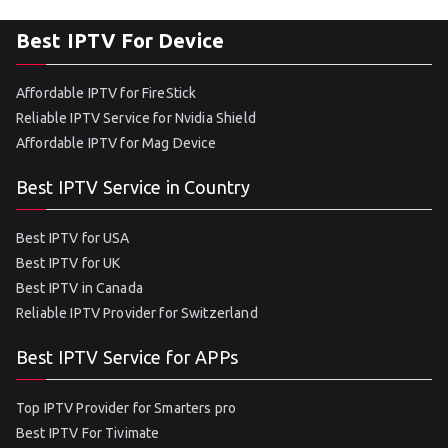
Best IPTV For Device
Affordable IPTV for FireStick
Reliable IPTV Service for Nvidia Shield
Affordable IPTV for Mag Device
Best IPTV Service in Country
Best IPTV for USA
Best IPTV for UK
Best IPTV in Canada
Reliable IPTV Provider for Switzerland
Best IPTV Service for APPs
Top IPTV Provider for Smarters pro
Best IPTV For Tivimate