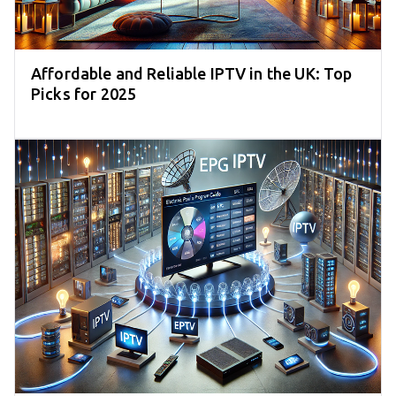
Affordable and Reliable IPTV in the UK: Top
Picks for 2025