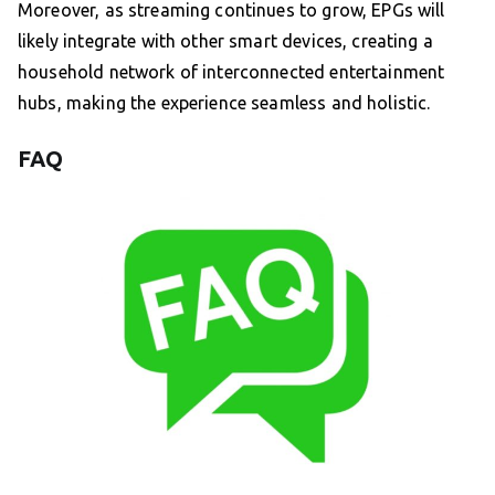
Moreover, as streaming continues to grow, EPGs will
likely integrate with other smart devices, creating a
household network of interconnected entertainment
hubs, making the experience seamless and holistic.
FAQ