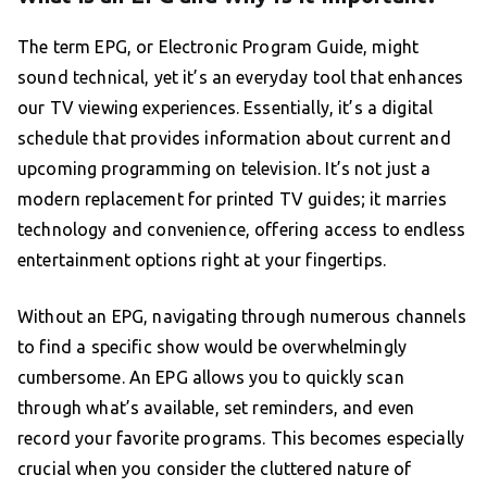
The term EPG, or Electronic Program Guide, might
sound technical, yet it’s an everyday tool that enhances
our TV viewing experiences. Essentially, it’s a digital
schedule that provides information about current and
upcoming programming on television. It’s not just a
modern replacement for printed TV guides; it marries
technology and convenience, offering access to endless
entertainment options right at your fingertips.
Without an EPG, navigating through numerous channels
to find a specific show would be overwhelmingly
cumbersome. An EPG allows you to quickly scan
through what’s available, set reminders, and even
record your favorite programs. This becomes especially
crucial when you consider the cluttered nature of