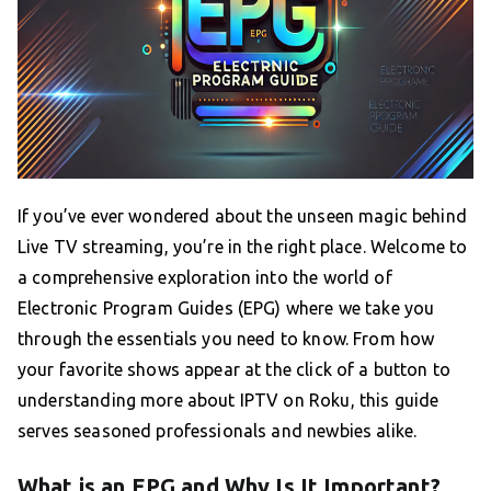
If you’ve ever wondered about the unseen magic behind
Live TV streaming, you’re in the right place. Welcome to
a comprehensive exploration into the world of
Electronic Program Guides (EPG) where we take you
through the essentials you need to know. From how
your favorite shows appear at the click of a button to
understanding more about IPTV on Roku, this guide
serves seasoned professionals and newbies alike.
What is an EPG and Why Is It Important?