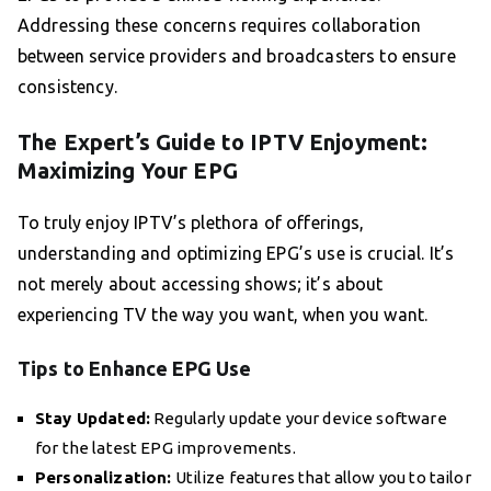
Addressing these concerns requires collaboration
between service providers and broadcasters to ensure
consistency.
The Expert’s Guide to IPTV Enjoyment:
Maximizing Your EPG
To truly enjoy IPTV’s plethora of offerings,
understanding and optimizing EPG’s use is crucial. It’s
not merely about accessing shows; it’s about
experiencing TV the way you want, when you want.
Tips to Enhance EPG Use
Stay Updated:
Regularly update your device software
for the latest EPG improvements.
Personalization:
Utilize features that allow you to tailor