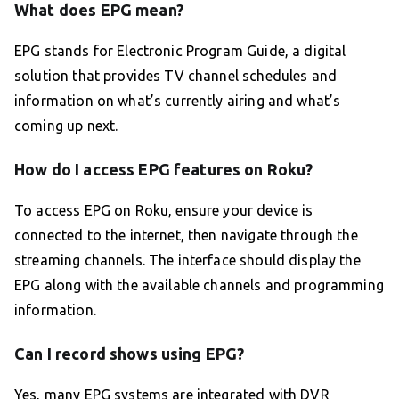
What does EPG mean?
EPG stands for Electronic Program Guide, a digital
solution that provides TV channel schedules and
information on what’s currently airing and what’s
coming up next.
How do I access EPG features on Roku?
To access EPG on Roku, ensure your device is
connected to the internet, then navigate through the
streaming channels. The interface should display the
EPG along with the available channels and programming
information.
Can I record shows using EPG?
Yes, many EPG systems are integrated with DVR