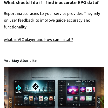
What should I do if I find inaccurate EPG data?
Report inaccuracies to your service provider. They rely
on user feedback to improve guide accuracy and
functionality.
what is VlC player and how can install?
You May Also Like