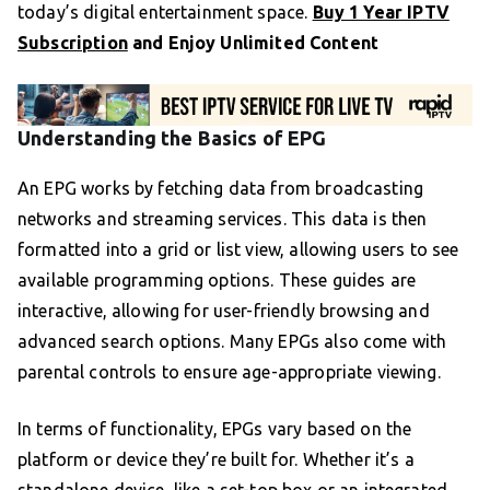
today’s digital entertainment space.
Buy 1 Year IPTV
Subscription
and Enjoy Unlimited Content
Understanding the Basics of EPG
An EPG works by fetching data from broadcasting
networks and streaming services. This data is then
formatted into a grid or list view, allowing users to see
available programming options. These guides are
interactive, allowing for user-friendly browsing and
advanced search options. Many EPGs also come with
parental controls to ensure age-appropriate viewing.
In terms of functionality, EPGs vary based on the
platform or device they’re built for. Whether it’s a