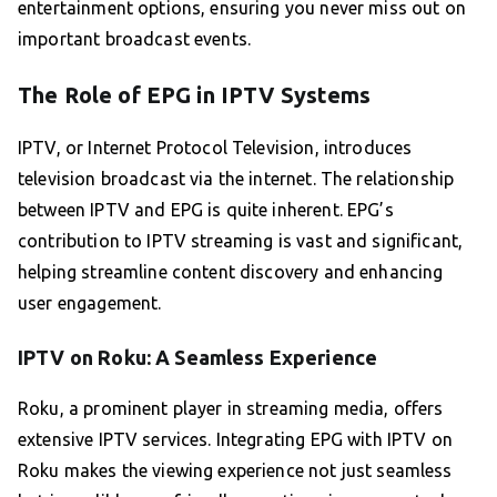
entertainment options, ensuring you never miss out on
important broadcast events.
The Role of EPG in IPTV Systems
IPTV, or Internet Protocol Television, introduces
television broadcast via the internet. The relationship
between IPTV and EPG is quite inherent. EPG’s
contribution to IPTV streaming is vast and significant,
helping streamline content discovery and enhancing
user engagement.
IPTV on Roku: A Seamless Experience
Roku, a prominent player in streaming media, offers
extensive IPTV services. Integrating EPG with IPTV on
Roku makes the viewing experience not just seamless