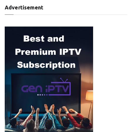
Advertisement