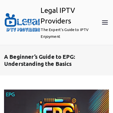
Skip
Legal IPTV
to
content
Providers
The Expert’s Guide to IPTV
Enjoyment
A Beginner’s Guide to EPG:
Understanding the Basics