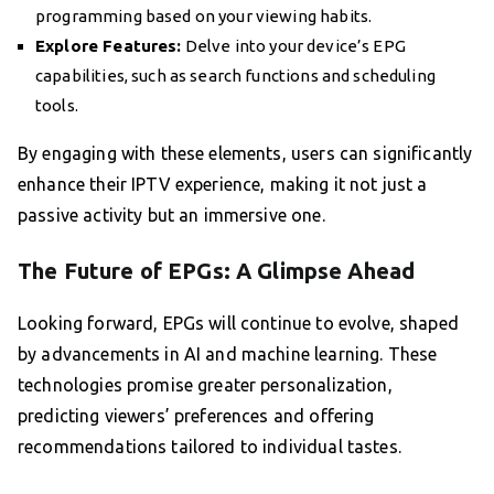
programming based on your viewing habits.
Explore Features:
Delve into your device’s EPG
capabilities, such as search functions and scheduling
tools.
By engaging with these elements, users can significantly
enhance their IPTV experience, making it not just a
passive activity but an immersive one.
The Future of EPGs: A Glimpse Ahead
Looking forward, EPGs will continue to evolve, shaped
by advancements in AI and machine learning. These
technologies promise greater personalization,
predicting viewers’ preferences and offering
recommendations tailored to individual tastes.