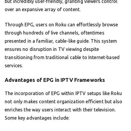
but incredibly user-friendly, granting viewers control
over an expansive array of content.
Through EPG, users on Roku can effortlessly browse
through hundreds of live channels, oftentimes
presented in a familiar, cable-like guide. This system
ensures no disruption in TV viewing despite
transitioning from traditional cable to Internet-based
services.
Advantages of EPG in IPTV Frameworks
The incorporation of EPG within IPTV setups like Roku
not only makes content organization efficient but also
enriches the way users interact with their television.
Some key advantages include: