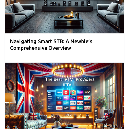
Navigating Smart STB: A Newbie’s
Comprehensive Overview