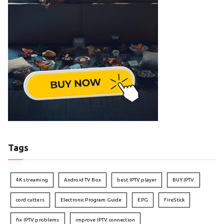
Tags
4K streaming
Android TV Box
best IPTV player
BUY IPTV
cord cutters
Electronic Program Guide
EPG
FireStick
fix IPTV problems
improve IPTV connection