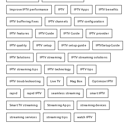
Improve IPTV performance
IPTV
IPTV Apps
IPTV benefits
IPTV buffering fixes
IPTV channels
IPTV configuration
IPTV features
IPTVGuide
IPTV Guide
IPTV provider
IPTV quality
IPTV setup
IPTV setup guide
IPTVSetupGuide
IPTV Solutions
IPTV streaming
IPTV streaming solutions
IPTV streaming tips
IPTV technology
IPTV tips
IPTV troubleshooting
Live TV
Mag Box
Optimize IPTV
rapid
rapid IPTV
seamless streaming
smart IPTV
Smart TV streaming
Streaming Apps
streaming devices
streaming services
streaming tips
watch IPTV