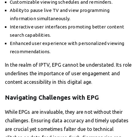
Customizable viewing schedules and reminders.
Ability to pause live TV and view programming
information simultaneously.
Interactive user interfaces promoting better content
search capabilities.
Enhanced user experience with personalized viewing
recommendations.
In the realm of IPTV, EPG cannot be understated. Its role
underlines the importance of user engagement and
content accessibility in this digital age.
Navigating Challenges with EPG
While EPGs are invaluable, they are not without their
challenges. Ensuring data accuracy and timely updates
are crucial yet sometimes falter due to technical