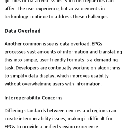
glitches or data feed issues. Such discrepancies can
affect the user experience, but advancements in
technology continue to address these challenges.
Data Overload
Another common issue is data overload. EPGs
processes vast amounts of information and translating
this into simple, user-friendly formats is a demanding
task. Developers are continually working on algorithms
to simplify data display, which improves usability
without overwhelming users with information.
Interoperability Concerns
Differing standards between devices and regions can
create interoperability issues, making it difficult for
EPGs to provide a unified viewing experience.