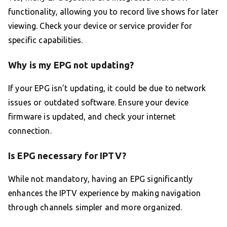
functionality, allowing you to record live shows for later
viewing. Check your device or service provider for
specific capabilities.
Why is my EPG not updating?
If your EPG isn’t updating, it could be due to network
issues or outdated software. Ensure your device
firmware is updated, and check your internet
connection.
Is EPG necessary for IPTV?
While not mandatory, having an EPG significantly
enhances the IPTV experience by making navigation
through channels simpler and more organized.