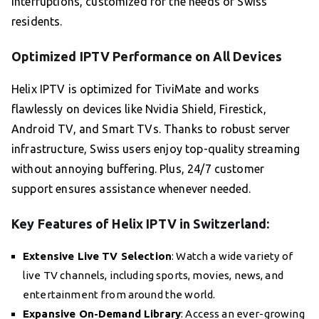
interruptions, customized for the needs of Swiss
residents.
Optimized IPTV Performance on All Devices
Helix IPTV is optimized for TiviMate and works
flawlessly on devices like Nvidia Shield, Firestick,
Android TV, and Smart TVs. Thanks to robust server
infrastructure, Swiss users enjoy top-quality streaming
without annoying buffering. Plus, 24/7 customer
support ensures assistance whenever needed.
Key Features of Helix IPTV in Switzerland:
Extensive Live TV Selection
: Watch a wide variety of
live TV channels, including sports, movies, news, and
entertainment from around the world.
Expansive On-Demand Library
: Access an ever-growing