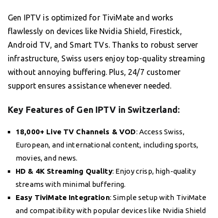
Gen IPTV is optimized for TiviMate and works
flawlessly on devices like Nvidia Shield, Firestick,
Android TV, and Smart TVs. Thanks to robust server
infrastructure, Swiss users enjoy top-quality streaming
without annoying buffering. Plus, 24/7 customer
support ensures assistance whenever needed.
Key Features of Gen IPTV in Switzerland:
18,000+ Live TV Channels & VOD
: Access Swiss,
European, and international content, including sports,
movies, and news.
HD & 4K Streaming Quality
: Enjoy crisp, high-quality
streams with minimal buffering.
Easy TiviMate Integration
: Simple setup with TiviMate
and compatibility with popular devices like Nvidia Shield