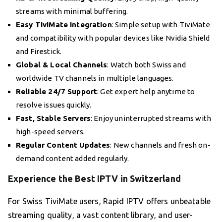
streams with minimal buffering.
Easy TiviMate Integration
: Simple setup with TiviMate
and compatibility with popular devices like Nvidia Shield
and Firestick.
Global & Local Channels
: Watch both Swiss and
worldwide TV channels in multiple languages.
Reliable 24/7 Support
: Get expert help anytime to
resolve issues quickly.
Fast, Stable Servers
: Enjoy uninterrupted streams with
high-speed servers.
Regular Content Updates
: New channels and fresh on-
demand content added regularly.
Experience the Best IPTV in Switzerland
For Swiss TiviMate users, Rapid IPTV offers unbeatable
streaming quality, a vast content library, and user-