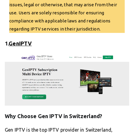
issues, legal or otherwise, that may arise from their
use. Users are solely responsible for ensuring
compliance with applicable laws and regulations
regarding IPTV services in their jurisdiction.
1.
GenIPTV
Why Choose Gen IPTV in Switzerland?
Gen IPTV is the top IPTV provider in Switzerland,