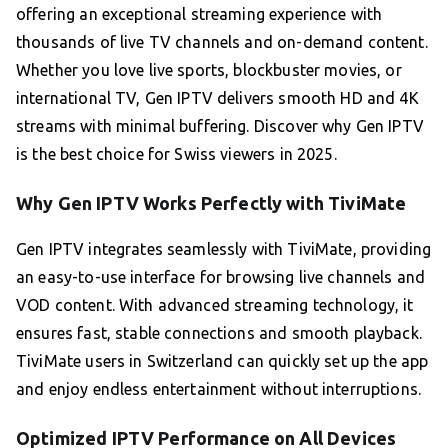
offering an exceptional streaming experience with
thousands of live TV channels and on-demand content.
Whether you love live sports, blockbuster movies, or
international TV, Gen IPTV delivers smooth HD and 4K
streams with minimal buffering. Discover why Gen IPTV
is the best choice for Swiss viewers in 2025.
Why Gen IPTV Works Perfectly with TiviMate
Gen IPTV integrates seamlessly with TiviMate, providing
an easy-to-use interface for browsing live channels and
VOD content. With advanced streaming technology, it
ensures fast, stable connections and smooth playback.
TiviMate users in Switzerland can quickly set up the app
and enjoy endless entertainment without interruptions.
Optimized IPTV Performance on All Devices