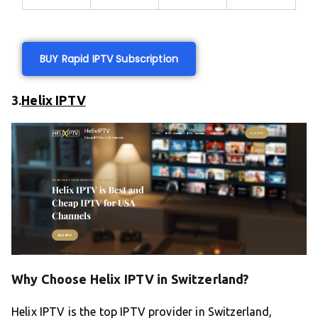
BUY Rapid IPTV Subscription
3.
Helix IPTV
Why Choose Helix IPTV in Switzerland?
Helix IPTV is the top IPTV provider in Switzerland,