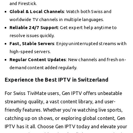
and Firestick.
Global & Local Channels
: Watch both Swiss and
worldwide TV channels in multiple languages.
Reliable 24/7 Support
: Get expert help anytime to
resolve issues quickly.
Fast, Stable Servers
: Enjoy uninterrupted streams with
high-speed servers.
Regular Content Updates
: New channels and fresh on-
demand content added regularly.
Experience the Best IPTV in Switzerland
For Swiss TiviMate users, Gen IPTV offers unbeatable
streaming quality, a vast content library, and user-
friendly features. Whether you’re watching live sports,
catching up on shows, or exploring global content, Gen
IPTV has it all. Choose Gen IPTV today and elevate your