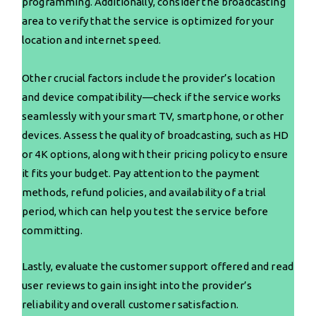
programming. Additionally, consider the broadcasting
area to verify that the service is optimized for your
location and internet speed.
Other crucial factors include the provider’s location
and device compatibility—check if the service works
seamlessly with your smart TV, smartphone, or other
devices. Assess the quality of broadcasting, such as HD
or 4K options, along with their pricing policy to ensure
it fits your budget. Pay attention to the payment
methods, refund policies, and availability of a trial
period, which can help you test the service before
committing.
Lastly, evaluate the customer support offered and read
user reviews to gain insight into the provider’s
reliability and overall customer satisfaction.