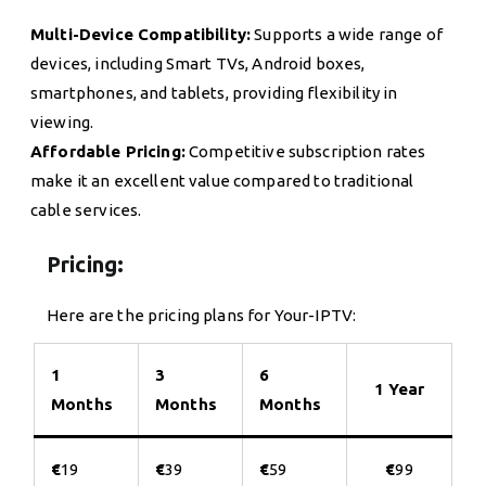
Multi-Device Compatibility:
Supports a wide range of
devices, including Smart TVs, Android boxes,
smartphones, and tablets, providing flexibility in
viewing.
Affordable Pricing:
Competitive subscription rates
make it an excellent value compared to traditional
cable services.
Pricing:
Here are the pricing plans for Your-IPTV:
1
3
6
1 Year
Months
Months
Months
€
19
€
39
€
59
€
99