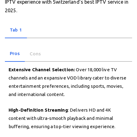
IPTV experience with Switzerland’s best IPTV service in
2025.
Tab 1
Pros
Cons
Extensive Channel Selection:
Over 18,000 live TV
channels and an expansive VOD library cater to diverse
entertainment preferences, including sports, movies,
and international content.
High-Definition Streaming
: Delivers HD and 4K
content with ultra-smooth playback and minimal
buffering, ensuring a top-tier viewing experience.