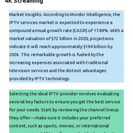
4K Streaming
Market Insights: According to Mordor Intelligence, the
IPTV services market is expected to experience a
compound annual growth rate (CAGR) of 17.89%. With a
market valuation of $72 billion in 2020, projections
indicate it will reach approximately $194 billion by
2026. This remarkable growth is fueled by the
increasing expenses associated with traditional
television services and the distinct advantages
provided by IPTV technology.
Selecting the ideal IPTV provider involves evaluating
several key factors to ensure you get the best service
for your needs. Start by reviewing the channel lineup
they offer—make sure it includes your preferred
content, such as sports, movies, or international