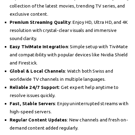
collection of the latest movies, trending TV series, and
exclusive content.
Premium Streaming Quality
: Enjoy HD, Ultra HD, and 4K
resolution with crystal-clear visuals and immersive
sound clarity.
Easy TiviMate Integration
: Simple setup with TiviMate
and compatibility with popular devices like Nvidia Shield
and Firestick.
Global & Local Channels
: Watch both Swiss and
worldwide TV channels in multiple languages.
Reliable 24/7 Support
: Get expert help anytime to
resolve issues quickly.
Fast, Stable Servers
: Enjoy uninterrupted streams with
high-speed servers.
Regular Content Updates
: New channels and fresh on-
demand content added regularly.