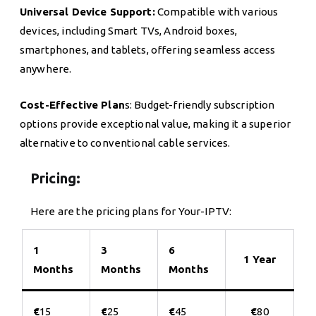
Universal Device Support:
Compatible with various
devices, including Smart TVs, Android boxes,
smartphones, and tablets, offering seamless access
anywhere.
Cost-Effective Plan
s: Budget-friendly subscription
options provide exceptional value, making it a superior
alternative to conventional cable services.
Pricing:
Here are the pricing plans for Your-IPTV:
1
3
6
1 Year
Months
Months
Months
€
15
€
25
€
45
€
80