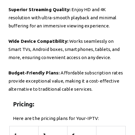
Superior Streaming Quality:
Enjoy HD and 4K
resolution with ultra-smooth playback and minimal
buffering for an immersive viewing experience.
Wide Device Compatibility:
Works seamlessly on
Smart TVs, Android boxes, smartphones, tablets, and
more, ensuring convenient access on any device.
Budget-Friendly Plans:
Affordable subscription rates
provide exceptional value, making it a cost-effective
alternative to traditional cable services.
Pricing:
Here are the pricing plans for Your-IPTV:
1
3
6