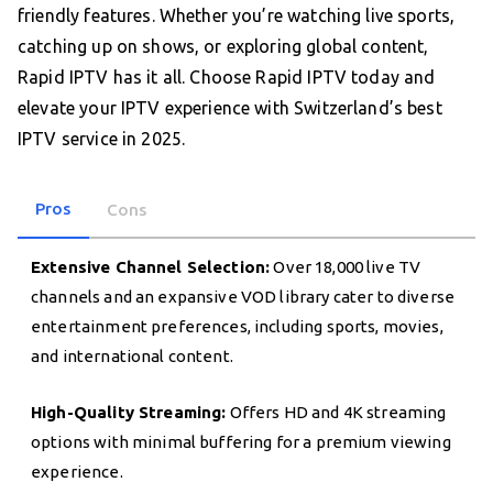
friendly features. Whether you’re watching live sports,
catching up on shows, or exploring global content,
Rapid IPTV has it all. Choose Rapid IPTV today and
elevate your IPTV experience with Switzerland’s best
IPTV service in 2025.
Pros
Cons
Extensive Channel Selection:
Over 18,000 live TV
channels and an expansive VOD library cater to diverse
entertainment preferences, including sports, movies,
and international content.
High-Quality Streaming:
Offers HD and 4K streaming
options with minimal buffering for a premium viewing
experience.