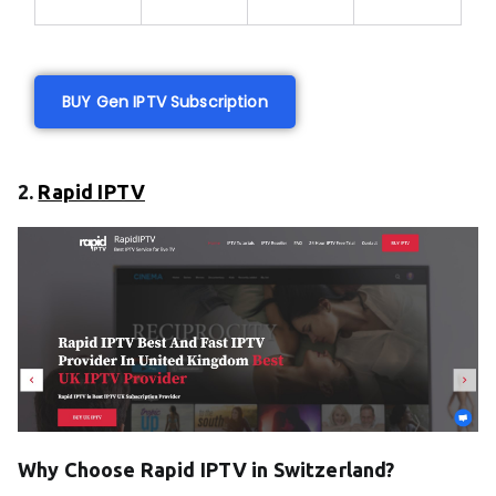
BUY Gen IPTV Subscription
2.
Rapid IPTV
Why Choose Rapid IPTV in Switzerland?