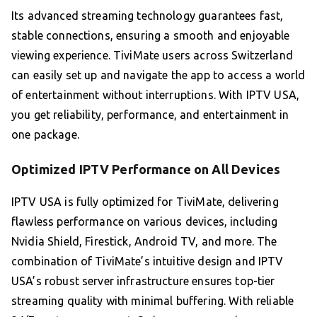
Its advanced streaming technology guarantees fast,
stable connections, ensuring a smooth and enjoyable
viewing experience. TiviMate users across Switzerland
can easily set up and navigate the app to access a world
of entertainment without interruptions. With IPTV USA,
you get reliability, performance, and entertainment in
one package.
Optimized IPTV Performance on All Devices
IPTV USA is fully optimized for TiviMate, delivering
flawless performance on various devices, including
Nvidia Shield, Firestick, Android TV, and more. The
combination of TiviMate’s intuitive design and IPTV
USA’s robust server infrastructure ensures top-tier
streaming quality with minimal buffering. With reliable