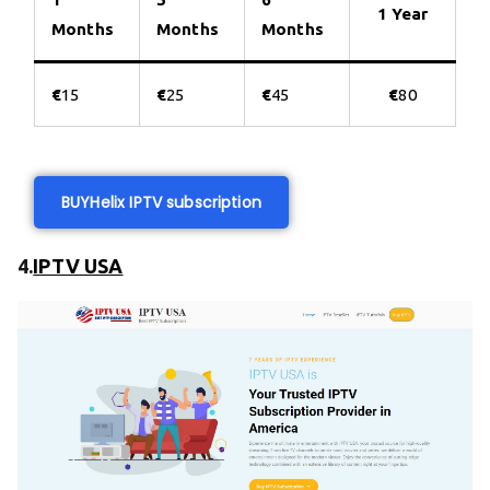
1 Year
Months
Months
Months
€
15
€
25
€
45
€
80
BUY
Helix IPTV subscription
4.
IPTV USA