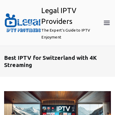
Skip
Legal IPTV
to
content
Providers
The Expert’s Guide to IPTV
Enjoyment
Best IPTV for Switzerland with 4K
Streaming