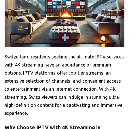
Switzerland residents seeking the ultimate IPTV services
with 4K streaming have an abundance of premium
options. IPTV platforms offer top-tier streams, an
extensive selection of channels, and convenient access
to entertainment via an internet connection. With 4K
streaming, Swiss viewers can indulge in stunning ultra-
high-definition content for a captivating and immersive
experience.
Why Choose IPTV with 4K Streaming in