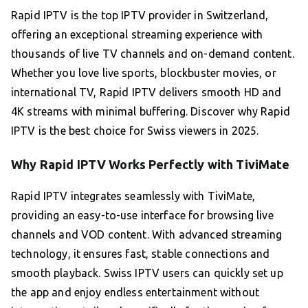
Rapid IPTV is the top IPTV provider in Switzerland,
offering an exceptional streaming experience with
thousands of live TV channels and on-demand content.
Whether you love live sports, blockbuster movies, or
international TV, Rapid IPTV delivers smooth HD and
4K streams with minimal buffering. Discover why Rapid
IPTV is the best choice for Swiss viewers in 2025.
Why Rapid IPTV Works Perfectly with TiviMate
Rapid IPTV integrates seamlessly with TiviMate,
providing an easy-to-use interface for browsing live
channels and VOD content. With advanced streaming
technology, it ensures fast, stable connections and
smooth playback. Swiss IPTV users can quickly set up
the app and enjoy endless entertainment without