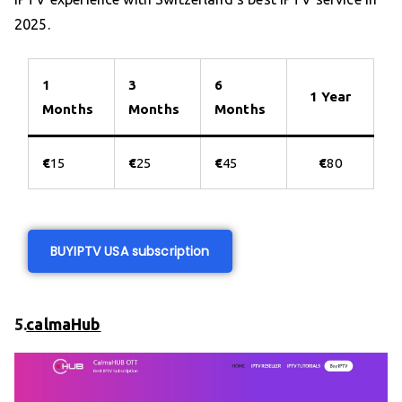
2025.
1
3
6
1 Year
Months
Months
Months
€
15
€
25
€
45
€
80
BUY
IPTV USA subscription
5.
calmaHub