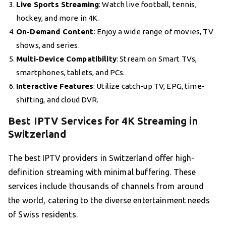
Live Sports Streaming
: Watch live football, tennis,
hockey, and more in 4K.
On-Demand Content
: Enjoy a wide range of movies, TV
shows, and series.
Multi-Device Compatibility
: Stream on Smart TVs,
smartphones, tablets, and PCs.
Interactive Features
: Utilize catch-up TV, EPG, time-
shifting, and cloud DVR.
Best IPTV Services for 4K Streaming in
Switzerland
The best IPTV providers in Switzerland offer high-
definition streaming with minimal buffering. These
services include thousands of channels from around
the world, catering to the diverse entertainment needs
of Swiss residents.