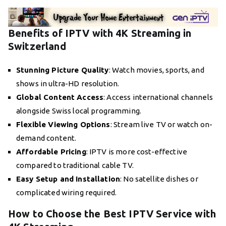
Benefits of IPTV with 4K Streaming in
Switzerland
Stunning Picture Quality
: Watch movies, sports, and
shows in ultra-HD resolution.
Global Content Access
: Access international channels
alongside Swiss local programming.
Flexible Viewing Options
: Stream live TV or watch on-
demand content.
Affordable Pricing
: IPTV is more cost-effective
compared to traditional cable TV.
Easy Setup and Installation
: No satellite dishes or
complicated wiring required.
How to Choose the Best IPTV Service with