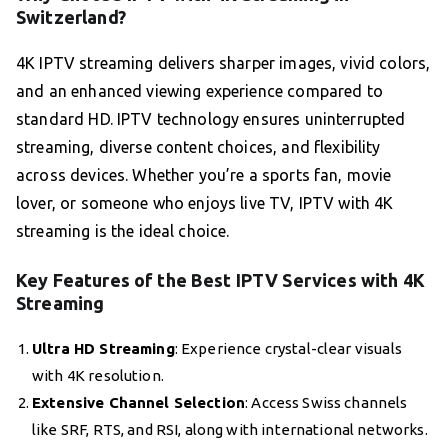
Switzerland?
4K IPTV streaming delivers sharper images, vivid colors,
and an enhanced viewing experience compared to
standard HD. IPTV technology ensures uninterrupted
streaming, diverse content choices, and flexibility
across devices. Whether you’re a sports fan, movie
lover, or someone who enjoys live TV, IPTV with 4K
streaming is the ideal choice.
Key Features of the Best IPTV Services with 4K
Streaming
Ultra HD Streaming
: Experience crystal-clear visuals
with 4K resolution.
Extensive Channel Selection
: Access Swiss channels
like SRF, RTS, and RSI, along with international networks.