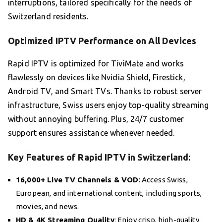
interruptions, tailored specifically for the needs of
Switzerland residents.
Optimized IPTV Performance on All Devices
Rapid IPTV is optimized for TiviMate and works
flawlessly on devices like Nvidia Shield, Firestick,
Android TV, and Smart TVs. Thanks to robust server
infrastructure, Swiss users enjoy top-quality streaming
without annoying buffering. Plus, 24/7 customer
support ensures assistance whenever needed.
Key Features of Rapid IPTV in Switzerland:
16,000+ Live TV Channels & VOD
: Access Swiss,
European, and international content, including sports,
movies, and news.
HD & 4K Streaming Quality
: Enjoy crisp, high-quality