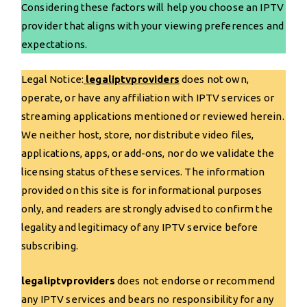
Considering these factors will help you choose an IPTV
provider that aligns with your viewing preferences and
expectations.
Legal Notice:
legaliptvproviders
does not own,
operate, or have any affiliation with IPTV services or
streaming applications mentioned or reviewed herein.
We neither host, store, nor distribute video files,
applications, apps, or add-ons, nor do we validate the
licensing status of these services. The information
provided on this site is for informational purposes
only, and readers are strongly advised to confirm the
legality and legitimacy of any IPTV service before
subscribing.
legaliptvproviders
does not endorse or recommend
any IPTV services and bears no responsibility for any