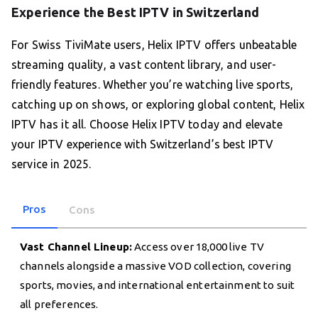
Experience the Best IPTV in Switzerland
For Swiss TiviMate users, Helix IPTV offers unbeatable
streaming quality, a vast content library, and user-
friendly features. Whether you’re watching live sports,
catching up on shows, or exploring global content, Helix
IPTV has it all. Choose Helix IPTV today and elevate
your IPTV experience with Switzerland’s best IPTV
service in 2025.
Pros
Cons
Vast Channel Lineup:
Access over 18,000 live TV
channels alongside a massive VOD collection, covering
sports, movies, and international entertainment to suit
all preferences.