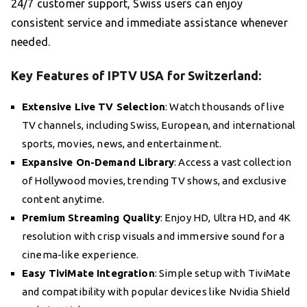
24/7 customer support, Swiss users can enjoy
consistent service and immediate assistance whenever
needed.
Key Features of IPTV USA for Switzerland:
Extensive Live TV Selection
: Watch thousands of live
TV channels, including Swiss, European, and international
sports, movies, news, and entertainment.
Expansive On-Demand Library
: Access a vast collection
of Hollywood movies, trending TV shows, and exclusive
content anytime.
Premium Streaming Quality
: Enjoy HD, Ultra HD, and 4K
resolution with crisp visuals and immersive sound for a
cinema-like experience.
Easy TiviMate Integration
: Simple setup with TiviMate
and compatibility with popular devices like Nvidia Shield