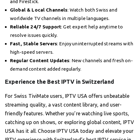
and Firestick.
Global & Local Channels
: Watch both Swiss and
worldwide TV channels in multiple languages.
Reliable 24/7 Support
: Get expert help anytime to
resolve issues quickly.
Fast, Stable Servers
: Enjoy uninterrupted streams with
high-speed servers.
Regular Content Updates
: New channels and fresh on-
demand content added regularly.
Experience the Best IPTV in Switzerland
For Swiss TiviMate users, IPTV USA offers unbeatable
streaming quality, a vast content library, and user-
friendly features. Whether you’re watching live sports,
catching up on shows, or exploring global content, IPTV
USA has it all. Choose IPTV USA today and elevate your
IPTV experience with Switzerland’s best IPTV service in