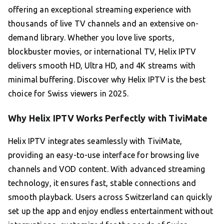
offering an exceptional streaming experience with
thousands of live TV channels and an extensive on-
demand library. Whether you love live sports,
blockbuster movies, or international TV, Helix IPTV
delivers smooth HD, Ultra HD, and 4K streams with
minimal buffering. Discover why Helix IPTV is the best
choice for Swiss viewers in 2025.
Why Helix IPTV Works Perfectly with TiviMate
Helix IPTV integrates seamlessly with TiviMate,
providing an easy-to-use interface for browsing live
channels and VOD content. With advanced streaming
technology, it ensures fast, stable connections and
smooth playback. Users across Switzerland can quickly
set up the app and enjoy endless entertainment without