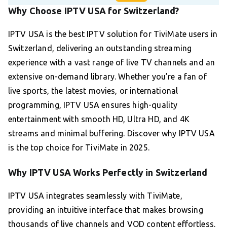
Why Choose IPTV USA for Switzerland?
IPTV USA is the best IPTV solution for TiviMate users in
Switzerland, delivering an outstanding streaming
experience with a vast range of live TV channels and an
extensive on-demand library. Whether you’re a fan of
live sports, the latest movies, or international
programming, IPTV USA ensures high-quality
entertainment with smooth HD, Ultra HD, and 4K
streams and minimal buffering. Discover why IPTV USA
is the top choice for TiviMate in 2025.
Why IPTV USA Works Perfectly in Switzerland
IPTV USA integrates seamlessly with TiviMate,
providing an intuitive interface that makes browsing
thousands of live channels and VOD content effortless.