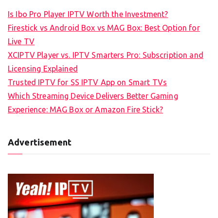
Is Ibo Pro Player IPTV Worth the Investment?
Firestick vs Android Box vs MAG Box: Best Option for
Live TV
XCIPTV Player vs. IPTV Smarters Pro: Subscription and
Licensing Explained
Trusted IPTV for SS IPTV App on Smart TVs
Which Streaming Device Delivers Better Gaming
Experience: MAG Box or Amazon Fire Stick?
Advertisement