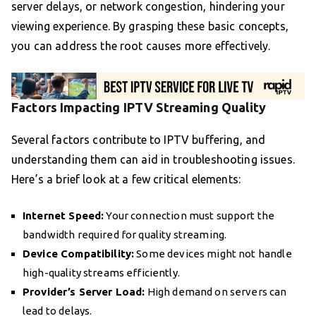
server delays, or network congestion, hindering your
viewing experience. By grasping these basic concepts,
you can address the root causes more effectively.
Factors Impacting IPTV Streaming Quality
Several factors contribute to IPTV buffering, and
understanding them can aid in troubleshooting issues.
Here’s a brief look at a few critical elements:
Internet Speed:
Your connection must support the
bandwidth required for quality streaming.
Device Compatibility:
Some devices might not handle
high-quality streams efficiently.
Provider’s Server Load:
High demand on servers can
lead to delays.