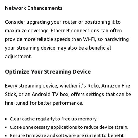
Network Enhancements
Consider upgrading your router or positioning it to
maximize coverage. Ethernet connections can often
provide more reliable speeds than Wi-Fi, so hardwiring
your streaming device may also be a beneficial
adjustment.
Optimize Your Streaming Device
Every streaming device, whether it’s Roku, Amazon Fire
Stick, or an Android TV box, offers settings that can be
fine-tuned for better performance.
Clear cache regularly to free up memory.
Close unnecessary applications to reduce device strain.
Ensure firmware and software are current to benefit