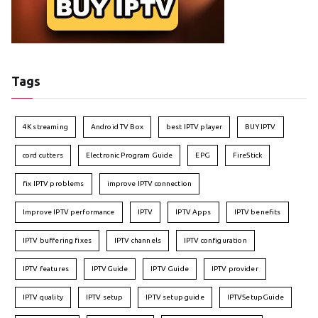
Tags
4K streaming
Android TV Box
best IPTV player
BUY IPTV
cord cutters
Electronic Program Guide
EPG
FireStick
fix IPTV problems
improve IPTV connection
Improve IPTV performance
IPTV
IPTV Apps
IPTV benefits
IPTV buffering fixes
IPTV channels
IPTV configuration
IPTV features
IPTVGuide
IPTV Guide
IPTV provider
IPTV quality
IPTV setup
IPTV setup guide
IPTVSetupGuide