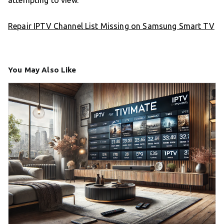
attempting to view.
Repair IPTV Channel List Missing on Samsung Smart TV
You May Also Like