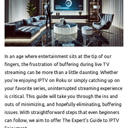
In an age where entertainment sits at the tip of our
fingers, the frustration of buffering during live TV
streaming can be more than a little daunting. Whether
you’re enjoying IPTV on Roku or simply catching up on
your favorite series, uninterrupted streaming experience
is critical. This guide will take you through the ins and
outs of minimizing, and hopefully eliminating, buffering
issues. With straightforward steps that even beginners
can follow, we aim to offer The Expert’s Guide to IPTV