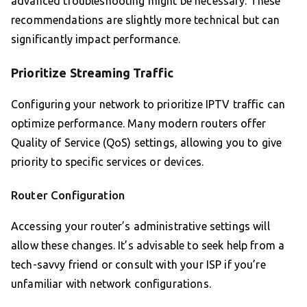
advanced troubleshooting might be necessary. These
recommendations are slightly more technical but can
significantly impact performance.
Prioritize Streaming Traffic
Configuring your network to prioritize IPTV traffic can
optimize performance. Many modern routers offer
Quality of Service (QoS) settings, allowing you to give
priority to specific services or devices.
Router Configuration
Accessing your router’s administrative settings will
allow these changes. It’s advisable to seek help from a
tech-savvy friend or consult with your ISP if you’re
unfamiliar with network configurations.