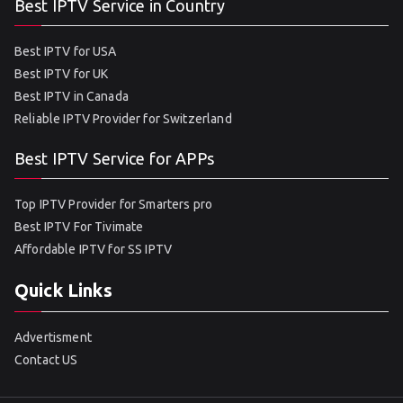
Best IPTV Service in Country
Best IPTV for USA
Best IPTV for UK
Best IPTV in Canada
Reliable IPTV Provider for Switzerland
Best IPTV Service for APPs
Top IPTV Provider for Smarters pro
Best IPTV For Tivimate
Affordable IPTV for SS IPTV
Quick Links
Advertisment
Contact US