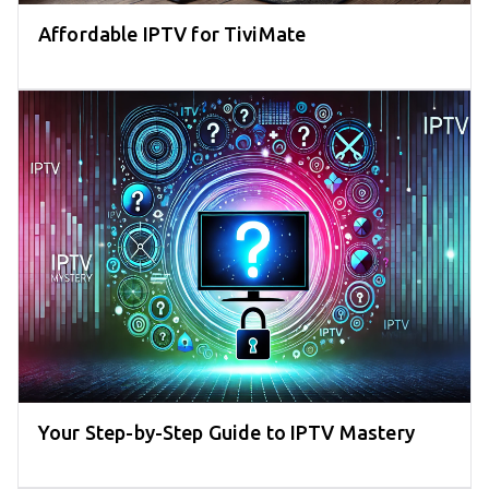
Affordable IPTV for TiviMate
Your Step-by-Step Guide to IPTV Mastery