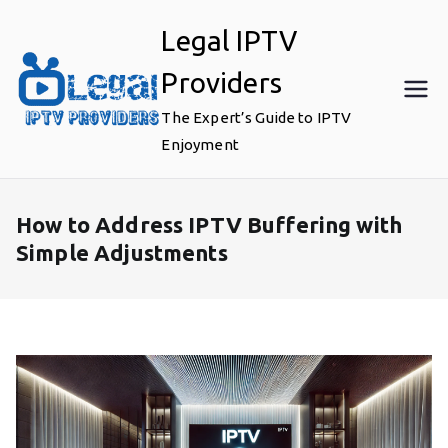
Skip
Legal IPTV
to
content
Providers
The Expert’s Guide to IPTV
Enjoyment
How to Address IPTV Buffering with
Simple Adjustments