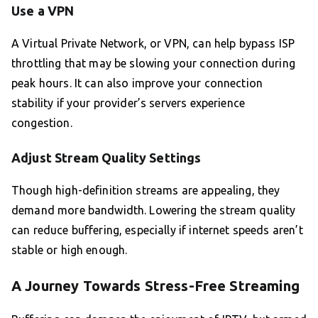
Use a VPN
A Virtual Private Network, or VPN, can help bypass ISP
throttling that may be slowing your connection during
peak hours. It can also improve your connection
stability if your provider’s servers experience
congestion.
Adjust Stream Quality Settings
Though high-definition streams are appealing, they
demand more bandwidth. Lowering the stream quality
can reduce buffering, especially if internet speeds aren’t
stable or high enough.
A Journey Towards Stress-Free Streaming