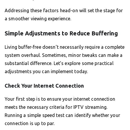
Addressing these factors head-on will set the stage for
a smoother viewing experience.
Simple Adjustments to Reduce Buffering
Living buffer-free doesn’t necessarily require a complete
system overhaul. Sometimes, minor tweaks can make a
substantial difference. Let’s explore some practical
adjustments you can implement today.
Check Your Internet Connection
Your first step is to ensure your internet connection
meets the necessary criteria for IPTV streaming.
Running a simple speed test can identify whether your
connection is up to par.