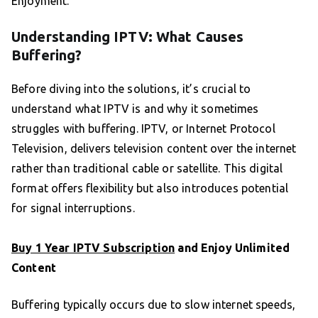
Enjoyment.
Understanding IPTV: What Causes
Buffering?
Before diving into the solutions, it’s crucial to
understand what IPTV is and why it sometimes
struggles with buffering. IPTV, or Internet Protocol
Television, delivers television content over the internet
rather than traditional cable or satellite. This digital
format offers flexibility but also introduces potential
for signal interruptions.
Buy 1 Year IPTV Subscription
and Enjoy Unlimited
Content
Buffering typically occurs due to slow internet speeds,