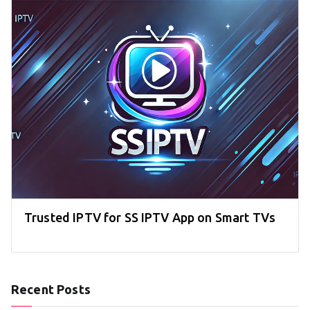
Trusted IPTV for SS IPTV App on Smart TVs
Recent Posts