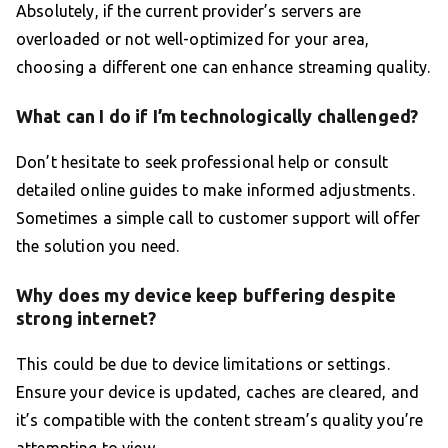
Absolutely, if the current provider’s servers are
overloaded or not well-optimized for your area,
choosing a different one can enhance streaming quality.
What can I do if I’m technologically challenged?
Don’t hesitate to seek professional help or consult
detailed online guides to make informed adjustments.
Sometimes a simple call to customer support will offer
the solution you need.
Why does my device keep buffering despite
strong internet?
This could be due to device limitations or settings.
Ensure your device is updated, caches are cleared, and
it’s compatible with the content stream’s quality you’re