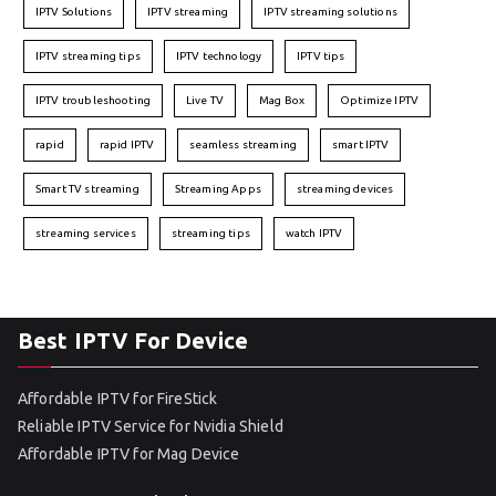
IPTV Solutions
IPTV streaming
IPTV streaming solutions
IPTV streaming tips
IPTV technology
IPTV tips
IPTV troubleshooting
Live TV
Mag Box
Optimize IPTV
rapid
rapid IPTV
seamless streaming
smart IPTV
Smart TV streaming
Streaming Apps
streaming devices
streaming services
streaming tips
watch IPTV
Best IPTV For Device
Affordable IPTV for FireStick
Reliable IPTV Service for Nvidia Shield
Affordable IPTV for Mag Device