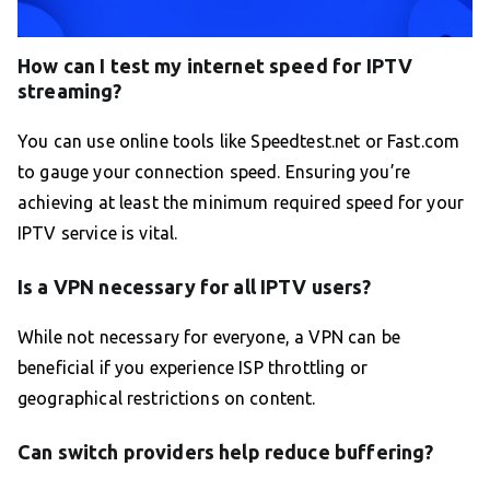
How can I test my internet speed for IPTV
streaming?
You can use online tools like Speedtest.net or Fast.com
to gauge your connection speed. Ensuring you’re
achieving at least the minimum required speed for your
IPTV service is vital.
Is a VPN necessary for all IPTV users?
While not necessary for everyone, a VPN can be
beneficial if you experience ISP throttling or
geographical restrictions on content.
Can switch providers help reduce buffering?