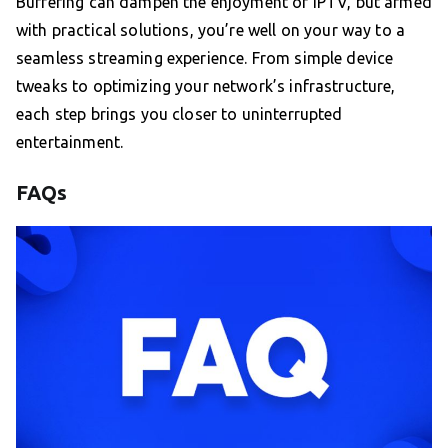
Buffering can dampen the enjoyment of IPTV, but armed
with practical solutions, you’re well on your way to a
seamless streaming experience. From simple device
tweaks to optimizing your network’s infrastructure,
each step brings you closer to uninterrupted
entertainment.
FAQs