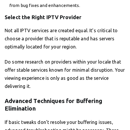
from bug fixes and enhancements.
Select the Right IPTV Provider
Not all IPTV services are created equal. It’s critical to
choose a provider that is reputable and has servers
optimally located for your region.
Do some research on providers within your locale that
offer stable services known for minimal disruption. Your
viewing experience is only as good as the service
delivering it.
Advanced Techniques for Buffering
Elimination
If basic tweaks don’t resolve your buffering issues,