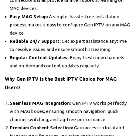
connections that provide uninterrupted streaming on
MAG devices.
Easy MAG Setup:
A simple, hassle-free installation
process makes it easy to configure Gen IPTV on any MAG
device.
Reliable 24/7 Support:
Get expert assistance anytime
to resolve issues and ensure smooth streaming.
Regular Content Updates:
Enjoy fresh new channels
and on-demand content updates regularly.
Why Gen IPTV is the Best IPTV Choice for MAG
Users?
Seamless MAG Integration:
Gen IPTV works perfectly
with MAG boxes, ensuring smooth navigation, quick
channel switching, and lag-free performance.
Premium Content Selection:
Gain access to local and
international favorites, including exclusive sports