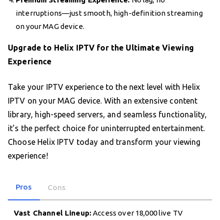
interruptions—just smooth, high-definition streaming
on your MAG device.
Upgrade to Helix IPTV for the Ultimate Viewing
Experience
Take your IPTV experience to the next level with Helix
IPTV on your MAG device. With an extensive content
library, high-speed servers, and seamless functionality,
it’s the perfect choice for uninterrupted entertainment.
Choose Helix IPTV today and transform your viewing
experience!
Pros
Cons
Vast Channel Lineup:
Access over 18,000 live TV