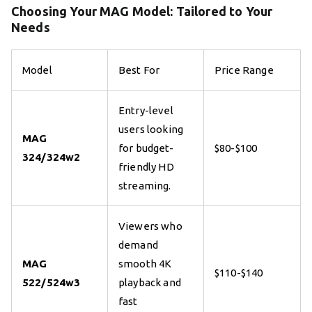
Choosing Your MAG Model: Tailored to Your
Needs
Model
Best For
Price Range
Entry-level
users looking
MAG
for budget-
$80-$100
324/324w2
friendly HD
streaming.
Viewers who
demand
MAG
smooth 4K
$110-$140
522/524w3
playback and
fast