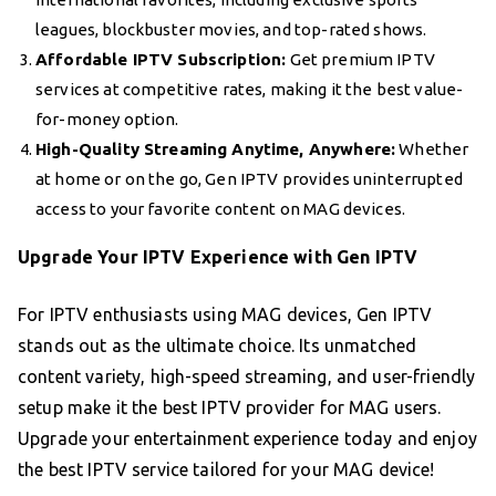
leagues, blockbuster movies, and top-rated shows.
Affordable IPTV Subscription:
Get premium IPTV
services at competitive rates, making it the best value-
for-money option.
High-Quality Streaming Anytime, Anywhere:
Whether
at home or on the go, Gen IPTV provides uninterrupted
access to your favorite content on MAG devices.
Upgrade Your IPTV Experience with Gen IPTV
For IPTV enthusiasts using MAG devices, Gen IPTV
stands out as the ultimate choice. Its unmatched
content variety, high-speed streaming, and user-friendly
setup make it the best IPTV provider for MAG users.
Upgrade your entertainment experience today and enjoy
the best IPTV service tailored for your MAG device!