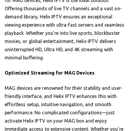
for MAG devices, Helix IPTV is the ideal solution.
Offering thousands of live TV channels and a vast on-
demand library, Helix IPTV ensures an exceptional
viewing experience with ultra-fast servers and seamless
playback. Whether you’re into live sports, blockbuster
movies, or global entertainment, Helix IPTV delivers
uninterrupted HD, Ultra HD, and 4K streaming with
minimal buffering.
Optimized Streaming for MAG Devices
MAG devices are renowned for their stability and user-
friendly interface, and Helix IPTV enhances this with
effortless setup, intuitive navigation, and smooth
performance. No complicated configurations—just
activate Helix IPTV on your MAG box and enjoy
immediate access to extensive content. Whether you’re