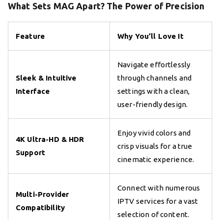
What Sets MAG Apart? The Power of Precision
Feature
Why You’ll Love It
Navigate effortlessly
Sleek & Intuitive
through channels and
Interface
settings with a clean,
user-friendly design.
Enjoy vivid colors and
4K Ultra-HD & HDR
crisp visuals for a true
Support
cinematic experience.
Connect with numerous
Multi-Provider
IPTV services for a vast
Compatibility
selection of content.