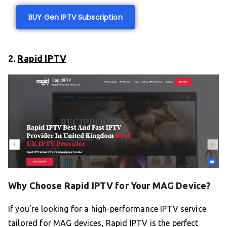
BUY Gen IPTV Subscription
2.
Rapid IPTV
Why Choose Rapid IPTV for Your MAG Device?
If you’re looking for a high-performance IPTV service
tailored for MAG devices, Rapid IPTV is the perfect