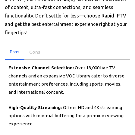
of content, ultra-fast connections, and seamless
functionality. Don’t settle for less—choose Rapid IPTV
and get the best entertainment experience right at your
fingertips!
Pros
Cons
Extensive Channel Selection:
Over 18,000 live TV
channels and an expansive VOD library cater to diverse
entertainment preferences, including sports, movies,
and international content.
High-Quality Streaming:
Offers HD and 4K streaming
options with minimal buffering for a premium viewing
experience.