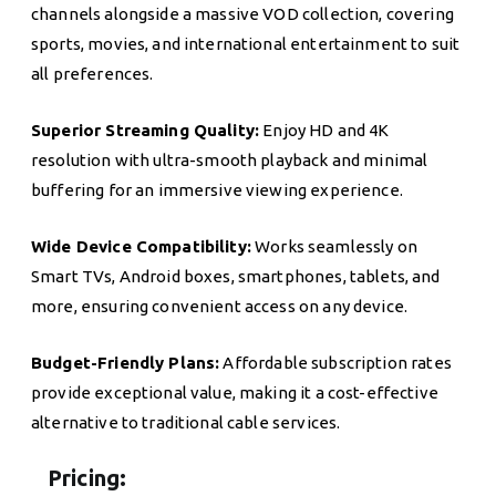
channels alongside a massive VOD collection, covering
sports, movies, and international entertainment to suit
all preferences.
Superior Streaming Quality:
Enjoy HD and 4K
resolution with ultra-smooth playback and minimal
buffering for an immersive viewing experience.
Wide Device Compatibility:
Works seamlessly on
Smart TVs, Android boxes, smartphones, tablets, and
more, ensuring convenient access on any device.
Budget-Friendly Plans:
Affordable subscription rates
provide exceptional value, making it a cost-effective
alternative to traditional cable services.
Pricing: