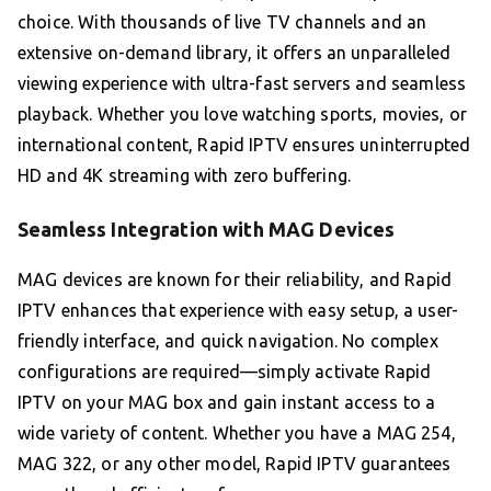
choice. With thousands of live TV channels and an
extensive on-demand library, it offers an unparalleled
viewing experience with ultra-fast servers and seamless
playback. Whether you love watching sports, movies, or
international content, Rapid IPTV ensures uninterrupted
HD and 4K streaming with zero buffering.
Seamless Integration with MAG Devices
MAG devices are known for their reliability, and Rapid
IPTV enhances that experience with easy setup, a user-
friendly interface, and quick navigation. No complex
configurations are required—simply activate Rapid
IPTV on your MAG box and gain instant access to a
wide variety of content. Whether you have a MAG 254,
MAG 322, or any other model, Rapid IPTV guarantees