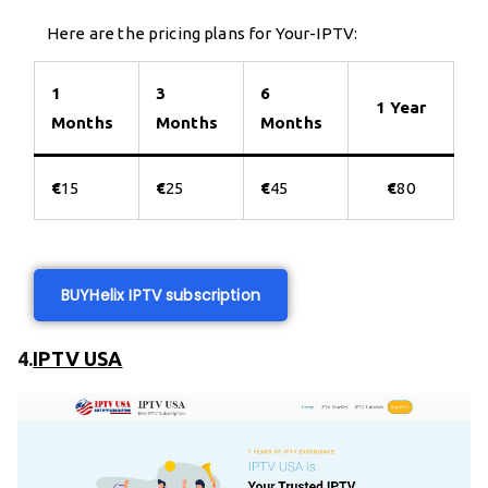
Here are the pricing plans for Your-IPTV:
1
3
6
1 Year
Months
Months
Months
€
15
€
25
€
45
€
80
BUY
Helix IPTV subscription
4.
IPTV USA