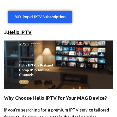
BUY Rapid IPTV Subscription
3.
Helix IPTV
Why Choose Helix IPTV for Your MAG Device?
If you’re searching for a premium IPTV service tailored