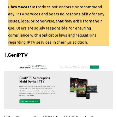
ChromecastIPTV
does not endorse or recommend
any IPTV services and bears no responsibility for any
issues, legal or otherwise, that may arise from their
use. Users are solely responsible for ensuring
compliance with applicable laws and regulations
regarding IPTV services in their jurisdiction.
1.
GenIPTV