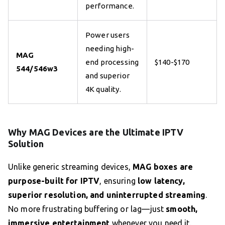
performance.
Power users
needing high-
MAG
end processing
$140-$170
544/546w3
and superior
4K quality.
Why MAG Devices are the Ultimate IPTV
Solution
Unlike generic streaming devices,
MAG boxes are
purpose-built for IPTV
, ensuring
low latency,
superior resolution, and uninterrupted streaming
.
No more frustrating buffering or lag—just
smooth,
immersive entertainment
whenever you need it.