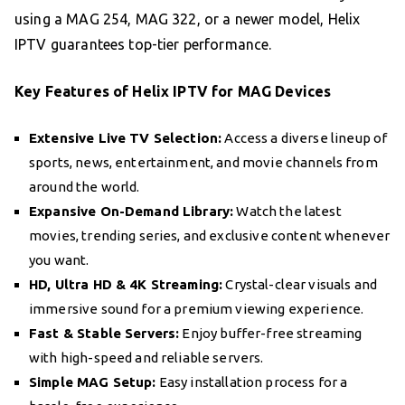
using a MAG 254, MAG 322, or a newer model, Helix
IPTV guarantees top-tier performance.
Key Features of Helix IPTV for MAG Devices
Extensive Live TV Selection:
Access a diverse lineup of
sports, news, entertainment, and movie channels from
around the world.
Expansive On-Demand Library:
Watch the latest
movies, trending series, and exclusive content whenever
you want.
HD, Ultra HD & 4K Streaming:
Crystal-clear visuals and
immersive sound for a premium viewing experience.
Fast & Stable Servers:
Enjoy buffer-free streaming
with high-speed and reliable servers.
Simple MAG Setup:
Easy installation process for a