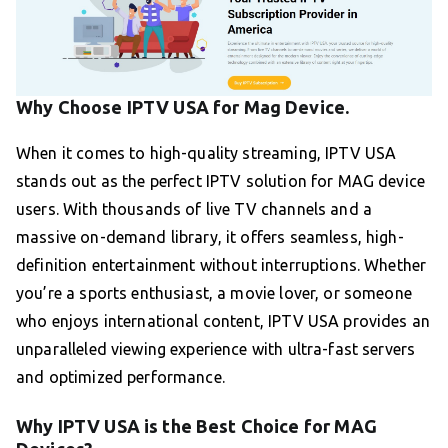
Why Choose IPTV USA for Mag Device.
When it comes to high-quality streaming, IPTV USA
stands out as the perfect IPTV solution for MAG device
users. With thousands of live TV channels and a
massive on-demand library, it offers seamless, high-
definition entertainment without interruptions. Whether
you’re a sports enthusiast, a movie lover, or someone
who enjoys international content, IPTV USA provides an
unparalleled viewing experience with ultra-fast servers
and optimized performance.
Why IPTV USA is the Best Choice for MAG