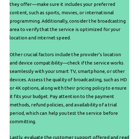
they offer—make sure it includes your preferred
content, such as sports, movies, or international
programming. Additionally, consider the broadcasting
area to verify that the service is optimized for your
location and internet speed.
Other crucial factors include the provider’s location
and device compatibility—check if the service works
seamlessly with your smart TV, smartphone, or other
devices. Assess the quality of broadcasting, such as HD
or 4K options, along with their pricing policy to ensure
it fits your budget. Pay attention to the payment
methods, refund policies, and availability of a trial
period, which can help you test the service before
committing.
Lastly, evaluate the customer support offered and read