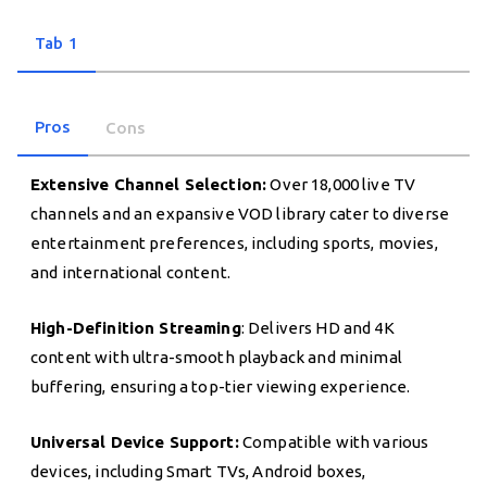
Tab 1
Pros
Cons
Extensive Channel Selection:
Over 18,000 live TV
channels and an expansive VOD library cater to diverse
entertainment preferences, including sports, movies,
and international content.
High-Definition Streaming
: Delivers HD and 4K
content with ultra-smooth playback and minimal
buffering, ensuring a top-tier viewing experience.
Universal Device Support:
Compatible with various
devices, including Smart TVs, Android boxes,