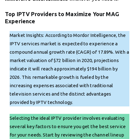
Top IPTV Providers to Maximize Your MAG
Experience
Market Insights: According to Mordor Intelligence, the
IPTV services market is expected to experience a
compound annual growth rate (CAGR) of 17.89%. With a
market valuation of $72 billion in 2020, projections
indicate it will reach approximately $194 billion by
2026. This remarkable growth is fueled by the
increasing expenses associated with traditional
television services and the distinct advantages
provided by IPTV technology.
Selecting the ideal IPTV provider involves evaluating
several key factors to ensure you get the best service
for your needs. Start by reviewing the channel lineup