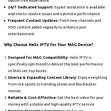
hassle-free experience.
24/7 Dedicated Support:
Expert assistance is available
anytime to resolve issues and optimize performance.
Frequent Content Updates:
Fresh new channels and
VOD content added regularly to enhance your
entertainment.
Why Choose Helix IPTV for Your MAG Device?
Designed for MAG Compatibility:
Helix IPTV is
specifically optimized to deliver the best performance
on MAG set-top boxes.
Diverse & Expanding Content Library:
Enjoy everything
from live sports to trending shows and blockbuster
movies.
Reliable & Cost-Effective:
Get the best value for your
money with a stable and high-quality IPTV service.
Premium Streaming Experience:
No lag, no