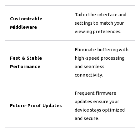
Tailor the interface and
Customizable
settings to match your
Middleware
viewing preferences.
Eliminate buffering with
Fast & Stable
high-speed processing
Performance
and seamless
connectivity.
Frequent firmware
updates ensure your
Future-Proof Updates
device stays optimized
and secure.