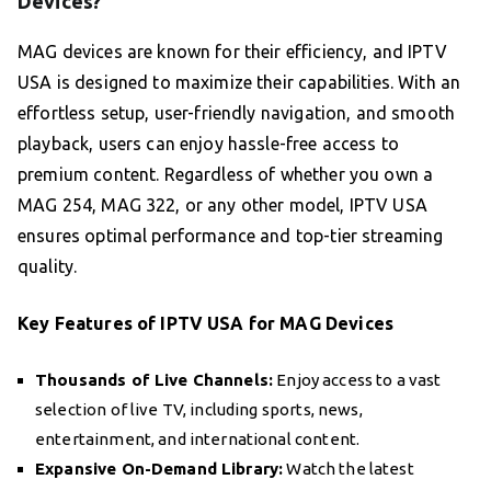
Devices?
MAG devices are known for their efficiency, and IPTV
USA is designed to maximize their capabilities. With an
effortless setup, user-friendly navigation, and smooth
playback, users can enjoy hassle-free access to
premium content. Regardless of whether you own a
MAG 254, MAG 322, or any other model, IPTV USA
ensures optimal performance and top-tier streaming
quality.
Key Features of IPTV USA for MAG Devices
Thousands of Live Channels:
Enjoy access to a vast
selection of live TV, including sports, news,
entertainment, and international content.
Expansive On-Demand Library:
Watch the latest