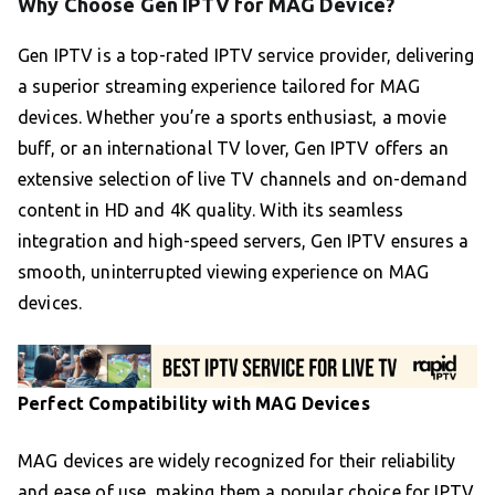
Why Choose Gen IPTV for MAG Device?
Gen IPTV is a top-rated IPTV service provider, delivering
a superior streaming experience tailored for MAG
devices. Whether you’re a sports enthusiast, a movie
buff, or an international TV lover, Gen IPTV offers an
extensive selection of live TV channels and on-demand
content in HD and 4K quality. With its seamless
integration and high-speed servers, Gen IPTV ensures a
smooth, uninterrupted viewing experience on MAG
devices.
Perfect Compatibility with MAG Devices
MAG devices are widely recognized for their reliability
and ease of use, making them a popular choice for IPTV