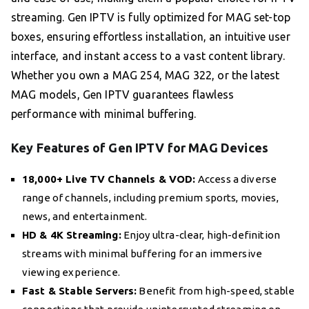
streaming. Gen IPTV is fully optimized for MAG set-top
boxes, ensuring effortless installation, an intuitive user
interface, and instant access to a vast content library.
Whether you own a MAG 254, MAG 322, or the latest
MAG models, Gen IPTV guarantees flawless
performance with minimal buffering.
Key Features of Gen IPTV for MAG Devices
18,000+ Live TV Channels & VOD:
Access a diverse
range of channels, including premium sports, movies,
news, and entertainment.
HD & 4K Streaming:
Enjoy ultra-clear, high-definition
streams with minimal buffering for an immersive
viewing experience.
Fast & Stable Servers:
Benefit from high-speed, stable