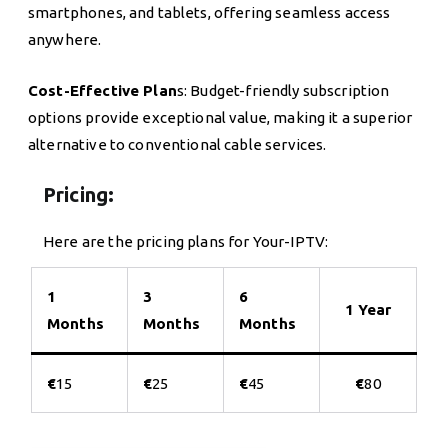
smartphones, and tablets, offering seamless access
anywhere.
Cost-Effective Plan
s: Budget-friendly subscription
options provide exceptional value, making it a superior
alternative to conventional cable services.
Pricing:
Here are the pricing plans for Your-IPTV:
1
3
6
1 Year
Months
Months
Months
€
15
€
25
€
45
€
80