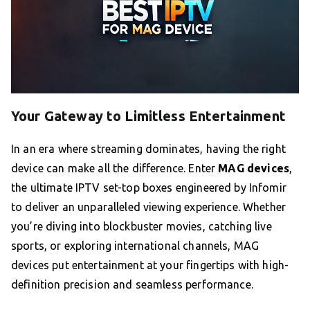
Your Gateway to Limitless Entertainment
In an era where streaming dominates, having the right
device can make all the difference. Enter
MAG devices
,
the ultimate IPTV set-top boxes engineered by Infomir
to deliver an unparalleled viewing experience. Whether
you’re diving into blockbuster movies, catching live
sports, or exploring international channels, MAG
devices put entertainment at your fingertips with high-
definition precision and seamless performance.