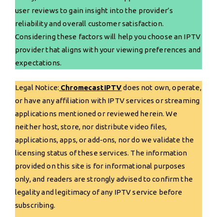
user reviews to gain insight into the provider’s
reliability and overall customer satisfaction.
Considering these factors will help you choose an IPTV
provider that aligns with your viewing preferences and
expectations.
Legal Notice:
ChromecastIPTV
does not own, operate,
or have any affiliation with IPTV services or streaming
applications mentioned or reviewed herein. We
neither host, store, nor distribute video files,
applications, apps, or add-ons, nor do we validate the
licensing status of these services. The information
provided on this site is for informational purposes
only, and readers are strongly advised to confirm the
legality and legitimacy of any IPTV service before
subscribing.