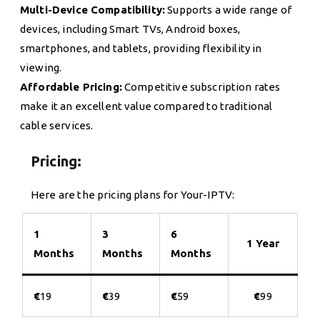
Multi-Device Compatibility:
Supports a wide range of
devices, including Smart TVs, Android boxes,
smartphones, and tablets, providing flexibility in
viewing.
Affordable Pricing:
Competitive subscription rates
make it an excellent value compared to traditional
cable services.
Pricing:
Here are the pricing plans for Your-IPTV:
1
3
6
1 Year
Months
Months
Months
€
19
€
39
€
59
€
99