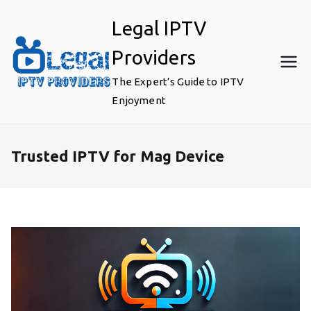
Skip
Legal IPTV
to
content
Providers
The Expert’s Guide to IPTV
Enjoyment
Trusted IPTV for Mag Device