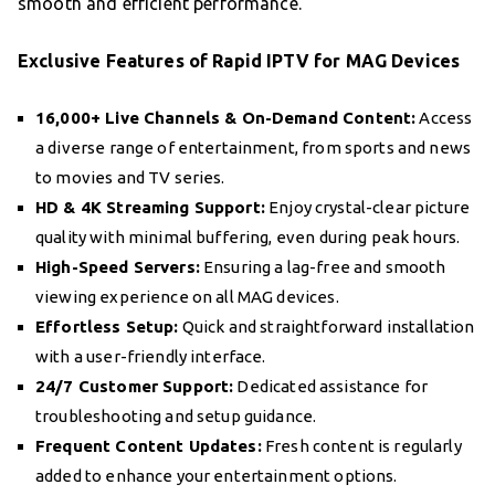
smooth and efficient performance.
Exclusive Features of Rapid IPTV for MAG Devices
16,000+ Live Channels & On-Demand Content:
Access
a diverse range of entertainment, from sports and news
to movies and TV series.
HD & 4K Streaming Support:
Enjoy crystal-clear picture
quality with minimal buffering, even during peak hours.
High-Speed Servers:
Ensuring a lag-free and smooth
viewing experience on all MAG devices.
Effortless Setup:
Quick and straightforward installation
with a user-friendly interface.
24/7 Customer Support:
Dedicated assistance for
troubleshooting and setup guidance.
Frequent Content Updates:
Fresh content is regularly
added to enhance your entertainment options.