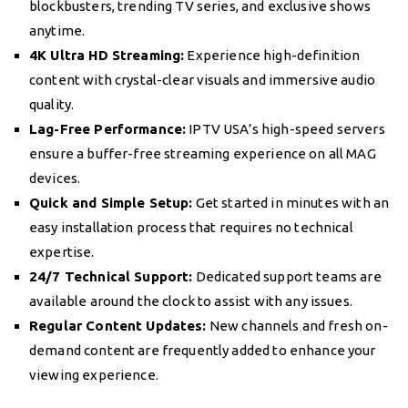
blockbusters, trending TV series, and exclusive shows
anytime.
4K Ultra HD Streaming:
Experience high-definition
content with crystal-clear visuals and immersive audio
quality.
Lag-Free Performance:
IPTV USA’s high-speed servers
ensure a buffer-free streaming experience on all MAG
devices.
Quick and Simple Setup:
Get started in minutes with an
easy installation process that requires no technical
expertise.
24/7 Technical Support:
Dedicated support teams are
available around the clock to assist with any issues.
Regular Content Updates:
New channels and fresh on-
demand content are frequently added to enhance your
viewing experience.