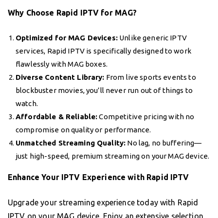
Why Choose Rapid IPTV for MAG?
Optimized for MAG Devices:
Unlike generic IPTV
services, Rapid IPTV is specifically designed to work
flawlessly with MAG boxes.
Diverse Content Library:
From live sports events to
blockbuster movies, you’ll never run out of things to
watch.
Affordable & Reliable:
Competitive pricing with no
compromise on quality or performance.
Unmatched Streaming Quality:
No lag, no buffering—
just high-speed, premium streaming on your MAG device.
Enhance Your IPTV Experience with Rapid IPTV
Upgrade your streaming experience today with Rapid
IPTV on your MAG device. Enjoy an extensive selection