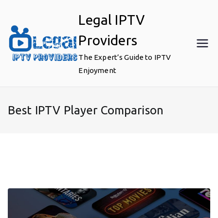
Skip
Legal IPTV
to
content
Providers
The Expert’s Guide to IPTV
Enjoyment
Best IPTV Player Comparison