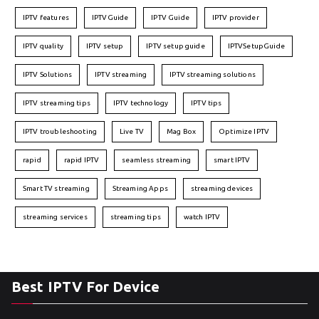
IPTV features
IPTVGuide
IPTV Guide
IPTV provider
IPTV quality
IPTV setup
IPTV setup guide
IPTVSetupGuide
IPTV Solutions
IPTV streaming
IPTV streaming solutions
IPTV streaming tips
IPTV technology
IPTV tips
IPTV troubleshooting
Live TV
Mag Box
Optimize IPTV
rapid
rapid IPTV
seamless streaming
smart IPTV
Smart TV streaming
Streaming Apps
streaming devices
streaming services
streaming tips
watch IPTV
Best IPTV For Device