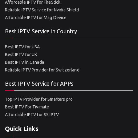
Affordable IPTV for FireStick
Reliable IPTV Service for Nvidia Shield
Affordable IPTV for Mag Device
Best IPTV Service in Country
Best IPTV for USA
Best IPTV for UK
Best IPTV in Canada
Reliable IPTV Provider for Switzerland
Best IPTV Service for APPs
Top IPTV Provider for Smarters pro
Best IPTV For Tivimate
Affordable IPTV for SS IPTV
Quick Links