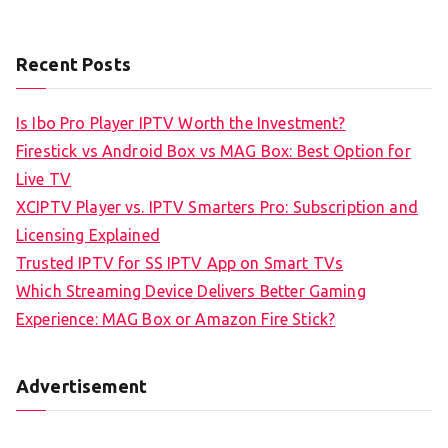
Recent Posts
Is Ibo Pro Player IPTV Worth the Investment?
Firestick vs Android Box vs MAG Box: Best Option for
Live TV
XCIPTV Player vs. IPTV Smarters Pro: Subscription and
Licensing Explained
Trusted IPTV for SS IPTV App on Smart TVs
Which Streaming Device Delivers Better Gaming
Experience: MAG Box or Amazon Fire Stick?
Advertisement