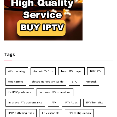
Tags
4K streaming
Android TV Box
best IPTV player
BUY IPTV
cord cutters
Electronic Program Guide
EPG
FireStick
fix IPTV problems
improve IPTV connection
Improve IPTV performance
IPTV
IPTV Apps
IPTV benefits
IPTV buffering fixes
IPTV channels
IPTV configuration