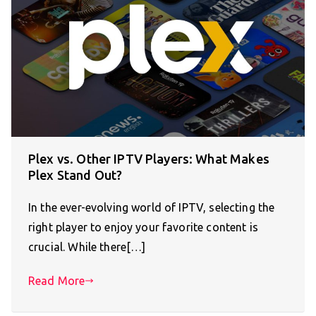
Plex vs. Other IPTV Players: What Makes
Plex Stand Out?
In the ever-evolving world of IPTV, selecting the
right player to enjoy your favorite content is
crucial. While there[…]
Read More