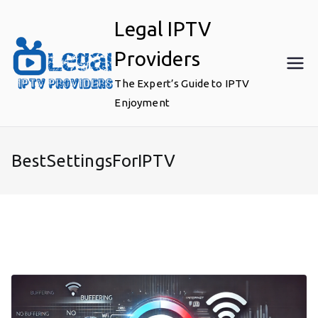
Skip
Legal IPTV
to
content
Providers
The Expert’s Guide to IPTV
Enjoyment
BestSettingsForIPTV