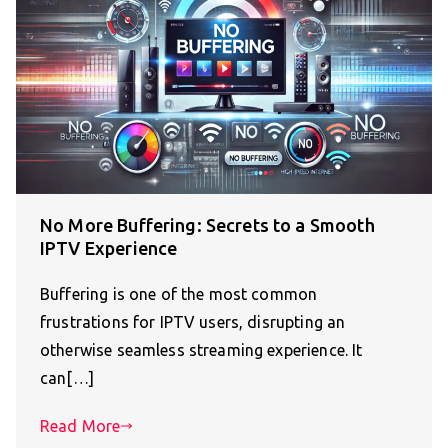
No More Buffering: Secrets to a Smooth
IPTV Experience
Buffering is one of the most common
frustrations for IPTV users, disrupting an
otherwise seamless streaming experience. It
can[…]
Read More