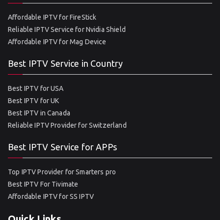
Affordable IPTV for FireStick
Reliable IPTV Service for Nvidia Shield
Affordable IPTV for Mag Device
Best IPTV Service in Country
Best IPTV for USA
Best IPTV for UK
Best IPTV in Canada
Reliable IPTV Provider for Switzerland
Best IPTV Service for APPs
Top IPTV Provider for Smarters pro
Best IPTV For Tivimate
Affordable IPTV for SS IPTV
Quick Links