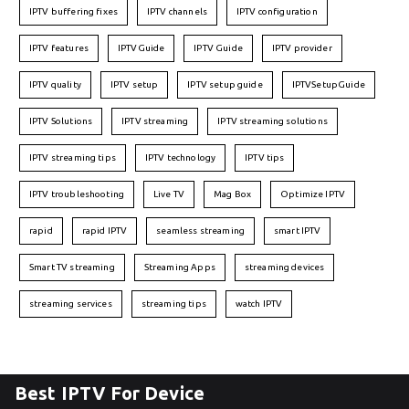
IPTV buffering fixes
IPTV channels
IPTV configuration
IPTV features
IPTVGuide
IPTV Guide
IPTV provider
IPTV quality
IPTV setup
IPTV setup guide
IPTVSetupGuide
IPTV Solutions
IPTV streaming
IPTV streaming solutions
IPTV streaming tips
IPTV technology
IPTV tips
IPTV troubleshooting
Live TV
Mag Box
Optimize IPTV
rapid
rapid IPTV
seamless streaming
smart IPTV
Smart TV streaming
Streaming Apps
streaming devices
streaming services
streaming tips
watch IPTV
Best IPTV For Device