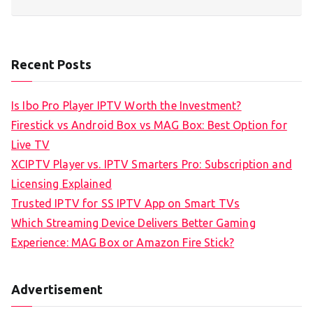
Recent Posts
Is Ibo Pro Player IPTV Worth the Investment?
Firestick vs Android Box vs MAG Box: Best Option for
Live TV
XCIPTV Player vs. IPTV Smarters Pro: Subscription and
Licensing Explained
Trusted IPTV for SS IPTV App on Smart TVs
Which Streaming Device Delivers Better Gaming
Experience: MAG Box or Amazon Fire Stick?
Advertisement