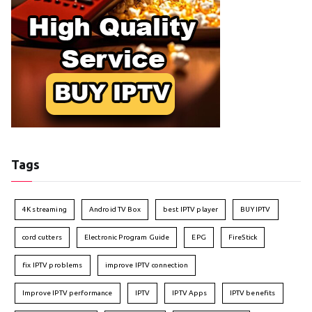
Tags
4K streaming
Android TV Box
best IPTV player
BUY IPTV
cord cutters
Electronic Program Guide
EPG
FireStick
fix IPTV problems
improve IPTV connection
Improve IPTV performance
IPTV
IPTV Apps
IPTV benefits