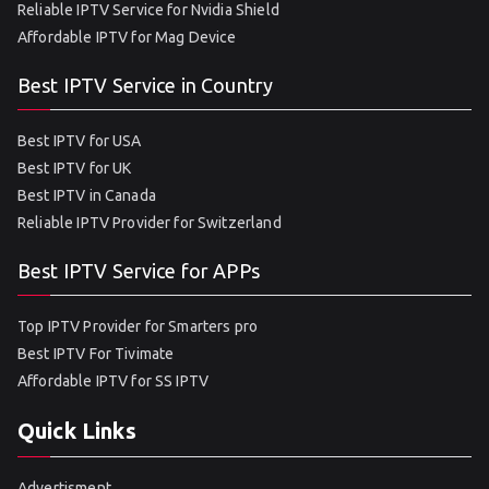
Reliable IPTV Service for Nvidia Shield
Affordable IPTV for Mag Device
Best IPTV Service in Country
Best IPTV for USA
Best IPTV for UK
Best IPTV in Canada
Reliable IPTV Provider for Switzerland
Best IPTV Service for APPs
Top IPTV Provider for Smarters pro
Best IPTV For Tivimate
Affordable IPTV for SS IPTV
Quick Links
Advertisment