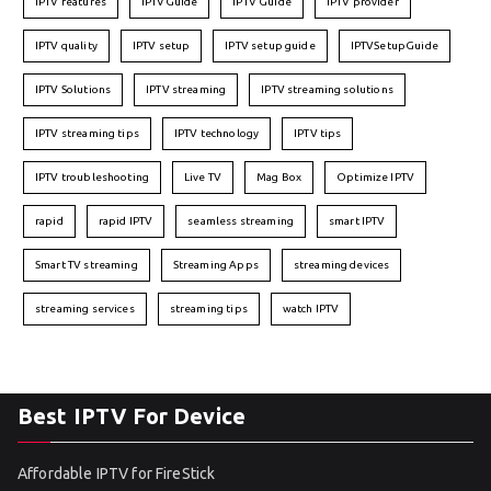
IPTV features
IPTVGuide
IPTV Guide
IPTV provider
IPTV quality
IPTV setup
IPTV setup guide
IPTVSetupGuide
IPTV Solutions
IPTV streaming
IPTV streaming solutions
IPTV streaming tips
IPTV technology
IPTV tips
IPTV troubleshooting
Live TV
Mag Box
Optimize IPTV
rapid
rapid IPTV
seamless streaming
smart IPTV
Smart TV streaming
Streaming Apps
streaming devices
streaming services
streaming tips
watch IPTV
Best IPTV For Device
Affordable IPTV for FireStick