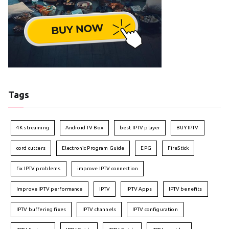
Tags
4K streaming
Android TV Box
best IPTV player
BUY IPTV
cord cutters
Electronic Program Guide
EPG
FireStick
fix IPTV problems
improve IPTV connection
Improve IPTV performance
IPTV
IPTV Apps
IPTV benefits
IPTV buffering fixes
IPTV channels
IPTV configuration