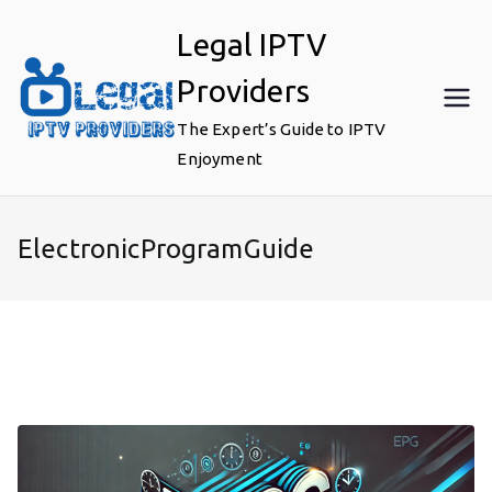
Skip
Legal IPTV
to
content
Providers
The Expert’s Guide to IPTV
Enjoyment
ElectronicProgramGuide