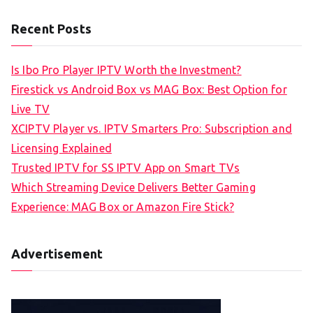
Recent Posts
Is Ibo Pro Player IPTV Worth the Investment?
Firestick vs Android Box vs MAG Box: Best Option for
Live TV
XCIPTV Player vs. IPTV Smarters Pro: Subscription and
Licensing Explained
Trusted IPTV for SS IPTV App on Smart TVs
Which Streaming Device Delivers Better Gaming
Experience: MAG Box or Amazon Fire Stick?
Advertisement