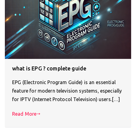
what is EPG ? complete guide
EPG (Electronic Program Guide) is an essential
feature for modern television systems, especially
for IPTV (Internet Protocol Television) users.[…]
Read More