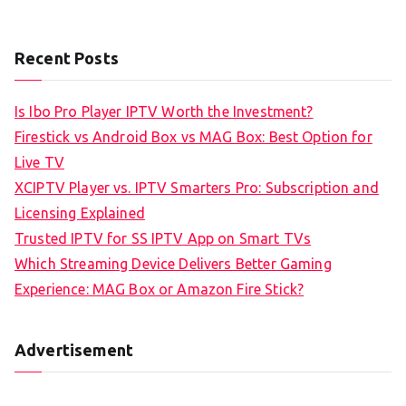
Recent Posts
Is Ibo Pro Player IPTV Worth the Investment?
Firestick vs Android Box vs MAG Box: Best Option for
Live TV
XCIPTV Player vs. IPTV Smarters Pro: Subscription and
Licensing Explained
Trusted IPTV for SS IPTV App on Smart TVs
Which Streaming Device Delivers Better Gaming
Experience: MAG Box or Amazon Fire Stick?
Advertisement