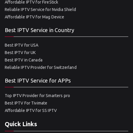
Affordable IPTV for FireStick
Reliable IPTV Service for Nvidia Shield
Affordable IPTV for Mag Device
Best IPTV Service in Country
Best IPTV for USA
Best IPTV for UK
Best IPTV in Canada
Reliable IPTV Provider for Switzerland
Best IPTV Service for APPs
Top IPTV Provider for Smarters pro
Best IPTV For Tivimate
Affordable IPTV for SS IPTV
Quick Links