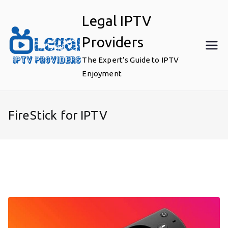
Skip
Legal IPTV
to
content
Providers
The Expert’s Guide to IPTV
Enjoyment
FireStick for IPTV