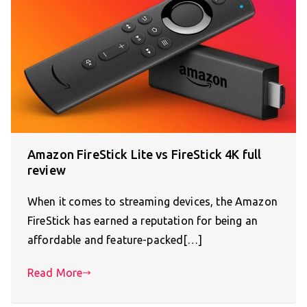
Amazon FireStick Lite vs FireStick 4K full
review
When it comes to streaming devices, the Amazon
FireStick has earned a reputation for being an
affordable and feature-packed[…]
Read More