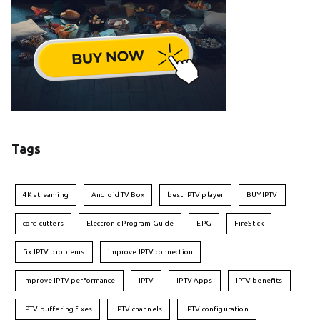
Tags
4K streaming
Android TV Box
best IPTV player
BUY IPTV
cord cutters
Electronic Program Guide
EPG
FireStick
fix IPTV problems
improve IPTV connection
Improve IPTV performance
IPTV
IPTV Apps
IPTV benefits
IPTV buffering fixes
IPTV channels
IPTV configuration