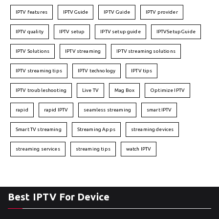
IPTV features
IPTVGuide
IPTV Guide
IPTV provider
IPTV quality
IPTV setup
IPTV setup guide
IPTVSetupGuide
IPTV Solutions
IPTV streaming
IPTV streaming solutions
IPTV streaming tips
IPTV technology
IPTV tips
IPTV troubleshooting
Live TV
Mag Box
Optimize IPTV
rapid
rapid IPTV
seamless streaming
smart IPTV
Smart TV streaming
Streaming Apps
streaming devices
streaming services
streaming tips
watch IPTV
Best IPTV For Device