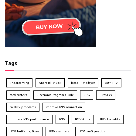
Tags
4K streaming
Android TV Box
best IPTV player
BUY IPTV
cord cutters
Electronic Program Guide
EPG
FireStick
fix IPTV problems
improve IPTV connection
Improve IPTV performance
IPTV
IPTV Apps
IPTV benefits
IPTV buffering fixes
IPTV channels
IPTV configuration