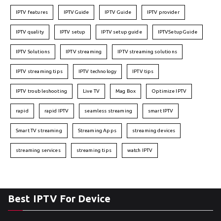
IPTV features
IPTVGuide
IPTV Guide
IPTV provider
IPTV quality
IPTV setup
IPTV setup guide
IPTVSetupGuide
IPTV Solutions
IPTV streaming
IPTV streaming solutions
IPTV streaming tips
IPTV technology
IPTV tips
IPTV troubleshooting
Live TV
Mag Box
Optimize IPTV
rapid
rapid IPTV
seamless streaming
smart IPTV
Smart TV streaming
Streaming Apps
streaming devices
streaming services
streaming tips
watch IPTV
Best IPTV For Device