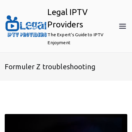
Skip
Legal IPTV
to
content
Providers
The Expert’s Guide to IPTV
Enjoyment
Formuler Z troubleshooting