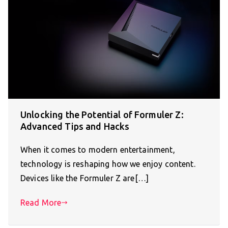
Unlocking the Potential of Formuler Z:
Advanced Tips and Hacks
When it comes to modern entertainment,
technology is reshaping how we enjoy content.
Devices like the Formuler Z are[…]
Read More