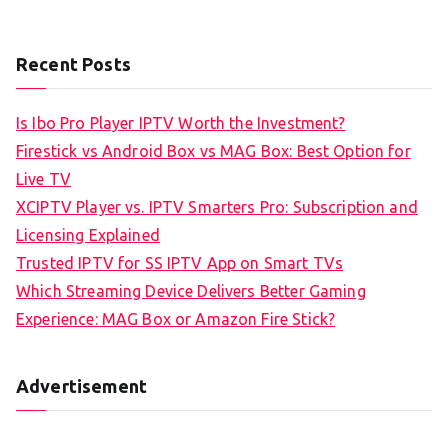
Recent Posts
Is Ibo Pro Player IPTV Worth the Investment?
Firestick vs Android Box vs MAG Box: Best Option for
Live TV
XCIPTV Player vs. IPTV Smarters Pro: Subscription and
Licensing Explained
Trusted IPTV for SS IPTV App on Smart TVs
Which Streaming Device Delivers Better Gaming
Experience: MAG Box or Amazon Fire Stick?
Advertisement