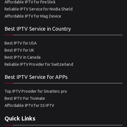
Affordable IPTV for FireStick
Reliable IPTV Service for Nvidia Shield
Affordable IPTV for Mag Device
Best IPTV Service in Country
Best IPTV for USA
Best IPTV for UK
Best IPTV in Canada
Reliable IPTV Provider for Switzerland
Best IPTV Service for APPs
Top IPTV Provider for Smarters pro
Best IPTV For Tivimate
Affordable IPTV for SS IPTV
Quick Links