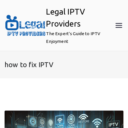
Skip
Legal IPTV
to
content
Providers
The Expert’s Guide to IPTV
Enjoyment
how to fix IPTV