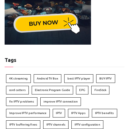
Tags
4K streaming
Android TV Box
best IPTV player
BUY IPTV
cord cutters
Electronic Program Guide
EPG
FireStick
fix IPTV problems
improve IPTV connection
Improve IPTV performance
IPTV
IPTV Apps
IPTV benefits
IPTV buffering fixes
IPTV channels
IPTV configuration