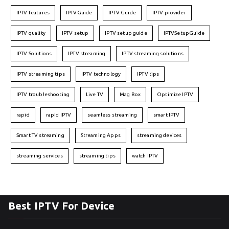
IPTV features
IPTVGuide
IPTV Guide
IPTV provider
IPTV quality
IPTV setup
IPTV setup guide
IPTVSetupGuide
IPTV Solutions
IPTV streaming
IPTV streaming solutions
IPTV streaming tips
IPTV technology
IPTV tips
IPTV troubleshooting
Live TV
Mag Box
Optimize IPTV
rapid
rapid IPTV
seamless streaming
smart IPTV
Smart TV streaming
Streaming Apps
streaming devices
streaming services
streaming tips
watch IPTV
Best IPTV For Device