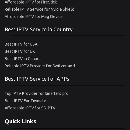
Affordable IPTV for FireStick
Reliable IPTV Service for Nvidia Shield
Affordable IPTV for Mag Device
Best IPTV Service in Country
Best IPTV for USA
Best IPTV for UK
Best IPTV in Canada
Reliable IPTV Provider for Switzerland
Best IPTV Service for APPs
Top IPTV Provider for Smarters pro
Best IPTV For Tivimate
Affordable IPTV for SS IPTV
Quick Links