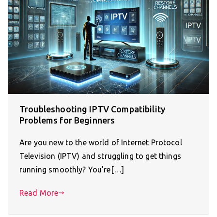
Troubleshooting IPTV Compatibility
Problems for Beginners
Are you new to the world of Internet Protocol
Television (IPTV) and struggling to get things
running smoothly? You’re[…]
Read More