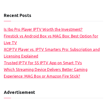
Recent Posts
Is Ibo Pro Player IPTV Worth the Investment?
Firestick vs Android Box vs MAG Box: Best Option for
Live TV
XCIPTV Player vs. IPTV Smarters Pro: Subscription and
Licensing Explained
Trusted IPTV for SS IPTV App on Smart TVs
Which Streaming Device Delivers Better Gaming
Experience: MAG Box or Amazon Fire Stick?
Advertisement