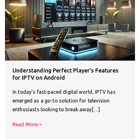
Understanding Perfect Player’s Features
for IPTV on Android
In today’s fast-paced digital world, IPTV has
emerged as a go-to solution for television
enthusiasts looking to break away[…]
Read More