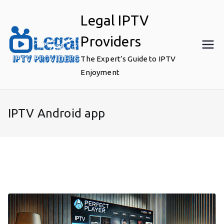
Skip
Legal IPTV
to
content
Providers
The Expert’s Guide to IPTV
Enjoyment
IPTV Android app