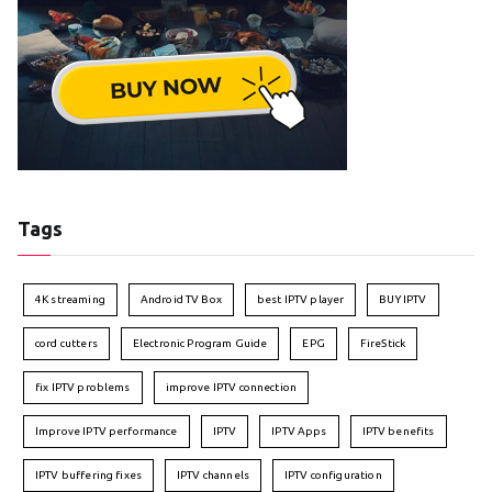
Tags
4K streaming
Android TV Box
best IPTV player
BUY IPTV
cord cutters
Electronic Program Guide
EPG
FireStick
fix IPTV problems
improve IPTV connection
Improve IPTV performance
IPTV
IPTV Apps
IPTV benefits
IPTV buffering fixes
IPTV channels
IPTV configuration