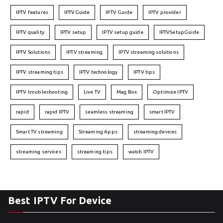
IPTV features
IPTVGuide
IPTV Guide
IPTV provider
IPTV quality
IPTV setup
IPTV setup guide
IPTVSetupGuide
IPTV Solutions
IPTV streaming
IPTV streaming solutions
IPTV streaming tips
IPTV technology
IPTV tips
IPTV troubleshooting
Live TV
Mag Box
Optimize IPTV
rapid
rapid IPTV
seamless streaming
smart IPTV
Smart TV streaming
Streaming Apps
streaming devices
streaming services
streaming tips
watch IPTV
Best IPTV For Device