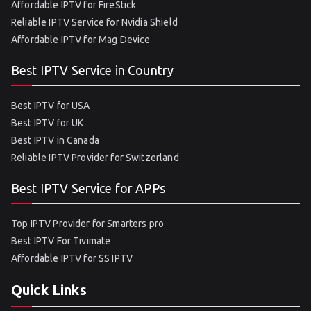
Affordable IPTV for FireStick
Reliable IPTV Service for Nvidia Shield
Affordable IPTV for Mag Device
Best IPTV Service in Country
Best IPTV for USA
Best IPTV for UK
Best IPTV in Canada
Reliable IPTV Provider for Switzerland
Best IPTV Service for APPs
Top IPTV Provider for Smarters pro
Best IPTV For Tivimate
Affordable IPTV for SS IPTV
Quick Links