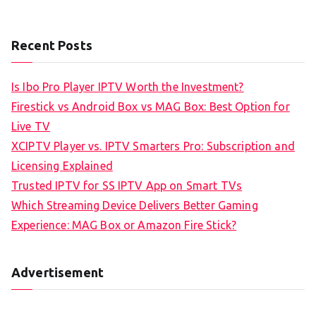
Recent Posts
Is Ibo Pro Player IPTV Worth the Investment?
Firestick vs Android Box vs MAG Box: Best Option for
Live TV
XCIPTV Player vs. IPTV Smarters Pro: Subscription and
Licensing Explained
Trusted IPTV for SS IPTV App on Smart TVs
Which Streaming Device Delivers Better Gaming
Experience: MAG Box or Amazon Fire Stick?
Advertisement