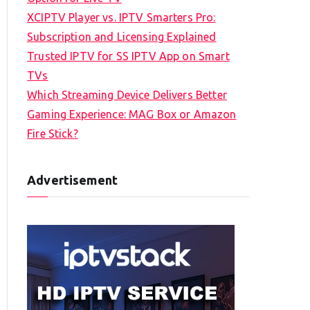
XCIPTV Player vs. IPTV Smarters Pro:
Subscription and Licensing Explained
Trusted IPTV for SS IPTV App on Smart
TVs
Which Streaming Device Delivers Better
Gaming Experience: MAG Box or Amazon
Fire Stick?
Advertisement