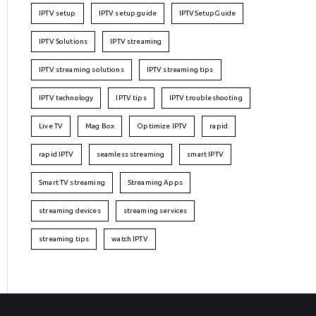
IPTV setup
IPTV setup guide
IPTVSetupGuide
IPTV Solutions
IPTV streaming
IPTV streaming solutions
IPTV streaming tips
IPTV technology
IPTV tips
IPTV troubleshooting
Live TV
Mag Box
Optimize IPTV
rapid
rapid IPTV
seamless streaming
smart IPTV
Smart TV streaming
Streaming Apps
streaming devices
streaming services
streaming tips
watch IPTV