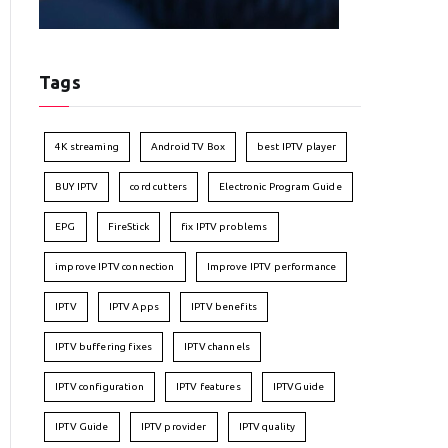
Tags
4K streaming
Android TV Box
best IPTV player
BUY IPTV
cord cutters
Electronic Program Guide
EPG
FireStick
fix IPTV problems
improve IPTV connection
Improve IPTV performance
IPTV
IPTV Apps
IPTV benefits
IPTV buffering fixes
IPTV channels
IPTV configuration
IPTV features
IPTVGuide
IPTV Guide
IPTV provider
IPTV quality