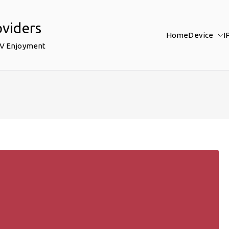
oviders
Home
Device
I
TV Enjoyment