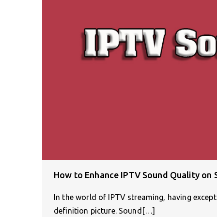
How to Enhance IPTV Sound Quality on
In the world of IPTV streaming, having excepti
definition picture. Sound[…]