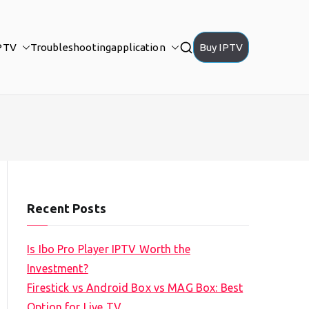
PTV
Troubleshooting
application
Buy IPTV
Recent Posts
Is Ibo Pro Player IPTV Worth the
Investment?
Firestick vs Android Box vs MAG Box: Best
Option for Live TV