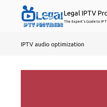
Skip
to
Legal IPTV Pr
content
The Expert’s Guide to IP
IPTV audio optimization