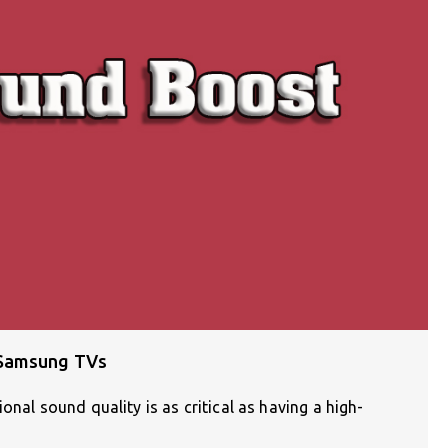
 Samsung TVs
onal sound quality is as critical as having a high-