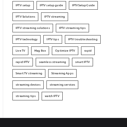
IPTV setup
IPTV setup guide
IPTVSetupGuide
IPTV Solutions
IPTV streaming
IPTV streaming solutions
IPTV streaming tips
IPTV technology
IPTV tips
IPTV troubleshooting
Live TV
Mag Box
Optimize IPTV
rapid
rapid IPTV
seamless streaming
smart IPTV
Smart TV streaming
Streaming Apps
streaming devices
streaming services
streaming tips
watch IPTV