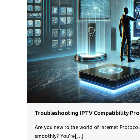
Troubleshooting IPTV Compatibility Pro
Are you new to the world of Internet Protocol
smoothly? You’re[…]