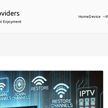
oviders
Home
Device
I
TV Enjoyment