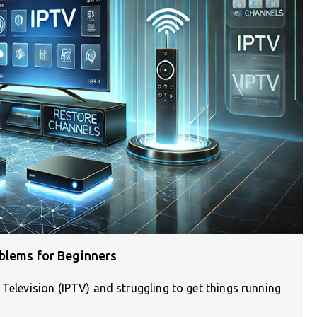
blems for Beginners
 Television (IPTV) and struggling to get things running