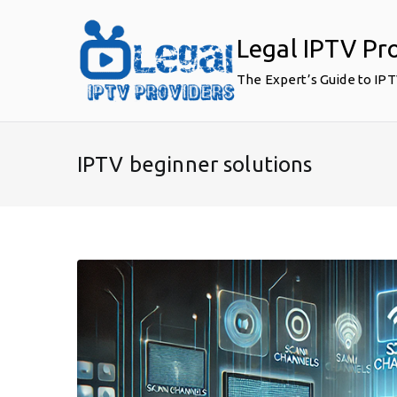
Skip
to
Legal IPTV Pr
content
The Expert’s Guide to IP
IPTV beginner solutions