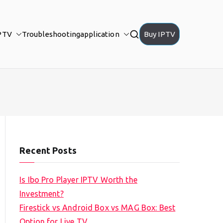
PTV
Troubleshooting
application
Buy IPTV
Recent Posts
Is Ibo Pro Player IPTV Worth the
Investment?
Firestick vs Android Box vs MAG Box: Best
Option for Live TV