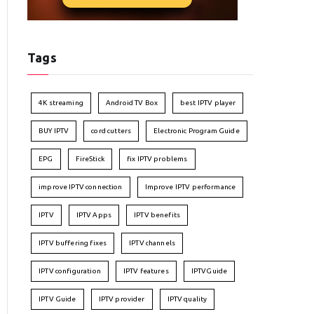
Tags
4K streaming
Android TV Box
best IPTV player
BUY IPTV
cord cutters
Electronic Program Guide
EPG
FireStick
fix IPTV problems
improve IPTV connection
Improve IPTV performance
IPTV
IPTV Apps
IPTV benefits
IPTV buffering fixes
IPTV channels
IPTV configuration
IPTV features
IPTVGuide
IPTV Guide
IPTV provider
IPTV quality