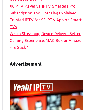
XCIPTV Player vs. IPTV Smarters Pro:
Subscription and Licensing Explained
Trusted IPTV for SS IPTV App on Smart
TVs
Which Streaming Device Delivers Better
Gaming Experience: MAG Box or Amazon
Fire Stick?
Advertisement