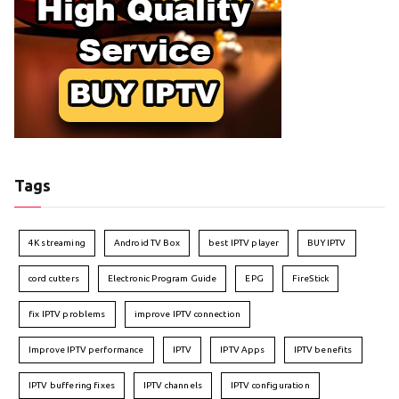
Tags
4K streaming
Android TV Box
best IPTV player
BUY IPTV
cord cutters
Electronic Program Guide
EPG
FireStick
fix IPTV problems
improve IPTV connection
Improve IPTV performance
IPTV
IPTV Apps
IPTV benefits
IPTV buffering fixes
IPTV channels
IPTV configuration