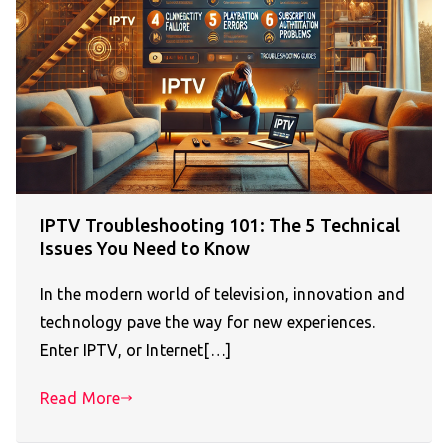
IPTV Troubleshooting 101: The 5 Technical
Issues You Need to Know
In the modern world of television, innovation and
technology pave the way for new experiences.
Enter IPTV, or Internet[…]
Read More