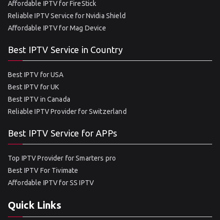
Affordable IPTV for FireStick
Reliable IPTV Service for Nvidia Shield
Affordable IPTV for Mag Device
Best IPTV Service in Country
Best IPTV for USA
Best IPTV for UK
Best IPTV in Canada
Reliable IPTV Provider for Switzerland
Best IPTV Service for APPs
Top IPTV Provider for Smarters pro
Best IPTV For Tivimate
Affordable IPTV for SS IPTV
Quick Links