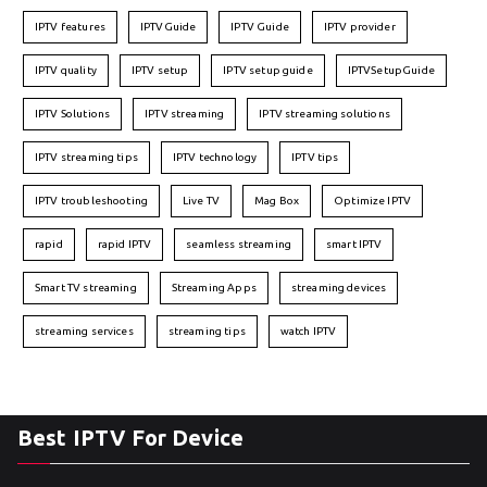
IPTV features
IPTVGuide
IPTV Guide
IPTV provider
IPTV quality
IPTV setup
IPTV setup guide
IPTVSetupGuide
IPTV Solutions
IPTV streaming
IPTV streaming solutions
IPTV streaming tips
IPTV technology
IPTV tips
IPTV troubleshooting
Live TV
Mag Box
Optimize IPTV
rapid
rapid IPTV
seamless streaming
smart IPTV
Smart TV streaming
Streaming Apps
streaming devices
streaming services
streaming tips
watch IPTV
Best IPTV For Device