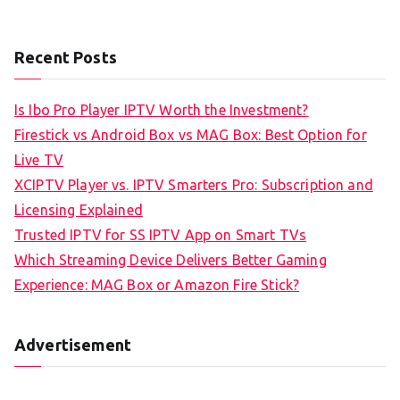
Recent Posts
Is Ibo Pro Player IPTV Worth the Investment?
Firestick vs Android Box vs MAG Box: Best Option for
Live TV
XCIPTV Player vs. IPTV Smarters Pro: Subscription and
Licensing Explained
Trusted IPTV for SS IPTV App on Smart TVs
Which Streaming Device Delivers Better Gaming
Experience: MAG Box or Amazon Fire Stick?
Advertisement