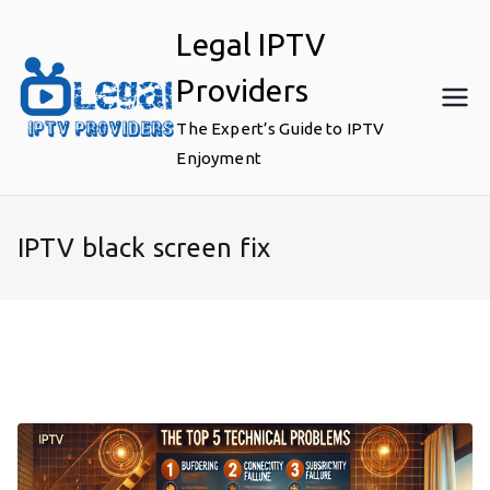
Skip
Legal IPTV
to
content
Providers
The Expert’s Guide to IPTV
Enjoyment
IPTV black screen fix