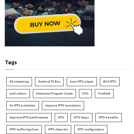
Tags
4K streaming
Android TV Box
best IPTV player
BUY IPTV
cord cutters
Electronic Program Guide
EPG
FireStick
fix IPTV problems
improve IPTV connection
Improve IPTV performance
IPTV
IPTV Apps
IPTV benefits
IPTV buffering fixes
IPTV channels
IPTV configuration