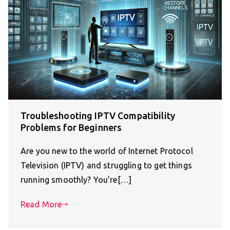
Troubleshooting IPTV Compatibility
Problems for Beginners
Are you new to the world of Internet Protocol
Television (IPTV) and struggling to get things
running smoothly? You’re[…]
Read More