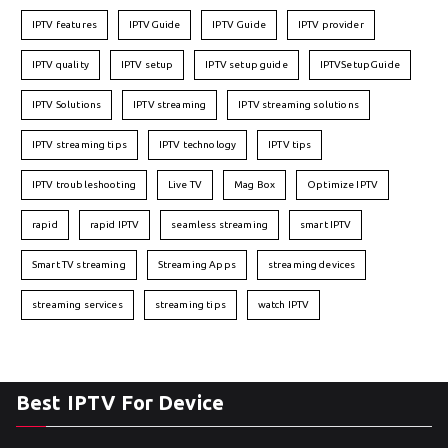
IPTV features
IPTVGuide
IPTV Guide
IPTV provider
IPTV quality
IPTV setup
IPTV setup guide
IPTVSetupGuide
IPTV Solutions
IPTV streaming
IPTV streaming solutions
IPTV streaming tips
IPTV technology
IPTV tips
IPTV troubleshooting
Live TV
Mag Box
Optimize IPTV
rapid
rapid IPTV
seamless streaming
smart IPTV
Smart TV streaming
Streaming Apps
streaming devices
streaming services
streaming tips
watch IPTV
Best IPTV For Device