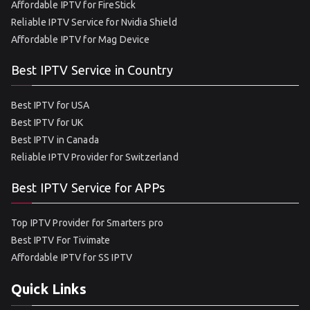
Affordable IPTV for FireStick
Reliable IPTV Service for Nvidia Shield
Affordable IPTV for Mag Device
Best IPTV Service in Country
Best IPTV for USA
Best IPTV for UK
Best IPTV in Canada
Reliable IPTV Provider for Switzerland
Best IPTV Service for APPs
Top IPTV Provider for Smarters pro
Best IPTV For Tivimate
Affordable IPTV for SS IPTV
Quick Links