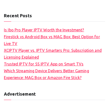
Recent Posts
Is Ibo Pro Player IPTV Worth the Investment?
Firestick vs Android Box vs MAG Box: Best Option for
Live TV
XCIPTV Player vs. IPTV Smarters Pro: Subscription and
Licensing Explained
Trusted IPTV for SS IPTV App on Smart TVs
Which Streaming Device Delivers Better Gaming
Experience: MAG Box or Amazon Fire Stick?
Advertisement