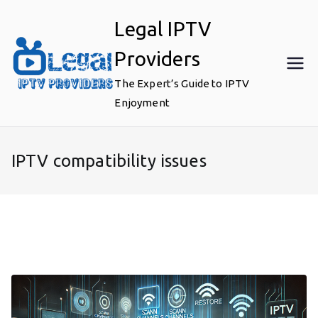
Skip
Legal IPTV
to
content
Providers
The Expert’s Guide to IPTV
Enjoyment
IPTV compatibility issues