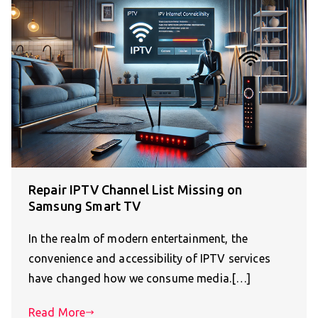
Repair IPTV Channel List Missing on
Samsung Smart TV
In the realm of modern entertainment, the
convenience and accessibility of IPTV services
have changed how we consume media.[…]
Read More