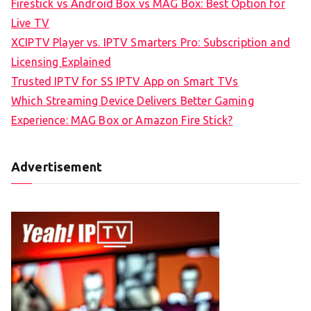
Firestick vs Android Box vs MAG Box: Best Option for
Live TV
XCIPTV Player vs. IPTV Smarters Pro: Subscription and
Licensing Explained
Trusted IPTV for SS IPTV App on Smart TVs
Which Streaming Device Delivers Better Gaming
Experience: MAG Box or Amazon Fire Stick?
Advertisement