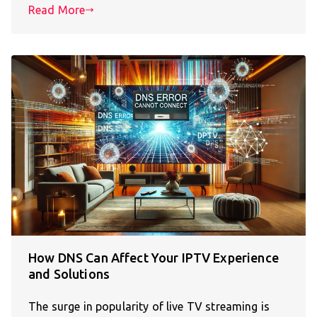
Read More
How DNS Can Affect Your IPTV Experience
and Solutions
The surge in popularity of live TV streaming is