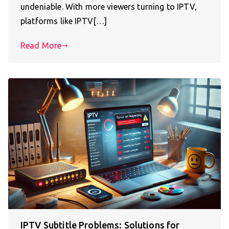
undeniable. With more viewers turning to IPTV,
platforms like IPTV[…]
Read More
IPTV Subtitle Problems: Solutions for