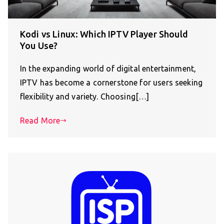
Kodi vs Linux: Which IPTV Player Should
You Use?
In the expanding world of digital entertainment,
IPTV has become a cornerstone for users seeking
flexibility and variety. Choosing[…]
Read More