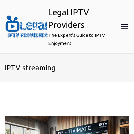
Skip
Legal IPTV
to
content
Providers
The Expert’s Guide to IPTV
Enjoyment
IPTV streaming