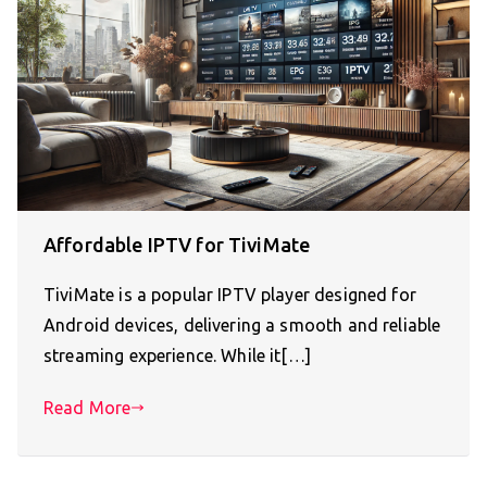
Affordable IPTV for TiviMate
TiviMate is a popular IPTV player designed for
Android devices, delivering a smooth and reliable
streaming experience. While it[…]
Read More