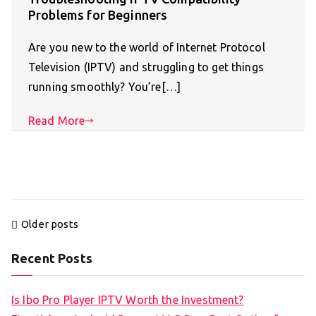
Problems for Beginners
Are you new to the world of Internet Protocol
Television (IPTV) and struggling to get things
running smoothly? You’re[…]
Read More
Posts
Older posts
navigation
Recent Posts
Is Ibo Pro Player IPTV Worth the Investment?