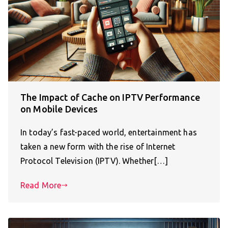
The Impact of Cache on IPTV Performance
on Mobile Devices
In today’s fast-paced world, entertainment has
taken a new form with the rise of Internet
Protocol Television (IPTV). Whether[…]
Read More