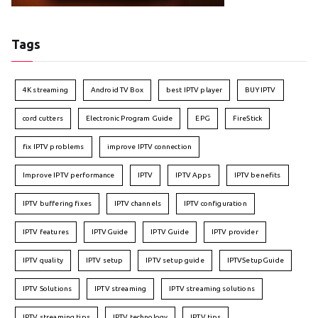
Tags
4K streaming
Android TV Box
best IPTV player
BUY IPTV
cord cutters
Electronic Program Guide
EPG
FireStick
fix IPTV problems
improve IPTV connection
Improve IPTV performance
IPTV
IPTV Apps
IPTV benefits
IPTV buffering fixes
IPTV channels
IPTV configuration
IPTV features
IPTVGuide
IPTV Guide
IPTV provider
IPTV quality
IPTV setup
IPTV setup guide
IPTVSetupGuide
IPTV Solutions
IPTV streaming
IPTV streaming solutions
IPTV streaming tips
IPTV technology
IPTV tips