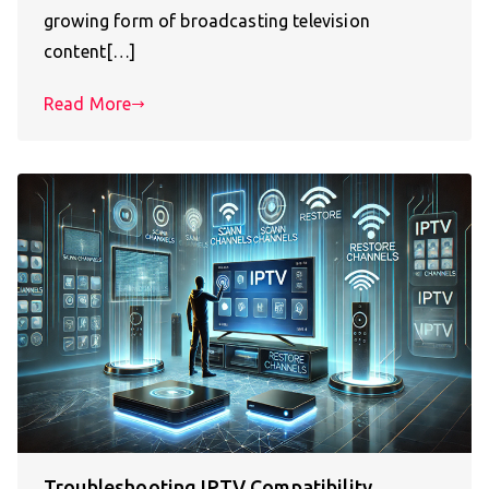
growing form of broadcasting television
content[…]
Read More
Troubleshooting IPTV Compatibility