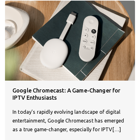
Google Chromecast: A Game-Changer for
IPTV Enthusiasts
In today’s rapidly evolving landscape of digital
entertainment, Google Chromecast has emerged
as a true game-changer, especially for IPTV[…]