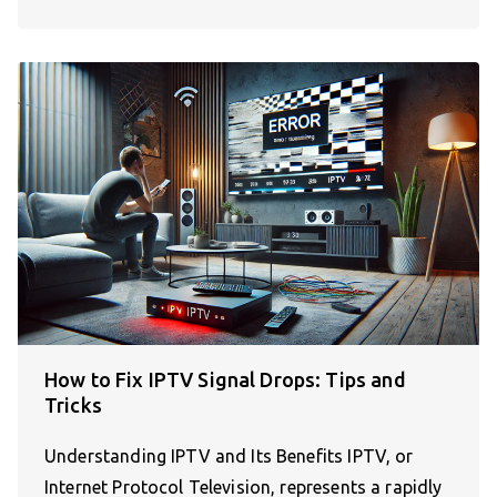
How to Fix IPTV Signal Drops: Tips and
Tricks
Understanding IPTV and Its Benefits IPTV, or
Internet Protocol Television, represents a rapidly