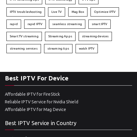
IPTV troubleshooting
Live TV
Mag Box
Optimize IPTV
rapid
rapid IPTV
seamless streaming
smart IPTV
Smart TV streaming
Streaming Apps
streaming devices
streaming services
streaming tips
watch IPTV
Best IPTV For Device
Affordable IPTV for FireStick
Reliable IPTV Service for Nvidia Shield
Affordable IPTV for Mag Device
Best IPTV Service in Country