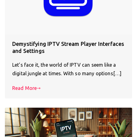
Demystifying IPTV Stream Player Interfaces
and Settings
Let’s face it, the world of IPTV can seem like a
digital jungle at times. With so many options[…]
Read More