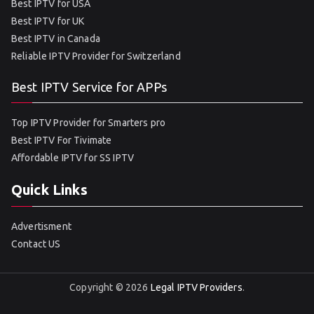
Best IPTV for USA
Best IPTV for UK
Best IPTV in Canada
Reliable IPTV Provider for Switzerland
Best IPTV Service for APPs
Top IPTV Provider for Smarters pro
Best IPTV For Tivimate
Affordable IPTV for SS IPTV
Quick Links
Advertisment
Contact US
Copyright © 2026
Legal IPTV Providers
.