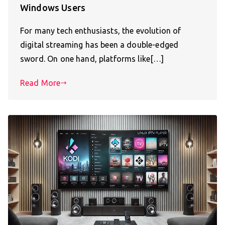
Windows Users
For many tech enthusiasts, the evolution of
digital streaming has been a double-edged
sword. On one hand, platforms like[…]
Read More