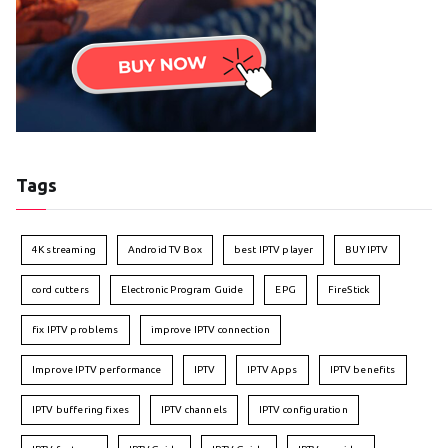
Tags
4K streaming
Android TV Box
best IPTV player
BUY IPTV
cord cutters
Electronic Program Guide
EPG
FireStick
fix IPTV problems
improve IPTV connection
Improve IPTV performance
IPTV
IPTV Apps
IPTV benefits
IPTV buffering fixes
IPTV channels
IPTV configuration