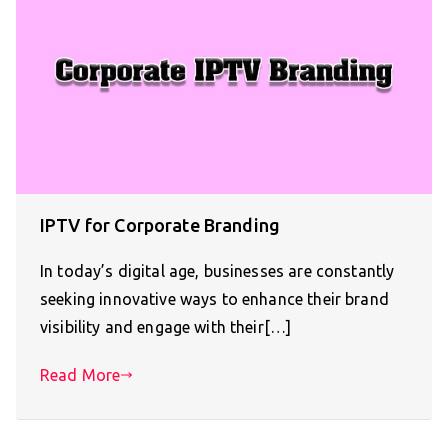
IPTV for Corporate Branding
In today’s digital age, businesses are constantly
seeking innovative ways to enhance their brand
visibility and engage with their[…]
Read More