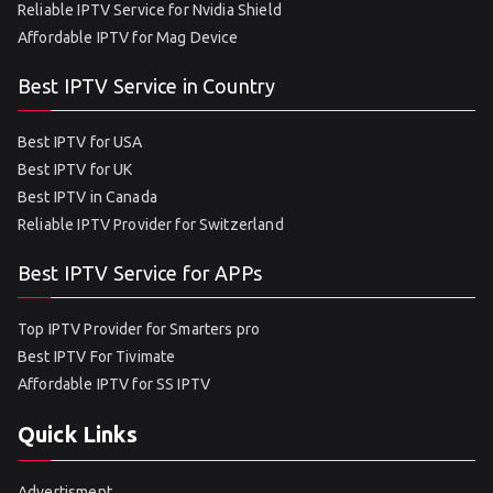
Reliable IPTV Service for Nvidia Shield
Affordable IPTV for Mag Device
Best IPTV Service in Country
Best IPTV for USA
Best IPTV for UK
Best IPTV in Canada
Reliable IPTV Provider for Switzerland
Best IPTV Service for APPs
Top IPTV Provider for Smarters pro
Best IPTV For Tivimate
Affordable IPTV for SS IPTV
Quick Links
Advertisment