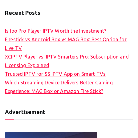
Recent Posts
Is Ibo Pro Player IPTV Worth the Investment?
Firestick vs Android Box vs MAG Box: Best Option for
Live TV
XCIPTV Player vs. IPTV Smarters Pro: Subscription and
Licensing Explained
Trusted IPTV for SS IPTV App on Smart TVs
Which Streaming Device Delivers Better Gaming
Experience: MAG Box or Amazon Fire Stick?
Advertisement