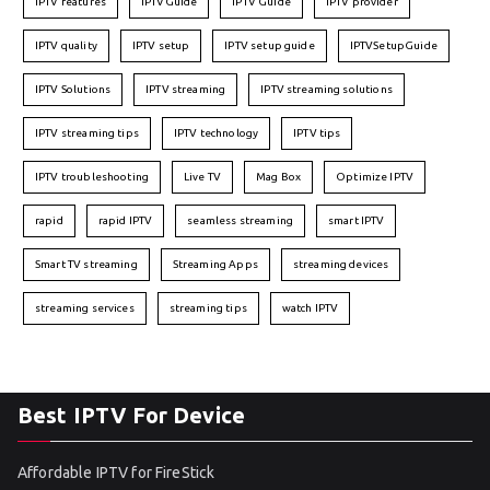
IPTV features
IPTVGuide
IPTV Guide
IPTV provider
IPTV quality
IPTV setup
IPTV setup guide
IPTVSetupGuide
IPTV Solutions
IPTV streaming
IPTV streaming solutions
IPTV streaming tips
IPTV technology
IPTV tips
IPTV troubleshooting
Live TV
Mag Box
Optimize IPTV
rapid
rapid IPTV
seamless streaming
smart IPTV
Smart TV streaming
Streaming Apps
streaming devices
streaming services
streaming tips
watch IPTV
Best IPTV For Device
Affordable IPTV for FireStick