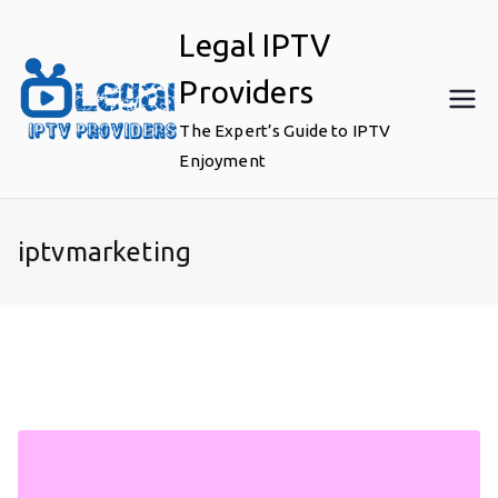
Skip
Legal IPTV
to
content
Providers
The Expert’s Guide to IPTV
Enjoyment
iptvmarketing