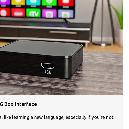
G Box Interface
like learning a new language, especially if you’re not