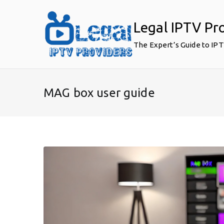
Skip
to
Legal IPTV Pr
content
The Expert’s Guide to IP
MAG box user guide