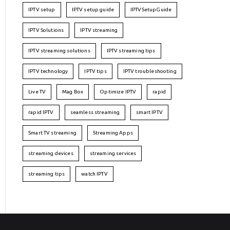
IPTV setup
IPTV setup guide
IPTVSetupGuide
IPTV Solutions
IPTV streaming
IPTV streaming solutions
IPTV streaming tips
IPTV technology
IPTV tips
IPTV troubleshooting
Live TV
Mag Box
Optimize IPTV
rapid
rapid IPTV
seamless streaming
smart IPTV
Smart TV streaming
Streaming Apps
streaming devices
streaming services
streaming tips
watch IPTV