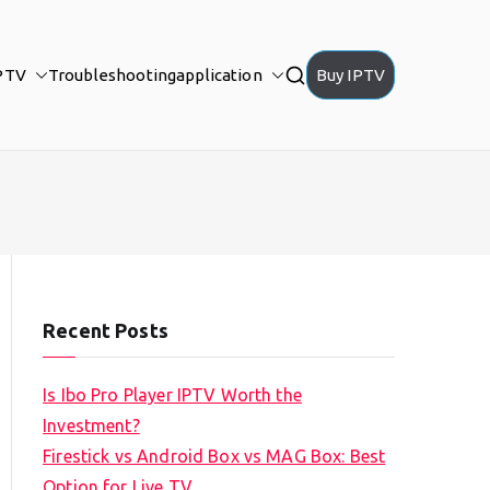
PTV
Troubleshooting
application
Buy IPTV
Recent Posts
Is Ibo Pro Player IPTV Worth the
Investment?
Firestick vs Android Box vs MAG Box: Best
Option for Live TV