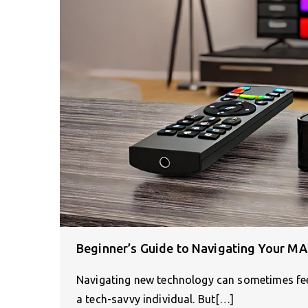
Beginner’s Guide to Navigating Your MA
Navigating new technology can sometimes feel 
a tech-savvy individual. But[…]