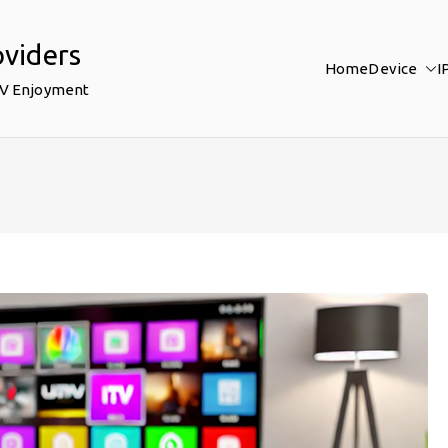
oviders
Home
Device
I
TV Enjoyment