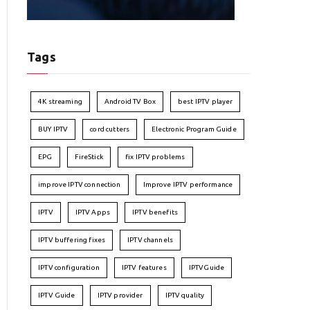
Tags
4K streaming
Android TV Box
best IPTV player
BUY IPTV
cord cutters
Electronic Program Guide
EPG
FireStick
fix IPTV problems
improve IPTV connection
Improve IPTV performance
IPTV
IPTV Apps
IPTV benefits
IPTV buffering fixes
IPTV channels
IPTV configuration
IPTV features
IPTVGuide
IPTV Guide
IPTV provider
IPTV quality