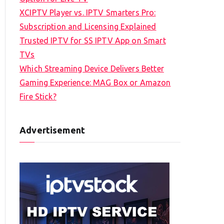
XCIPTV Player vs. IPTV Smarters Pro:
Subscription and Licensing Explained
Trusted IPTV for SS IPTV App on Smart
TVs
Which Streaming Device Delivers Better
Gaming Experience: MAG Box or Amazon
Fire Stick?
Advertisement