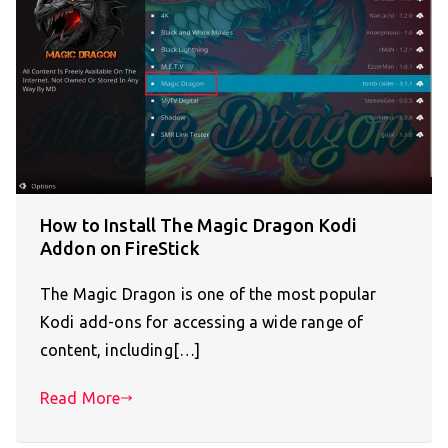
How to Install The Magic Dragon Kodi
Addon on FireStick
The Magic Dragon is one of the most popular
Kodi add-ons for accessing a wide range of
content, including[…]
Read More