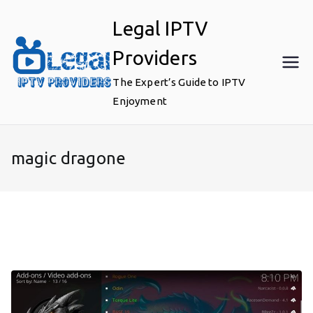
Skip
Legal IPTV
to
content
Providers
The Expert’s Guide to IPTV
Enjoyment
magic dragone