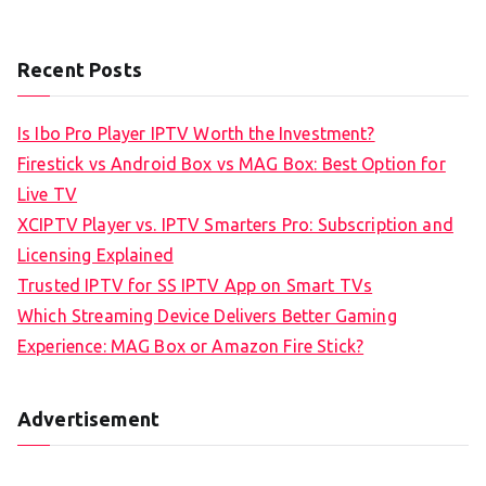
Recent Posts
Is Ibo Pro Player IPTV Worth the Investment?
Firestick vs Android Box vs MAG Box: Best Option for
Live TV
XCIPTV Player vs. IPTV Smarters Pro: Subscription and
Licensing Explained
Trusted IPTV for SS IPTV App on Smart TVs
Which Streaming Device Delivers Better Gaming
Experience: MAG Box or Amazon Fire Stick?
Advertisement