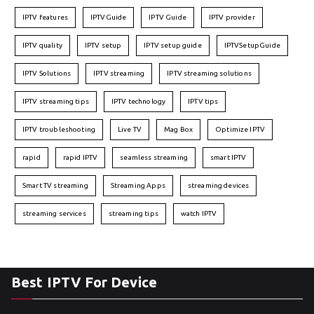
IPTV features
IPTVGuide
IPTV Guide
IPTV provider
IPTV quality
IPTV setup
IPTV setup guide
IPTVSetupGuide
IPTV Solutions
IPTV streaming
IPTV streaming solutions
IPTV streaming tips
IPTV technology
IPTV tips
IPTV troubleshooting
Live TV
Mag Box
Optimize IPTV
rapid
rapid IPTV
seamless streaming
smart IPTV
Smart TV streaming
Streaming Apps
streaming devices
streaming services
streaming tips
watch IPTV
Best IPTV For Device