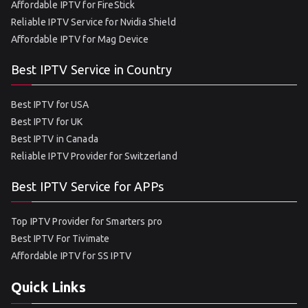
Affordable IPTV for FireStick
Reliable IPTV Service for Nvidia Shield
Affordable IPTV for Mag Device
Best IPTV Service in Country
Best IPTV for USA
Best IPTV for UK
Best IPTV in Canada
Reliable IPTV Provider for Switzerland
Best IPTV Service for APPs
Top IPTV Provider for Smarters pro
Best IPTV For Tivimate
Affordable IPTV for SS IPTV
Quick Links