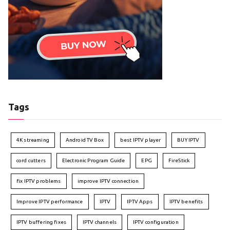
Tags
4K streaming
Android TV Box
best IPTV player
BUY IPTV
cord cutters
Electronic Program Guide
EPG
FireStick
fix IPTV problems
improve IPTV connection
Improve IPTV performance
IPTV
IPTV Apps
IPTV benefits
IPTV buffering fixes
IPTV channels
IPTV configuration