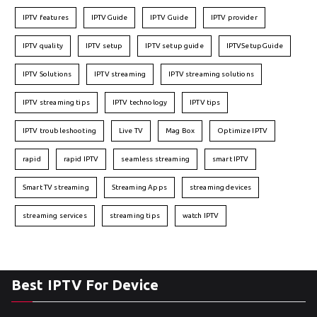
IPTV features
IPTVGuide
IPTV Guide
IPTV provider
IPTV quality
IPTV setup
IPTV setup guide
IPTVSetupGuide
IPTV Solutions
IPTV streaming
IPTV streaming solutions
IPTV streaming tips
IPTV technology
IPTV tips
IPTV troubleshooting
Live TV
Mag Box
Optimize IPTV
rapid
rapid IPTV
seamless streaming
smart IPTV
Smart TV streaming
Streaming Apps
streaming devices
streaming services
streaming tips
watch IPTV
Best IPTV For Device