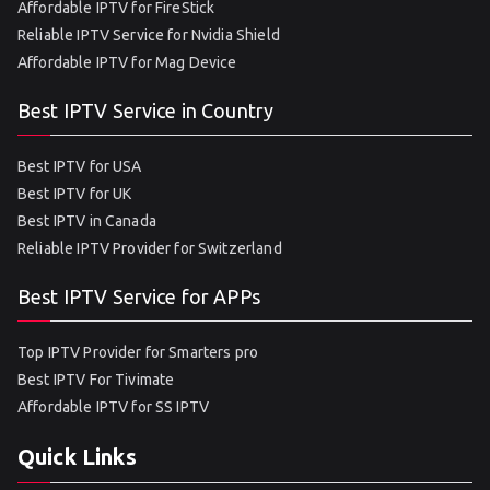
Affordable IPTV for FireStick
Reliable IPTV Service for Nvidia Shield
Affordable IPTV for Mag Device
Best IPTV Service in Country
Best IPTV for USA
Best IPTV for UK
Best IPTV in Canada
Reliable IPTV Provider for Switzerland
Best IPTV Service for APPs
Top IPTV Provider for Smarters pro
Best IPTV For Tivimate
Affordable IPTV for SS IPTV
Quick Links