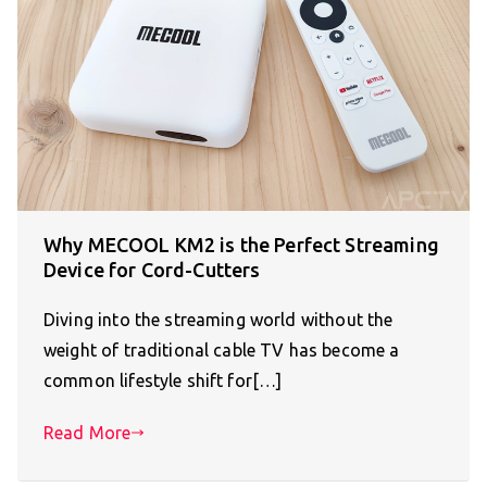
Why MECOOL KM2 is the Perfect Streaming
Device for Cord-Cutters
Diving into the streaming world without the
weight of traditional cable TV has become a
common lifestyle shift for[…]
Read More