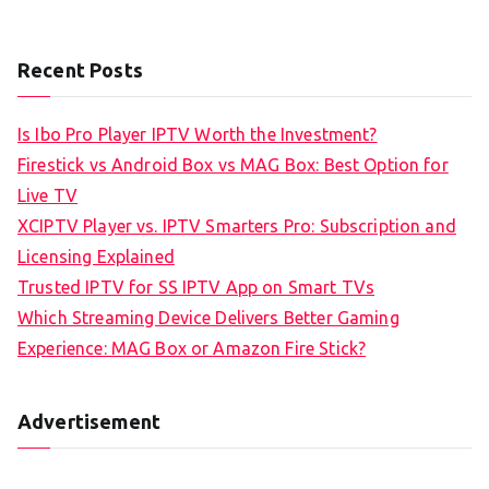
Recent Posts
Is Ibo Pro Player IPTV Worth the Investment?
Firestick vs Android Box vs MAG Box: Best Option for
Live TV
XCIPTV Player vs. IPTV Smarters Pro: Subscription and
Licensing Explained
Trusted IPTV for SS IPTV App on Smart TVs
Which Streaming Device Delivers Better Gaming
Experience: MAG Box or Amazon Fire Stick?
Advertisement