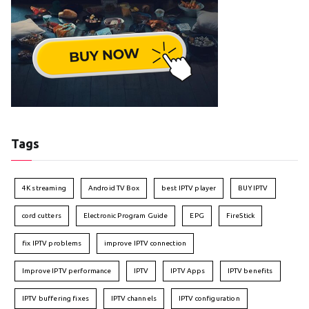
Tags
4K streaming
Android TV Box
best IPTV player
BUY IPTV
cord cutters
Electronic Program Guide
EPG
FireStick
fix IPTV problems
improve IPTV connection
Improve IPTV performance
IPTV
IPTV Apps
IPTV benefits
IPTV buffering fixes
IPTV channels
IPTV configuration