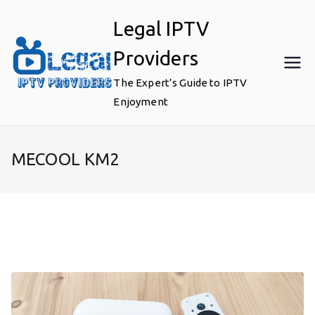
Skip
Legal IPTV
to
content
Providers
The Expert’s Guide to IPTV
Enjoyment
MECOOL KM2