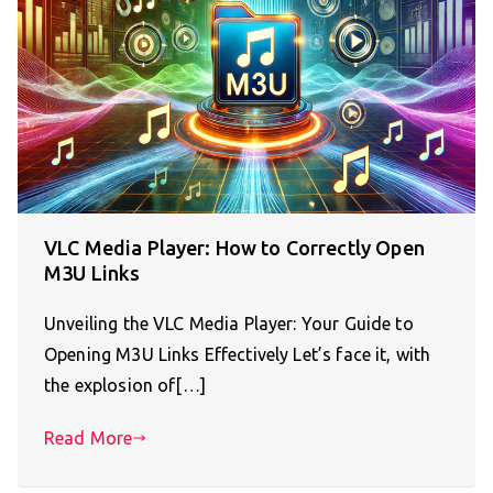
VLC Media Player: How to Correctly Open
M3U Links
Unveiling the VLC Media Player: Your Guide to
Opening M3U Links Effectively Let’s face it, with
the explosion of[…]
Read More