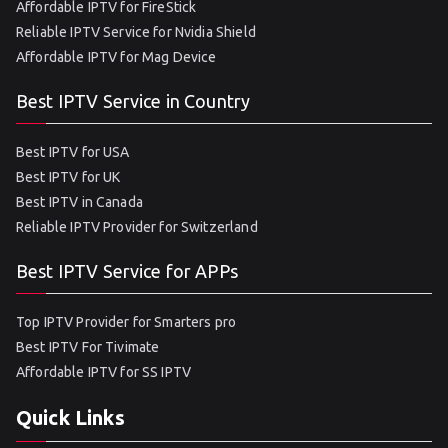
Affordable IPTV for FireStick
Reliable IPTV Service for Nvidia Shield
Affordable IPTV for Mag Device
Best IPTV Service in Country
Best IPTV for USA
Best IPTV for UK
Best IPTV in Canada
Reliable IPTV Provider for Switzerland
Best IPTV Service for APPs
Top IPTV Provider for Smarters pro
Best IPTV For Tivimate
Affordable IPTV for SS IPTV
Quick Links