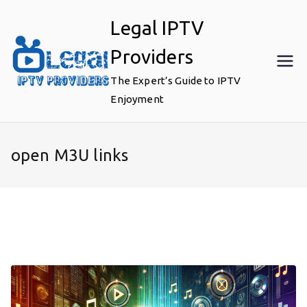
Skip
Legal IPTV
to
content
Providers
The Expert’s Guide to IPTV
Enjoyment
open M3U links