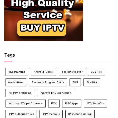
Tags
4K streaming
Android TV Box
best IPTV player
BUY IPTV
cord cutters
Electronic Program Guide
EPG
FireStick
fix IPTV problems
improve IPTV connection
Improve IPTV performance
IPTV
IPTV Apps
IPTV benefits
IPTV buffering fixes
IPTV channels
IPTV configuration