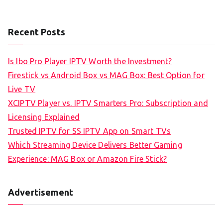
Recent Posts
Is Ibo Pro Player IPTV Worth the Investment?
Firestick vs Android Box vs MAG Box: Best Option for
Live TV
XCIPTV Player vs. IPTV Smarters Pro: Subscription and
Licensing Explained
Trusted IPTV for SS IPTV App on Smart TVs
Which Streaming Device Delivers Better Gaming
Experience: MAG Box or Amazon Fire Stick?
Advertisement