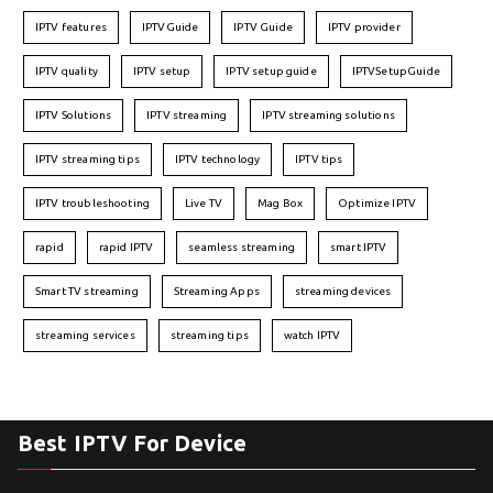
IPTV features
IPTVGuide
IPTV Guide
IPTV provider
IPTV quality
IPTV setup
IPTV setup guide
IPTVSetupGuide
IPTV Solutions
IPTV streaming
IPTV streaming solutions
IPTV streaming tips
IPTV technology
IPTV tips
IPTV troubleshooting
Live TV
Mag Box
Optimize IPTV
rapid
rapid IPTV
seamless streaming
smart IPTV
Smart TV streaming
Streaming Apps
streaming devices
streaming services
streaming tips
watch IPTV
Best IPTV For Device