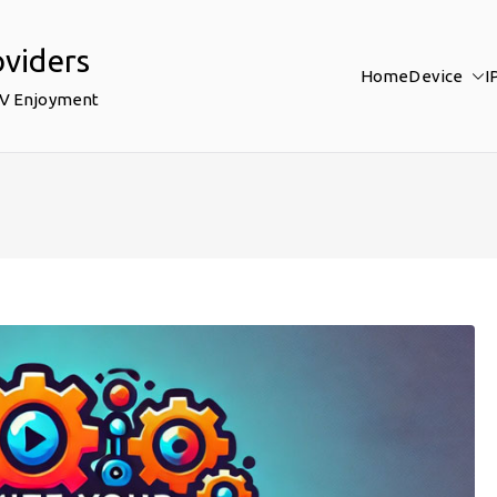
oviders
Home
Device
I
TV Enjoyment