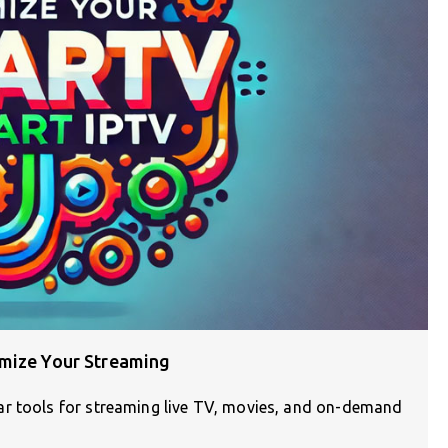
imize Your Streaming
ar tools for streaming live TV, movies, and on-demand