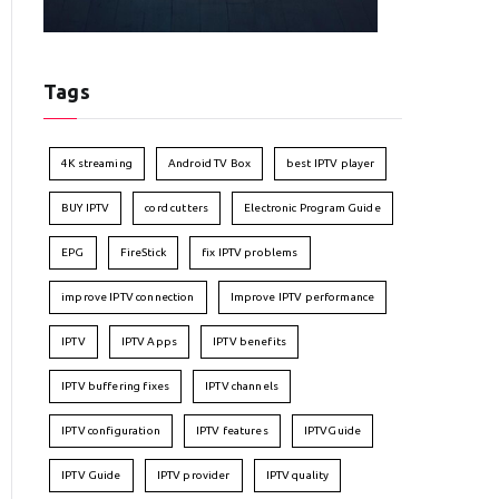
Tags
4K streaming
Android TV Box
best IPTV player
BUY IPTV
cord cutters
Electronic Program Guide
EPG
FireStick
fix IPTV problems
improve IPTV connection
Improve IPTV performance
IPTV
IPTV Apps
IPTV benefits
IPTV buffering fixes
IPTV channels
IPTV configuration
IPTV features
IPTVGuide
IPTV Guide
IPTV provider
IPTV quality