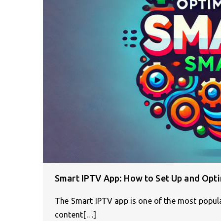
Smart IPTV App: How to Set Up and Opt
The Smart IPTV app is one of the most popul
content[…]