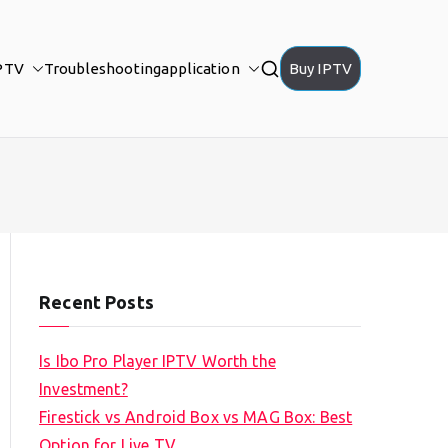
PTV
Troubleshooting
application
Buy IPTV
Recent Posts
Is Ibo Pro Player IPTV Worth the
Investment?
Firestick vs Android Box vs MAG Box: Best
Option for Live TV