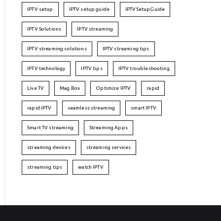
IPTV setup
IPTV setup guide
IPTVSetupGuide
IPTV Solutions
IPTV streaming
IPTV streaming solutions
IPTV streaming tips
IPTV technology
IPTV tips
IPTV troubleshooting
Live TV
Mag Box
Optimize IPTV
rapid
rapid IPTV
seamless streaming
smart IPTV
Smart TV streaming
Streaming Apps
streaming devices
streaming services
streaming tips
watch IPTV