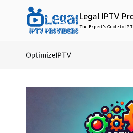
Skip
to
Legal IPTV Pr
content
The Expert’s Guide to IP
OptimizeIPTV