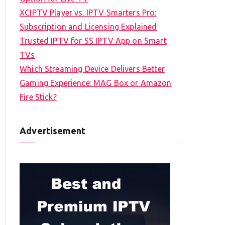
XCIPTV Player vs. IPTV Smarters Pro:
Subscription and Licensing Explained
Trusted IPTV for SS IPTV App on Smart
TVs
Which Streaming Device Delivers Better
Gaming Experience: MAG Box or Amazon
Fire Stick?
Advertisement