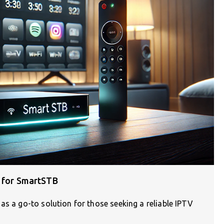
s for SmartSTB
as a go-to solution for those seeking a reliable IPTV