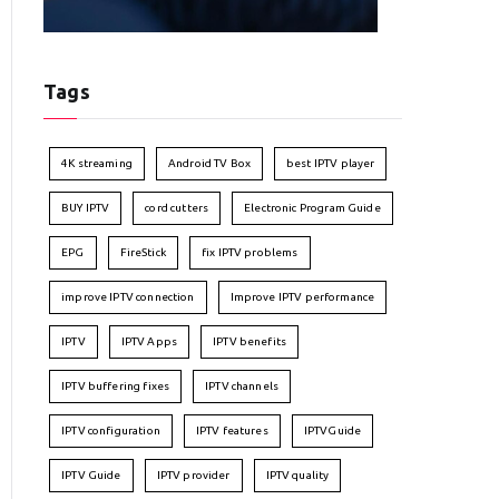
Tags
4K streaming
Android TV Box
best IPTV player
BUY IPTV
cord cutters
Electronic Program Guide
EPG
FireStick
fix IPTV problems
improve IPTV connection
Improve IPTV performance
IPTV
IPTV Apps
IPTV benefits
IPTV buffering fixes
IPTV channels
IPTV configuration
IPTV features
IPTVGuide
IPTV Guide
IPTV provider
IPTV quality