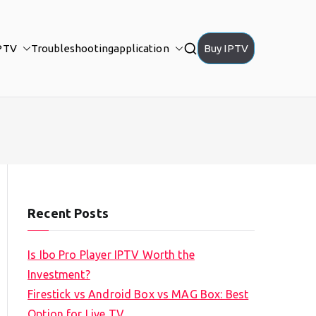
PTV
Troubleshooting
application
Buy IPTV
Recent Posts
Is Ibo Pro Player IPTV Worth the
Investment?
Firestick vs Android Box vs MAG Box: Best
Option for Live TV