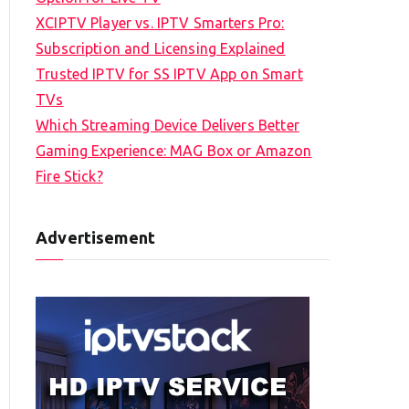
XCIPTV Player vs. IPTV Smarters Pro:
Subscription and Licensing Explained
Trusted IPTV for SS IPTV App on Smart
TVs
Which Streaming Device Delivers Better
Gaming Experience: MAG Box or Amazon
Fire Stick?
Advertisement