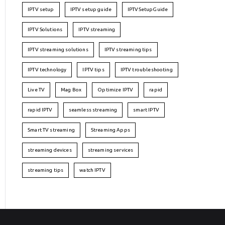
IPTV setup
IPTV setup guide
IPTVSetupGuide
IPTV Solutions
IPTV streaming
IPTV streaming solutions
IPTV streaming tips
IPTV technology
IPTV tips
IPTV troubleshooting
Live TV
Mag Box
Optimize IPTV
rapid
rapid IPTV
seamless streaming
smart IPTV
Smart TV streaming
Streaming Apps
streaming devices
streaming services
streaming tips
watch IPTV