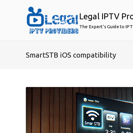
Skip
to
Legal IPTV Pr
content
The Expert’s Guide to IP
SmartSTB iOS compatibility