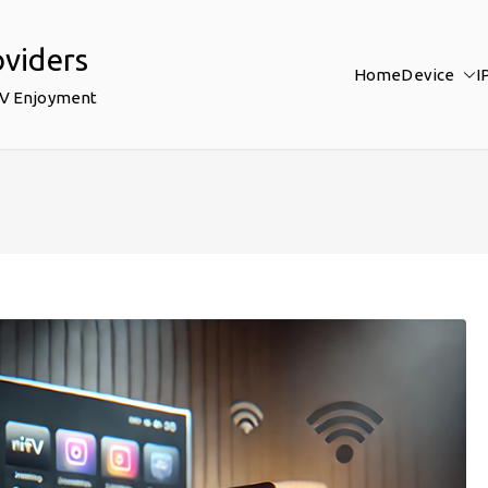
oviders
Home
Device
I
TV Enjoyment