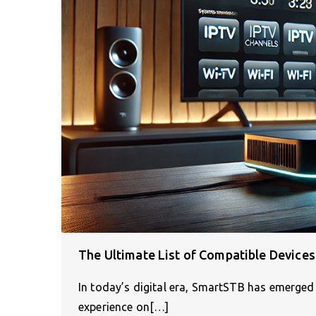
The Ultimate List of Compatible Device
In today’s digital era, SmartSTB has emerged 
experience on[…]