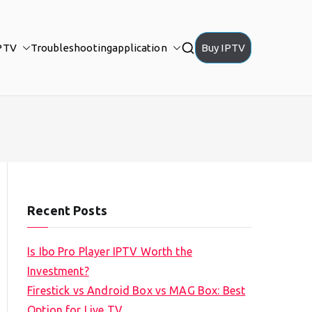
PTV
Troubleshooting
application
Buy IPTV
Recent Posts
Is Ibo Pro Player IPTV Worth the
Investment?
Firestick vs Android Box vs MAG Box: Best
Option for Live TV