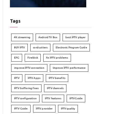
Tags
4K streaming
Android TV Box
best IPTV player
BUY IPTV
cord cutters
Electronic Program Guide
EPG
FireStick
fix IPTV problems
improve IPTV connection
Improve IPTV performance
IPTV
IPTV Apps
IPTV benefits
IPTV buffering fixes
IPTV channels
IPTV configuration
IPTV features
IPTVGuide
IPTV Guide
IPTV provider
IPTV quality