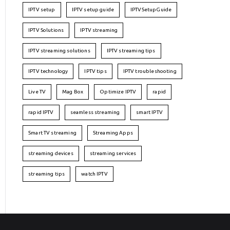
IPTV setup
IPTV setup guide
IPTVSetupGuide
IPTV Solutions
IPTV streaming
IPTV streaming solutions
IPTV streaming tips
IPTV technology
IPTV tips
IPTV troubleshooting
Live TV
Mag Box
Optimize IPTV
rapid
rapid IPTV
seamless streaming
smart IPTV
Smart TV streaming
Streaming Apps
streaming devices
streaming services
streaming tips
watch IPTV