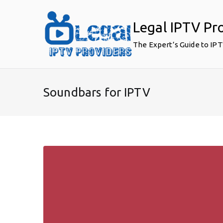
Skip
to
Legal IPTV Pr
content
The Expert’s Guide to IP
Soundbars for IPTV