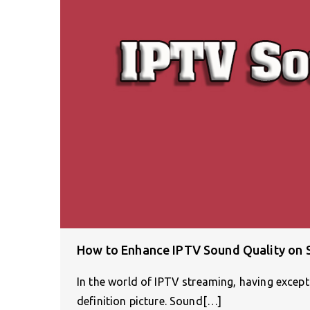
How to Enhance IPTV Sound Quality on
In the world of IPTV streaming, having excepti
definition picture. Sound[…]