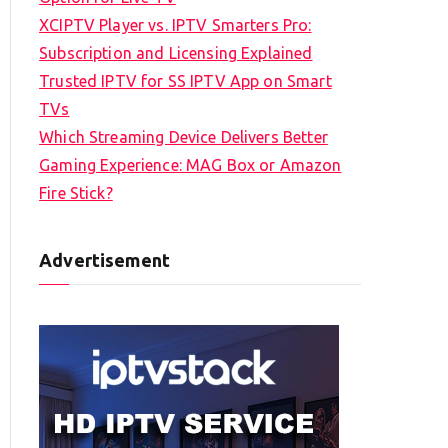
XCIPTV Player vs. IPTV Smarters Pro:
Subscription and Licensing Explained
Trusted IPTV for SS IPTV App on Smart
TVs
Which Streaming Device Delivers Better
Gaming Experience: MAG Box or Amazon
Fire Stick?
Advertisement