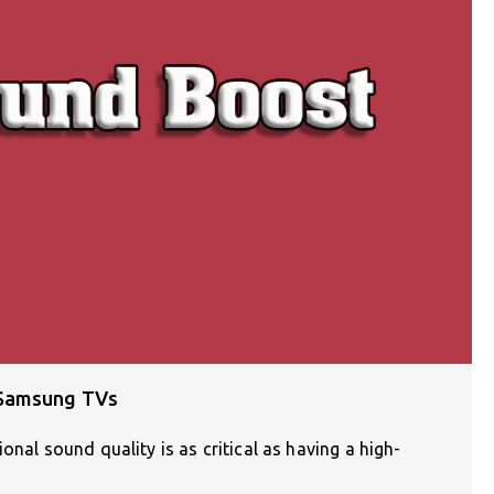
 Samsung TVs
onal sound quality is as critical as having a high-