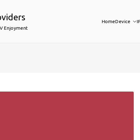
oviders
Home
Device
I
TV Enjoyment