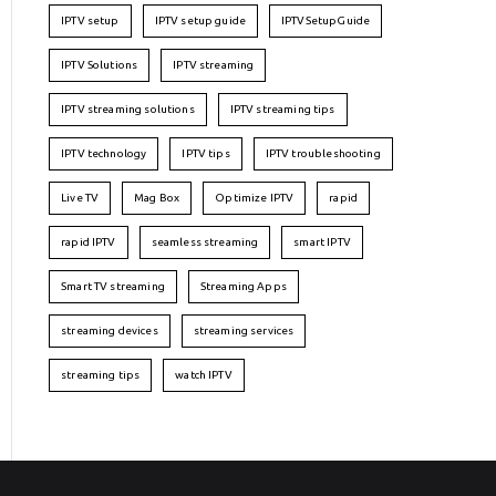
IPTV setup
IPTV setup guide
IPTVSetupGuide
IPTV Solutions
IPTV streaming
IPTV streaming solutions
IPTV streaming tips
IPTV technology
IPTV tips
IPTV troubleshooting
Live TV
Mag Box
Optimize IPTV
rapid
rapid IPTV
seamless streaming
smart IPTV
Smart TV streaming
Streaming Apps
streaming devices
streaming services
streaming tips
watch IPTV