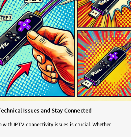
Technical Issues and Stay Connected
p with IPTV connectivity issues is crucial. Whether