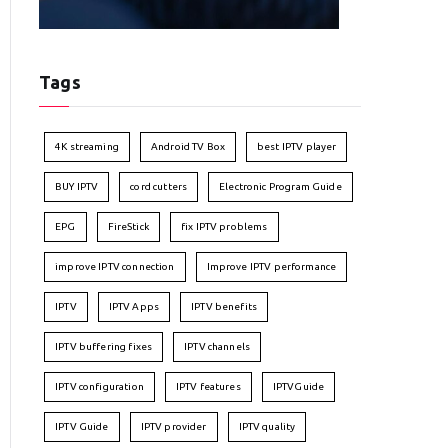
Tags
4K streaming
Android TV Box
best IPTV player
BUY IPTV
cord cutters
Electronic Program Guide
EPG
FireStick
fix IPTV problems
improve IPTV connection
Improve IPTV performance
IPTV
IPTV Apps
IPTV benefits
IPTV buffering fixes
IPTV channels
IPTV configuration
IPTV features
IPTVGuide
IPTV Guide
IPTV provider
IPTV quality