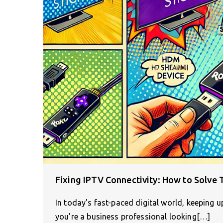
Fixing IPTV Connectivity: How to Solve 
In today’s fast-paced digital world, keeping u
you’re a business professional looking[…]