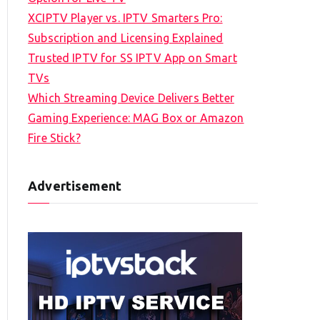
XCIPTV Player vs. IPTV Smarters Pro:
Subscription and Licensing Explained
Trusted IPTV for SS IPTV App on Smart
TVs
Which Streaming Device Delivers Better
Gaming Experience: MAG Box or Amazon
Fire Stick?
Advertisement