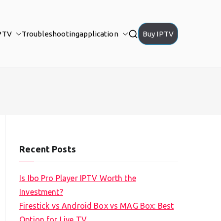
PTV
Troubleshooting
application
Buy IPTV
Recent Posts
Is Ibo Pro Player IPTV Worth the
Investment?
Firestick vs Android Box vs MAG Box: Best
Option for Live TV