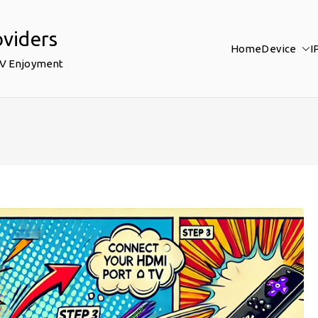
oviders
Home
Device
I
TV Enjoyment