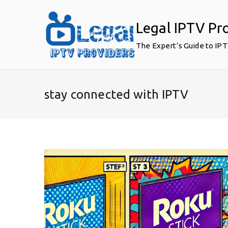
Skip
to
Legal IPTV Pr
content
The Expert’s Guide to IP
stay connected with IPTV