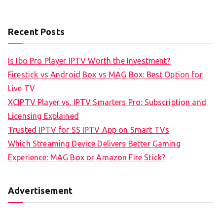
Recent Posts
Is Ibo Pro Player IPTV Worth the Investment?
Firestick vs Android Box vs MAG Box: Best Option for
Live TV
XCIPTV Player vs. IPTV Smarters Pro: Subscription and
Licensing Explained
Trusted IPTV for SS IPTV App on Smart TVs
Which Streaming Device Delivers Better Gaming
Experience: MAG Box or Amazon Fire Stick?
Advertisement