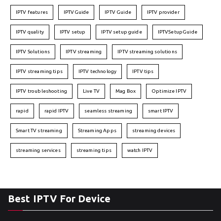
IPTV features
IPTVGuide
IPTV Guide
IPTV provider
IPTV quality
IPTV setup
IPTV setup guide
IPTVSetupGuide
IPTV Solutions
IPTV streaming
IPTV streaming solutions
IPTV streaming tips
IPTV technology
IPTV tips
IPTV troubleshooting
Live TV
Mag Box
Optimize IPTV
rapid
rapid IPTV
seamless streaming
smart IPTV
Smart TV streaming
Streaming Apps
streaming devices
streaming services
streaming tips
watch IPTV
Best IPTV For Device