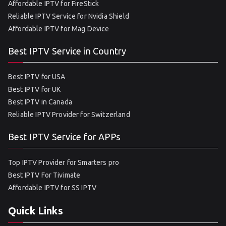
Affordable IPTV for FireStick
Reliable IPTV Service for Nvidia Shield
Affordable IPTV for Mag Device
Best IPTV Service in Country
Best IPTV for USA
Best IPTV for UK
Best IPTV in Canada
Reliable IPTV Provider for Switzerland
Best IPTV Service for APPs
Top IPTV Provider for Smarters pro
Best IPTV For Tivimate
Affordable IPTV for SS IPTV
Quick Links