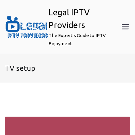
Skip
Legal IPTV
to
content
Providers
The Expert’s Guide to IPTV
Enjoyment
TV setup