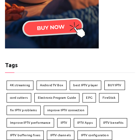
Tags
4K streaming
Android TV Box
best IPTV player
BUY IPTV
cord cutters
Electronic Program Guide
EPG
FireStick
fix IPTV problems
improve IPTV connection
Improve IPTV performance
IPTV
IPTV Apps
IPTV benefits
IPTV buffering fixes
IPTV channels
IPTV configuration