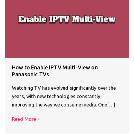
How to Enable IPTV Multi-View on
Panasonic TVs
Watching TV has evolved significantly over the
years, with new technologies constantly
improving the way we consume media. One[…]
Read More