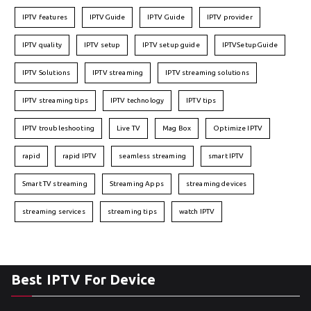
IPTV features
IPTVGuide
IPTV Guide
IPTV provider
IPTV quality
IPTV setup
IPTV setup guide
IPTVSetupGuide
IPTV Solutions
IPTV streaming
IPTV streaming solutions
IPTV streaming tips
IPTV technology
IPTV tips
IPTV troubleshooting
Live TV
Mag Box
Optimize IPTV
rapid
rapid IPTV
seamless streaming
smart IPTV
Smart TV streaming
Streaming Apps
streaming devices
streaming services
streaming tips
watch IPTV
Best IPTV For Device