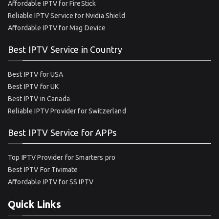
Affordable IPTV for FireStick
Reliable IPTV Service for Nvidia Shield
Affordable IPTV for Mag Device
Best IPTV Service in Country
Best IPTV for USA
Best IPTV for UK
Best IPTV in Canada
Reliable IPTV Provider for Switzerland
Best IPTV Service for APPs
Top IPTV Provider for Smarters pro
Best IPTV For Tivimate
Affordable IPTV for SS IPTV
Quick Links