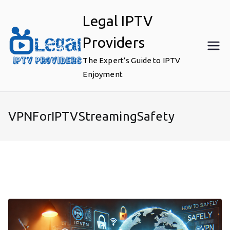
Skip
Legal IPTV
to
content
Providers
The Expert’s Guide to IPTV
Enjoyment
VPNForIPTVStreamingSafety