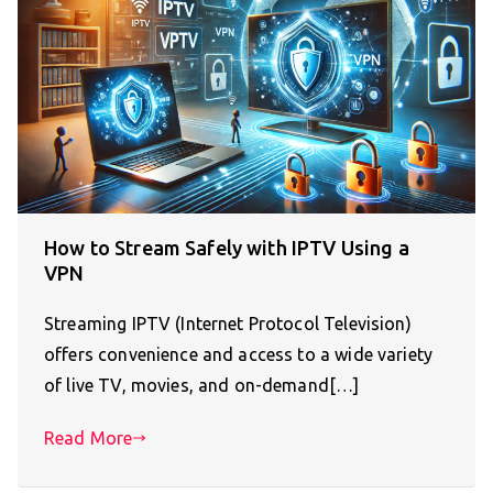
How to Stream Safely with IPTV Using a
VPN
Streaming IPTV (Internet Protocol Television)
offers convenience and access to a wide variety
of live TV, movies, and on-demand[…]
Read More