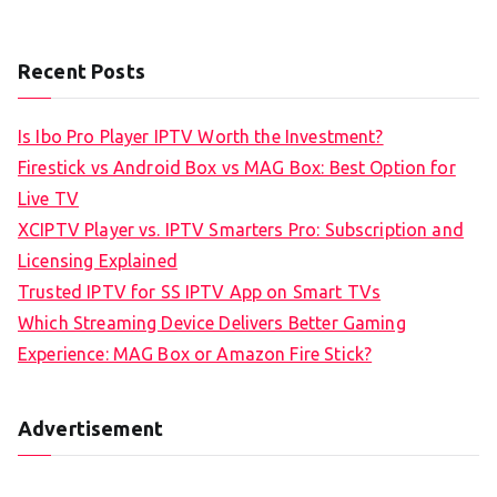
Recent Posts
Is Ibo Pro Player IPTV Worth the Investment?
Firestick vs Android Box vs MAG Box: Best Option for
Live TV
XCIPTV Player vs. IPTV Smarters Pro: Subscription and
Licensing Explained
Trusted IPTV for SS IPTV App on Smart TVs
Which Streaming Device Delivers Better Gaming
Experience: MAG Box or Amazon Fire Stick?
Advertisement