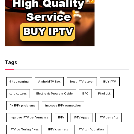
Tags
4K streaming
Android TV Box
best IPTV player
BUY IPTV
cord cutters
Electronic Program Guide
EPG
FireStick
fix IPTV problems
improve IPTV connection
Improve IPTV performance
IPTV
IPTV Apps
IPTV benefits
IPTV buffering fixes
IPTV channels
IPTV configuration