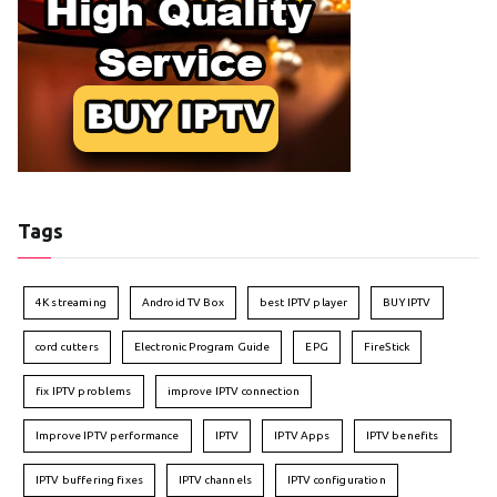
Tags
4K streaming
Android TV Box
best IPTV player
BUY IPTV
cord cutters
Electronic Program Guide
EPG
FireStick
fix IPTV problems
improve IPTV connection
Improve IPTV performance
IPTV
IPTV Apps
IPTV benefits
IPTV buffering fixes
IPTV channels
IPTV configuration