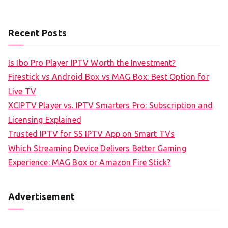
Recent Posts
Is Ibo Pro Player IPTV Worth the Investment?
Firestick vs Android Box vs MAG Box: Best Option for
Live TV
XCIPTV Player vs. IPTV Smarters Pro: Subscription and
Licensing Explained
Trusted IPTV for SS IPTV App on Smart TVs
Which Streaming Device Delivers Better Gaming
Experience: MAG Box or Amazon Fire Stick?
Advertisement