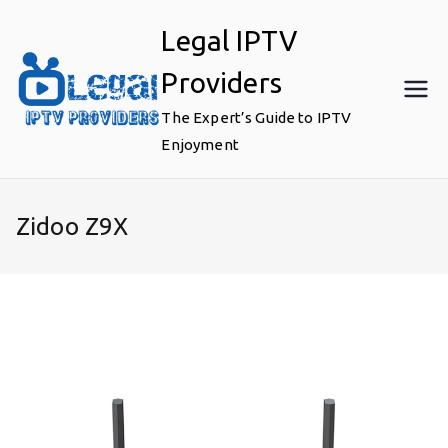
Skip
Legal IPTV
to
content
Providers
The Expert’s Guide to IPTV
Enjoyment
Zidoo Z9X