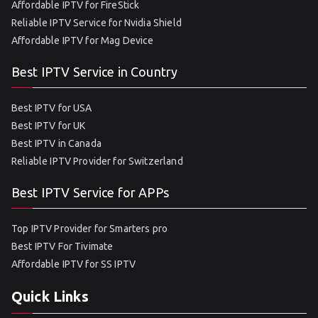
Affordable IPTV for FireStick
Reliable IPTV Service for Nvidia Shield
Affordable IPTV for Mag Device
Best IPTV Service in Country
Best IPTV for USA
Best IPTV for UK
Best IPTV in Canada
Reliable IPTV Provider for Switzerland
Best IPTV Service for APPs
Top IPTV Provider for Smarters pro
Best IPTV For Tivimate
Affordable IPTV for SS IPTV
Quick Links