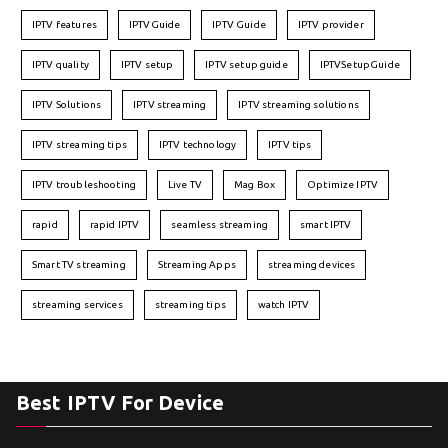
IPTV features
IPTVGuide
IPTV Guide
IPTV provider
IPTV quality
IPTV setup
IPTV setup guide
IPTVSetupGuide
IPTV Solutions
IPTV streaming
IPTV streaming solutions
IPTV streaming tips
IPTV technology
IPTV tips
IPTV troubleshooting
Live TV
Mag Box
Optimize IPTV
rapid
rapid IPTV
seamless streaming
smart IPTV
Smart TV streaming
Streaming Apps
streaming devices
streaming services
streaming tips
watch IPTV
Best IPTV For Device