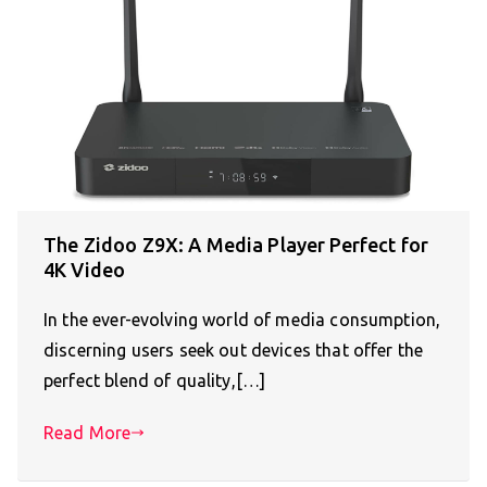
The Zidoo Z9X: A Media Player Perfect for
4K Video
In the ever-evolving world of media consumption,
discerning users seek out devices that offer the
perfect blend of quality,[…]
Read More